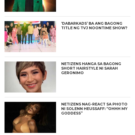
‘DABARKADS’ BA ANG BAGONG
TITLE NG TVJ NOONTIME SHOW?
NETIZENS HANGA SA BAGONG
SHORT HAIRSTYLE NI SARAH
GERONIMO
NETIZENS NAG-REACT SA PHOTO
NI SOLENN HEUSSAFF: “OHHH MY
GODDESS”