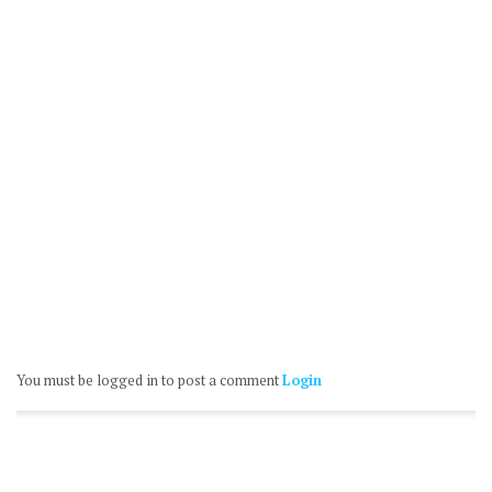
You must be logged in to post a comment
Login