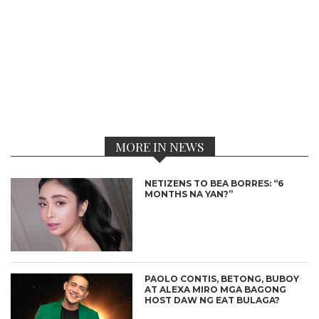
MORE IN NEWS
NETIZENS TO BEA BORRES: “6
MONTHS NA YAN?”
PAOLO CONTIS, BETONG, BUBOY
AT ALEXA MIRO MGA BAGONG
HOST DAW NG EAT BULAGA?