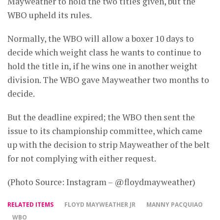
Mayweather to hold the two titles given, but the
WBO upheld its rules.
Normally, the WBO will allow a boxer 10 days to
decide which weight class he wants to continue to
hold the title in, if he wins one in another weight
division. The WBO gave Mayweather two months to
decide.
But the deadline expired; the WBO then sent the
issue to its championship committee, which came
up with the decision to strip Mayweather of the belt
for not complying with either request.
(Photo Source: Instagram – @floydmayweather)
RELATED ITEMS
FLOYD MAYWEATHER JR
MANNY PACQUIAO
WBO