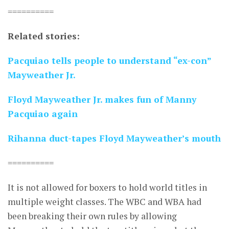
==========
Related stories:
Pacquiao tells people to understand “ex-con”
Mayweather Jr.
Floyd Mayweather Jr. makes fun of Manny
Pacquiao again
Rihanna duct-tapes Floyd Mayweather’s mouth
==========
It is not allowed for boxers to hold world titles in
multiple weight classes. The WBC and WBA had
been breaking their own rules by allowing