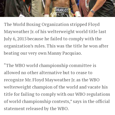
The World Boxing Organization stripped Floyd
Mayweather Jr. of his welterweight world title last
July 6, 2015 because he failed to comply with the
organization’s rules. This was the title he won after
beating our very own Manny Pacquiao.
“The WBO world championship committee is
allowed no other alternative but to cease to
recognize Mr. Floyd Mayweather Jr. as the WBO
welterweight champion of the world and vacate his
title for failing to comply with our WBO regulations
of world championship contests,” says in the official
statement released by the WBO.