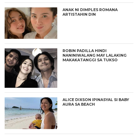
ANAK NI DIMPLES ROMANA
ARTISTAHIN DIN
ROBIN PADILLA HINDI
NANINIWALANG MAY LALAKING
MAKAKATANGGI SA TUKSO
ALICE DIXSON IPINASYAL SI BABY
AURA SA BEACH