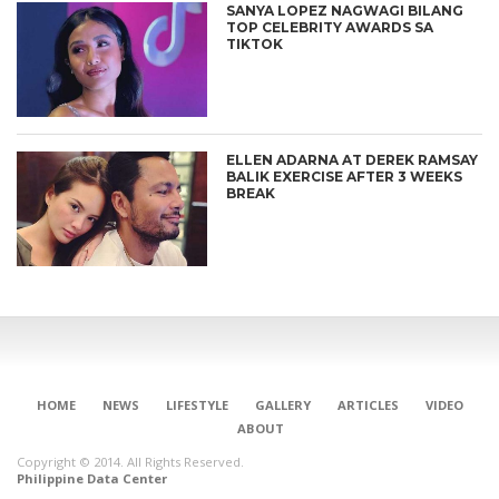
SANYA LOPEZ NAGWAGI BILANG
TOP CELEBRITY AWARDS SA
TIKTOK
ELLEN ADARNA AT DEREK RAMSAY
BALIK EXERCISE AFTER 3 WEEKS
BREAK
HOME
NEWS
LIFESTYLE
GALLERY
ARTICLES
VIDEO
ABOUT
Copyright © 2014. All Rights Reserved.
Philippine Data Center