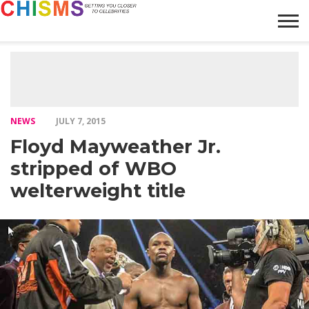
HOME
NEWS
LIFESTYLE
GALLERY
ARTICLES
VIDEO
ABOUT
NEWS
JULY 7, 2015
Floyd Mayweather Jr.
stripped of WBO
welterweight title