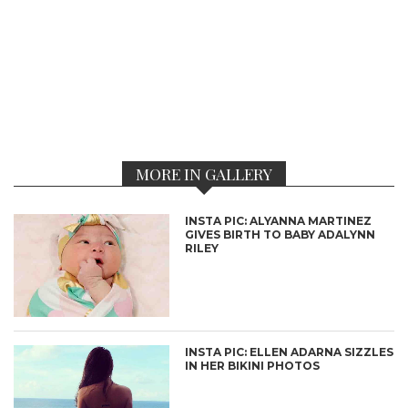
MORE IN GALLERY
INSTA PIC: ALYANNA MARTINEZ
GIVES BIRTH TO BABY ADALYNN
RILEY
INSTA PIC: ELLEN ADARNA SIZZLES
IN HER BIKINI PHOTOS