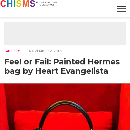
HOME
NEWS
LIFESTYLE
GALLERY
ARTICLES
VIDEO
ABOUT
GALLERY
NOVEMBER 2, 2015
Feel or Fail: Painted Hermes
bag by Heart Evangelista