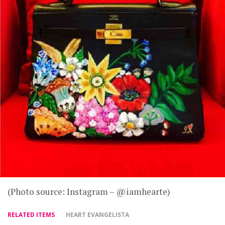
(Photo source: Instagram – @iamhearte)
RELATED ITEMS
HEART EVANGELISTA