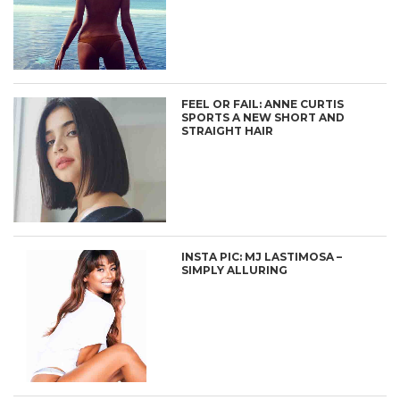
FEEL OR FAIL: ANNE CURTIS
SPORTS A NEW SHORT AND
STRAIGHT HAIR
INSTA PIC: MJ LASTIMOSA –
SIMPLY ALLURING