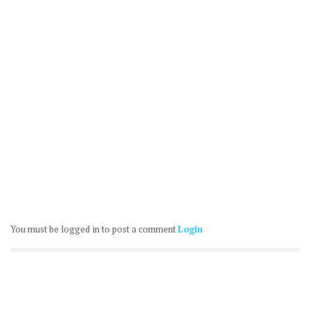
You must be logged in to post a comment
Login