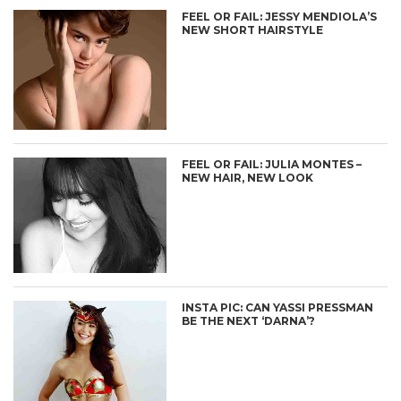
FEEL OR FAIL: JESSY MENDIOLA’S
NEW SHORT HAIRSTYLE
FEEL OR FAIL: JULIA MONTES –
NEW HAIR, NEW LOOK
INSTA PIC: CAN YASSI PRESSMAN
BE THE NEXT ‘DARNA’?