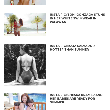
INSTA PIC: TONI GONZAGA STUNS
IN HER WHITE SWIMWEAR IN
PALAWAN
INSTA PIC: MAJA SALVADOR –
HOTTER THAN SUMMER
INSTA PIC: CHESKA KRAMER AND
HER BABIES ARE READY FOR
SUMMER