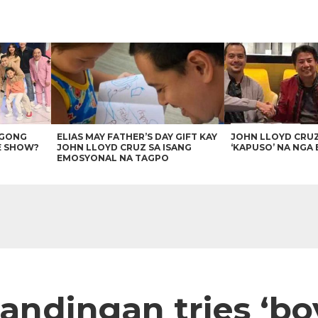
AGONG
ELIAS MAY FATHER’S DAY GIFT KAY
JOHN LLOYD CRU
E SHOW?
JOHN LLOYD CRUZ SA ISANG
‘KAPUSO’ NA NGA 
EMOSYONAL NA TAGPO
 Tandingan tries ‘bo