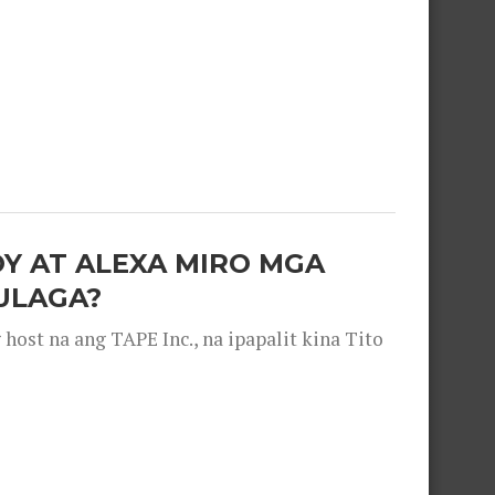
OY AT ALEXA MIRO MGA
ULAGA?
ost na ang TAPE Inc., na ipapalit kina Tito