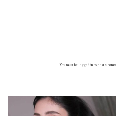
You must be logged in to post a com