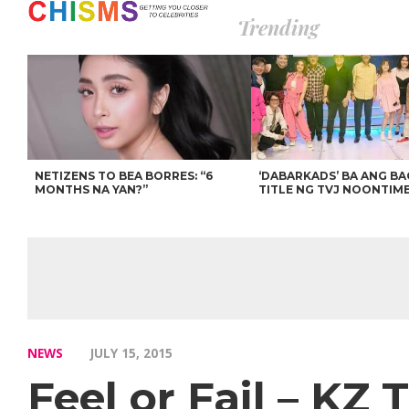
Trending
NETIZENS TO BEA BORRES: “6
‘DABARKADS’ BA ANG B
MONTHS NA YAN?”
TITLE NG TVJ NOONTIM
NEWS
JULY 15, 2015
Feel or Fail – KZ