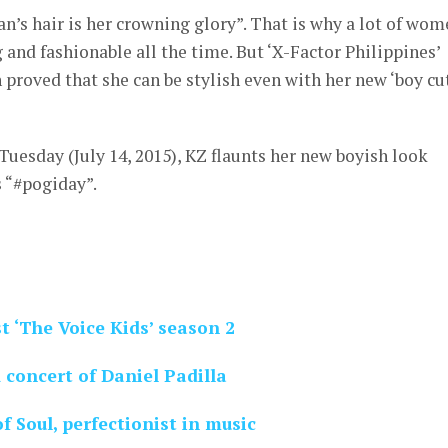
n’s hair is her crowning glory”. That is why a lot of wo
 and fashionable all the time. But ‘X-Factor Philippines’
roved that she can be stylish even with her new ‘boy cut
Tuesday (July 14, 2015), KZ flaunts her new boyish look
s “#pogiday”.
 ‘The Voice Kids’ season 2
concert of Daniel Padilla
f Soul, perfectionist in music