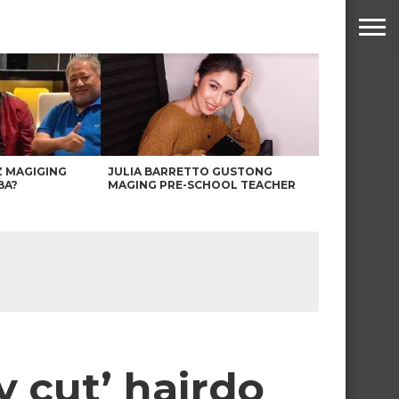
Z MAGIGING
JULIA BARRETTO GUSTONG
BA?
MAGING PRE-SCHOOL TEACHER
y cut’ hairdo