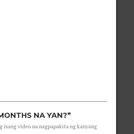
 MONTHS NA YAN?”
g isang video na nagpapakita ng kanyang