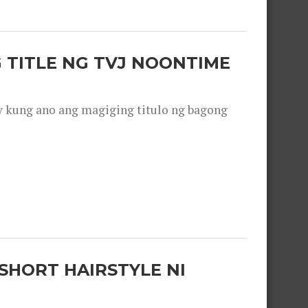
 TITLE NG TVJ NOONTIME
y kung ano ang magiging titulo ng bagong
SHORT HAIRSTYLE NI