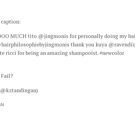
 caption:
MUCH tito @jingmonis for personally doing my hai
hairphilosophiebyjingmonis thank you kuya @ravendi
 ate ricci for being an amazing shampooist. #newcolor
 Fail?
– @kztandingan)
AN