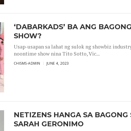
‘DABARKADS’ BA ANG BAGONG
SHOW?
Usap-usapan sa lahat ng sulok ng showbiz industr
noontime show nina Tito Sotto, Vic...
CHISMS-ADMIN
JUNE 4, 2023
NETIZENS HANGA SA BAGONG 
SARAH GERONIMO