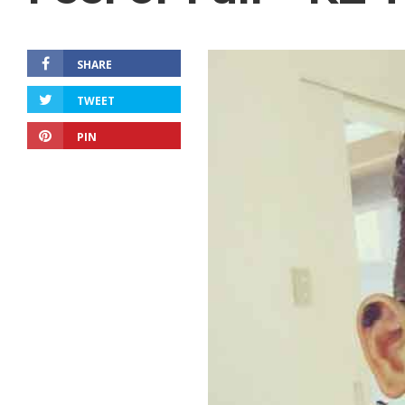
SHARE
TWEET
PIN