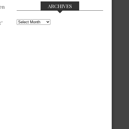
ARCHIVES
men
Archives
’