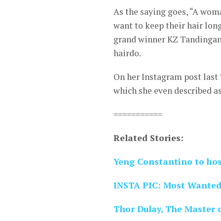
As the saying goes, “A woma
want to keep their hair long
grand winner KZ Tandingan p
hairdo.
On her Instagram post last 
which she even described a
===========
Related Stories:
Yeng Constantino to host
INSTA PIC: Most Wanted 
Thor Dulay, The Master o