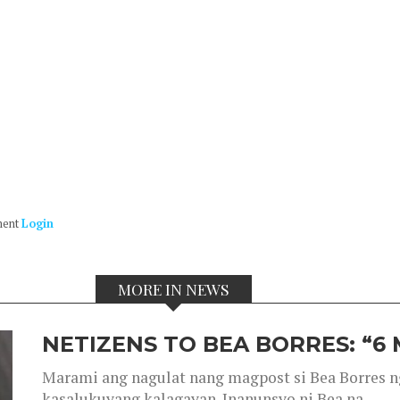
ment
Login
MORE IN NEWS
NETIZENS TO BEA BORRES: “6
Marami ang nagulat nang magpost si Bea Borres n
kasalukuyang kalagayan. Inanunsyo ni Bea na...