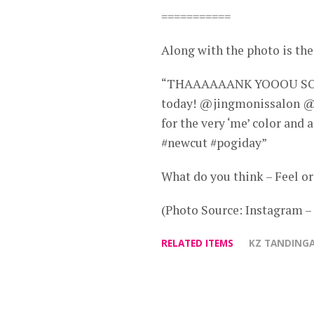
===========
Along with the photo is the
“THAAAAAANK YOOOU SOOO 
today! @jingmonissalon @
for the very ‘me’ color and
#newcut #pogiday”
What do you think – Feel or
(Photo Source: Instagram 
RELATED ITEMS
KZ TANDING