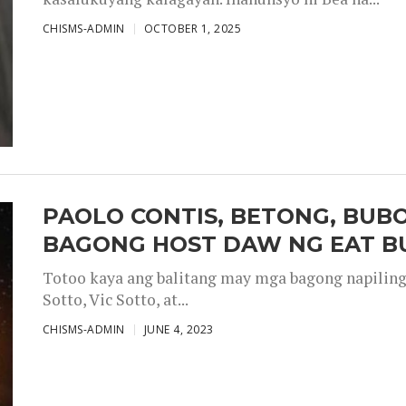
CHISMS-ADMIN
OCTOBER 1, 2025
PAOLO CONTIS, BETONG, BUB
BAGONG HOST DAW NG EAT B
Totoo kaya ang balitang may mga bagong napiling h
Sotto, Vic Sotto, at...
CHISMS-ADMIN
JUNE 4, 2023