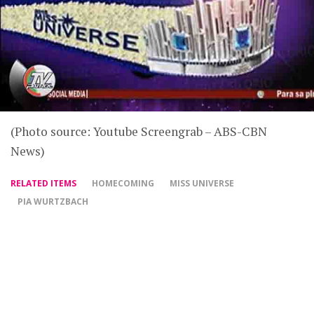
(Photo source: Youtube Screengrab – ABS-CBN
News)
RELATED ITEMS
HOMECOMING
MISS UNIVERSE
PIA WURTZBACH