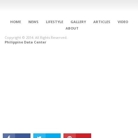
HOME
NEWS
LIFESTYLE
GALLERY
ARTICLES
VIDEO
ABOUT
Copyright © 2014. All Rights Reserved.
Philippine Data Center
CONNECT