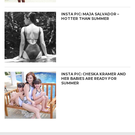
INSTA PIC: MAJA SALVADOR –
HOTTER THAN SUMMER
INSTA PIC: CHESKA KRAMER AND
HER BABIES ARE READY FOR
SUMMER