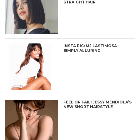
STRAIGHT HAIR
INSTA PIC: MJ LASTIMOSA –
SIMPLY ALLURING
FEEL OR FAIL: JESSY MENDIOLA’S
NEW SHORT HAIRSTYLE