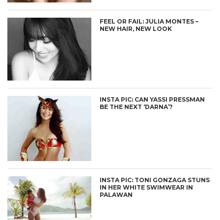
FEEL OR FAIL: JULIA MONTES –
NEW HAIR, NEW LOOK
INSTA PIC: CAN YASSI PRESSMAN
BE THE NEXT ‘DARNA’?
INSTA PIC: TONI GONZAGA STUNS
IN HER WHITE SWIMWEAR IN
PALAWAN