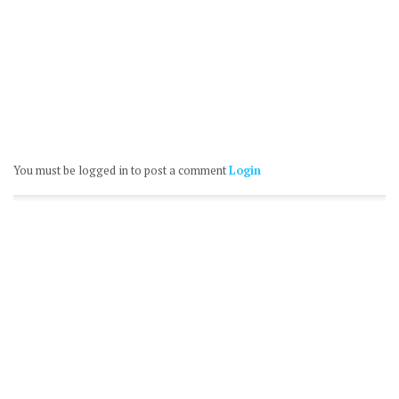
You must be logged in to post a comment
Login