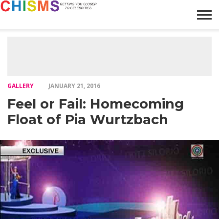
HOME
NEWS
LIFESTYLE
GALLERY
ARTICLES
VIDEO
ABOUT
GALLERY
JANUARY 21, 2016
Feel or Fail: Homecoming
Float of Pia Wurtzbach