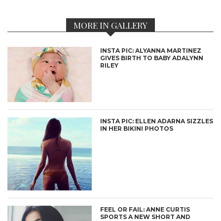
MORE IN GALLERY
INSTA PIC: ALYANNA MARTINEZ
GIVES BIRTH TO BABY ADALYNN
RILEY
INSTA PIC: ELLEN ADARNA SIZZLES
IN HER BIKINI PHOTOS
FEEL OR FAIL: ANNE CURTIS
SPORTS A NEW SHORT AND