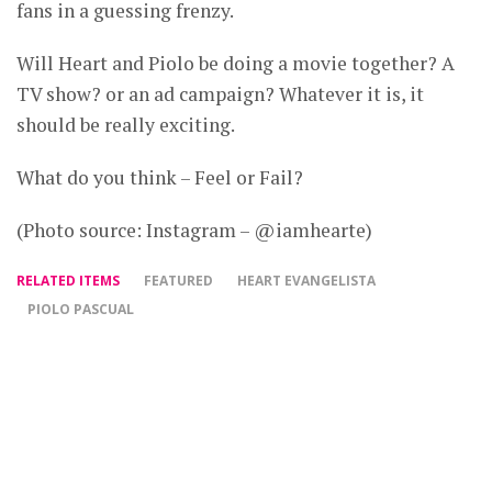
fans in a guessing frenzy.
Will Heart and Piolo be doing a movie together? A
TV show? or an ad campaign? Whatever it is, it
should be really exciting.
What do you think – Feel or Fail?
(Photo source: Instagram – @iamhearte)
RELATED ITEMS
FEATURED
HEART EVANGELISTA
PIOLO PASCUAL