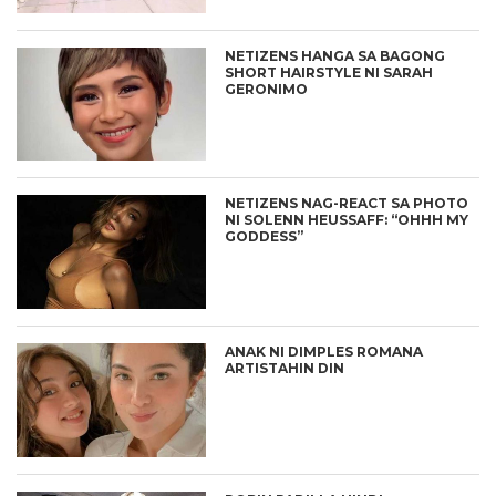
NETIZENS HANGA SA BAGONG
SHORT HAIRSTYLE NI SARAH
GERONIMO
NETIZENS NAG-REACT SA PHOTO
NI SOLENN HEUSSAFF: “OHHH MY
GODDESS”
ANAK NI DIMPLES ROMANA
ARTISTAHIN DIN