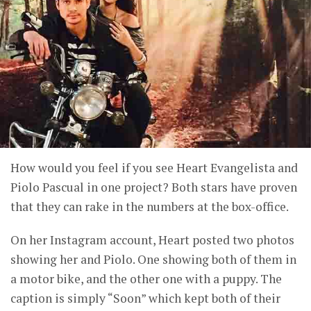
How would you feel if you see Heart Evangelista and
Piolo Pascual in one project? Both stars have proven
that they can rake in the numbers at the box-office.
On her Instagram account, Heart posted two photos
showing her and Piolo. One showing both of them in
a motor bike, and the other one with a puppy. The
caption is simply “Soon” which kept both of their