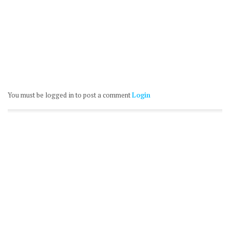
You must be logged in to post a comment
Login