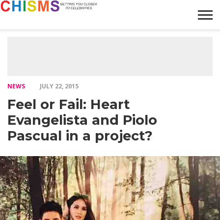
HOME
NEWS
LIFESTYLE
GALLERY
ARTICLES
VIDEO
ABOUT
NEWS
JULY 22, 2015
Feel or Fail: Heart
Evangelista and Piolo
Pascual in a project?