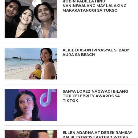
ROBIN PADILLA HINDI
NANINIWALANG MAY LALAKING
MAKAKATANGGI SA TUKSO
ALICE DIXSON IPINASYAL SI BABY
AURA SA BEACH
SANYA LOPEZ NAGWAGI BILANG
TOP CELEBRITY AWARDS SA
TIKTOK
ELLEN ADARNA AT DEREK RAMSAY
BALIK EXERCISE AFTER 3 WEEKS