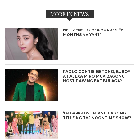
MORE IN NEWS
NETIZENS TO BEA BORRES: “6
MONTHS NA YAN?”
PAOLO CONTIS, BETONG, BUBOY
AT ALEXA MIRO MGA BAGONG
HOST DAW NG EAT BULAGA?
‘DABARKADS’ BA ANG BAGONG
TITLE NG TVJ NOONTIME SHOW?