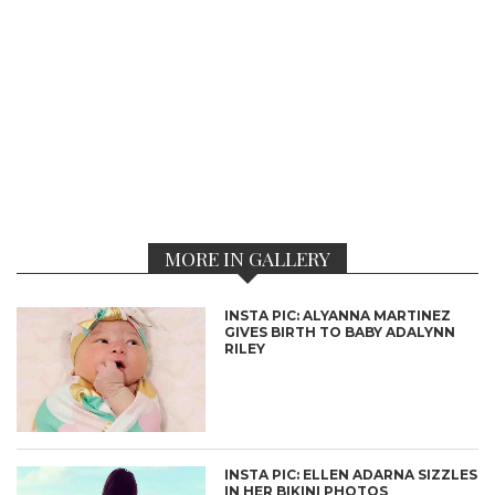
MORE IN GALLERY
INSTA PIC: ALYANNA MARTINEZ
GIVES BIRTH TO BABY ADALYNN
RILEY
INSTA PIC: ELLEN ADARNA SIZZLES
IN HER BIKINI PHOTOS