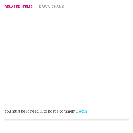
RELATED ITEMS
DAWN CHANG
You must be logged in to post a comment
Login