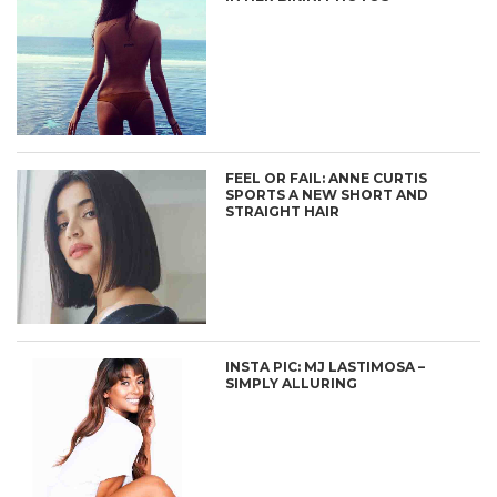
FEEL OR FAIL: ANNE CURTIS
SPORTS A NEW SHORT AND
STRAIGHT HAIR
INSTA PIC: MJ LASTIMOSA –
SIMPLY ALLURING