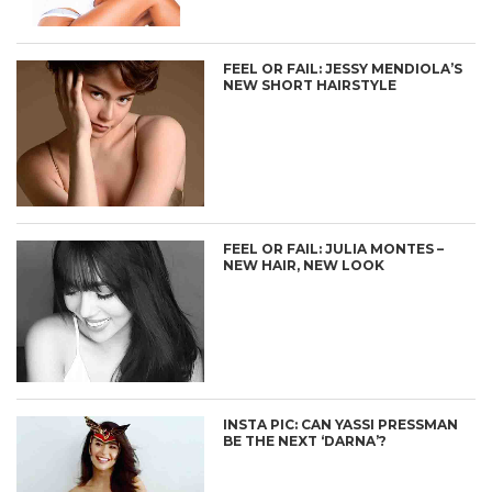
FEEL OR FAIL: JESSY MENDIOLA’S
NEW SHORT HAIRSTYLE
FEEL OR FAIL: JULIA MONTES –
NEW HAIR, NEW LOOK
INSTA PIC: CAN YASSI PRESSMAN
BE THE NEXT ‘DARNA’?