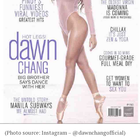
(Photo source: Instagram – @dawnchangofficial)