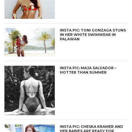
INSTA PIC: TONI GONZAGA STUNS
IN HER WHITE SWIMWEAR IN
PALAWAN
INSTA PIC: MAJA SALVADOR –
HOTTER THAN SUMMER
INSTA PIC: CHESKA KRAMER AND
HER BABIES ARE READY FOR