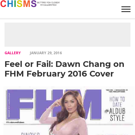
HOME
NEWS
LIFESTYLE
GALLERY
ARTICLES
VIDEO
ABOUT
GALLERY
JANUARY 29, 2016
Feel or Fail: Dawn Chang on
FHM February 2016 Cover