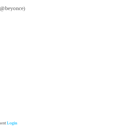
– @beyonce)
ment
Login