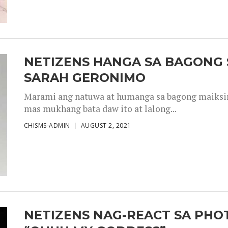
NETIZENS HANGA SA BAGONG 
SARAH GERONIMO
Marami ang natuwa at humanga sa bagong maiksing
mas mukhang bata daw ito at lalong...
CHISMS-ADMIN
AUGUST 2, 2021
NETIZENS NAG-REACT SA PHOT