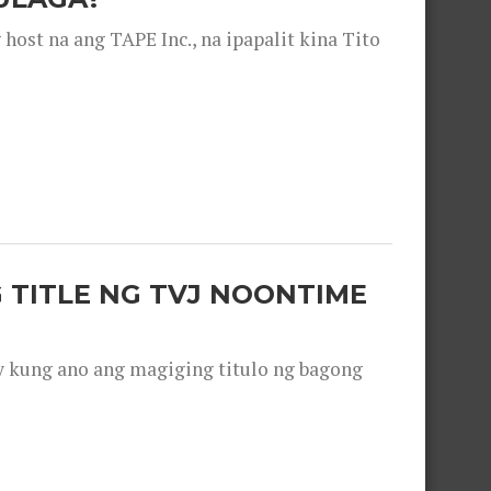
ost na ang TAPE Inc., na ipapalit kina Tito
 TITLE NG TVJ NOONTIME
y kung ano ang magiging titulo ng bagong