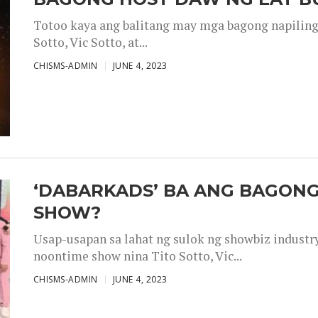
Totoo kaya ang balitang may mga bagong napiling h
Sotto, Vic Sotto, at...
CHISMS-ADMIN
JUNE 4, 2023
‘DABARKADS’ BA ANG BAGONG
SHOW?
Usap-usapan sa lahat ng sulok ng showbiz industr
noontime show nina Tito Sotto, Vic...
CHISMS-ADMIN
JUNE 4, 2023