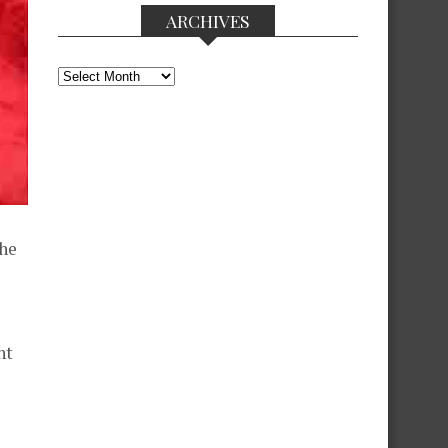
ARCHIVES
Archives
the
ht