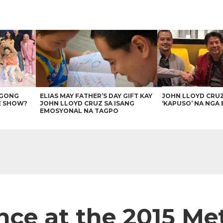
AGONG
ELIAS MAY FATHER’S DAY GIFT KAY
JOHN LLOYD CRU
E SHOW?
JOHN LLOYD CRUZ SA ISANG
‘KAPUSO’ NA NGA 
EMOSYONAL NA TAGPO
once at the 2015 Me