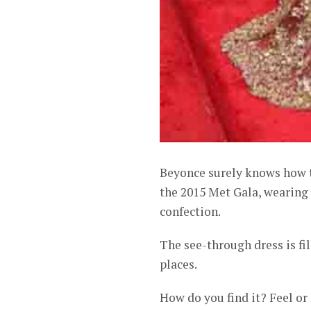
Beyonce surely knows how t
the 2015 Met Gala, wearing 
confection.
The see-through dress is fil
places.
How do you find it? Feel or