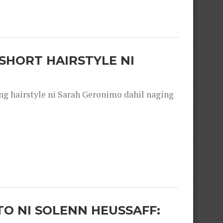
SHORT HAIRSTYLE NI
 hairstyle ni Sarah Geronimo dahil naging
O NI SOLENN HEUSSAFF: