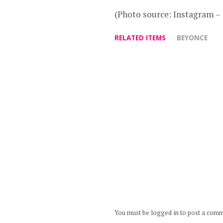
(Photo source: Instagram 
RELATED ITEMS
BEYONCE
You must be logged in to post a com