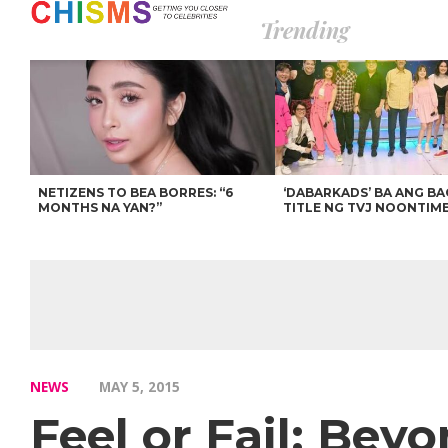
Trending
NETIZENS TO BEA BORRES: “6
‘DABARKADS’ BA ANG B
MONTHS NA YAN?”
TITLE NG TVJ NOONTIM
NEWS
MAY 5, 2015
Feel or Fail: Bey