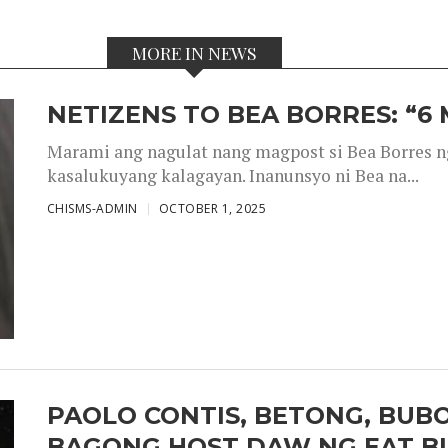
MORE IN NEWS
NETIZENS TO BEA BORRES: “6
Marami ang nagulat nang magpost si Bea Borres n
kasalukuyang kalagayan. Inanunsyo ni Bea na...
CHISMS-ADMIN
OCTOBER 1, 2025
PAOLO CONTIS, BETONG, BUB
BAGONG HOST DAW NG EAT B