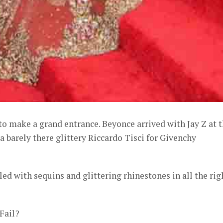
o make a grand entrance. Beyonce arrived with Jay Z at 
a barely there glittery Riccardo Tisci for Givenchy
led with sequins and glittering rhinestones in all the rig
 Fail?