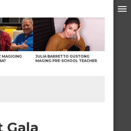
Z MAGIGING
JULIA BARRETTO GUSTONG
BA?
MAGING PRE-SCHOOL TEACHER
t Gala