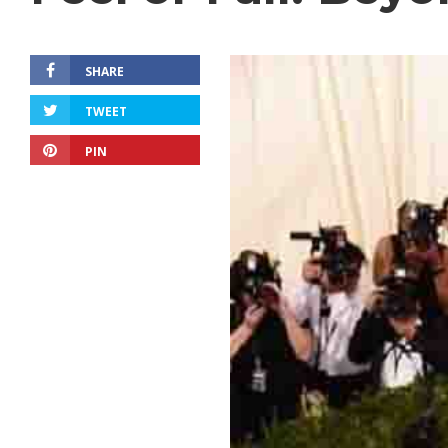
SHARE
TWEET
PIN