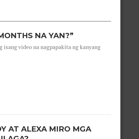
 MONTHS NA YAN?”
g isang video na nagpapakita ng kanyang
OY AT ALEXA MIRO MGA
ULAGA?