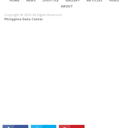
HOME
NEWS
LIFESTYLE
GALLERY
ARTICLES
VIDEO
ABOUT
Copyright © 2014. All Rights Reserved.
Philippine Data Center
CONNECT