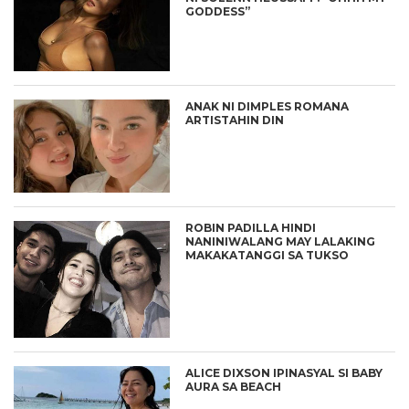
GODDESS”
ANAK NI DIMPLES ROMANA
ARTISTAHIN DIN
ROBIN PADILLA HINDI
NANINIWALANG MAY LALAKING
MAKAKATANGGI SA TUKSO
ALICE DIXSON IPINASYAL SI BABY
AURA SA BEACH