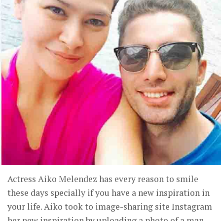
Actress Aiko Melendez has every reason to smile
these days specially if you have a new inspiration in
your life. Aiko took to image-sharing site Instagram
her new inspiration by uploading a photo of a man