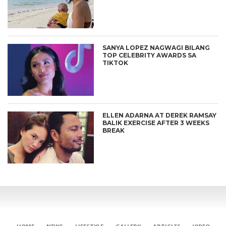
SANYA LOPEZ NAGWAGI BILANG
TOP CELEBRITY AWARDS SA
TIKTOK
ELLEN ADARNA AT DEREK RAMSAY
BALIK EXERCISE AFTER 3 WEEKS
BREAK