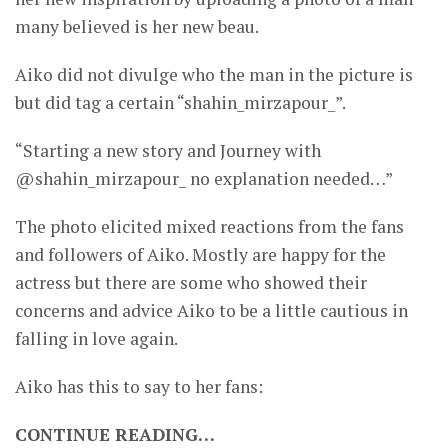
many believed is her new beau.
Aiko did not divulge who the man in the picture is
but did tag a certain “shahin_mirzapour_”.
“Starting a new story and Journey with
@shahin_mirzapour_ no explanation needed…”
The photo elicited mixed reactions from the fans
and followers of Aiko. Mostly are happy for the
actress but there are some who showed their
concerns and advice Aiko to be a little cautious in
falling in love again.
Aiko has this to say to her fans:
CONTINUE READING…