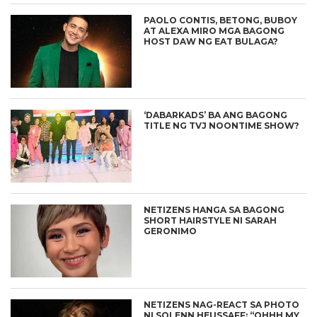
PAOLO CONTIS, BETONG, BUBOY
AT ALEXA MIRO MGA BAGONG
HOST DAW NG EAT BULAGA?
‘DABARKADS’ BA ANG BAGONG
TITLE NG TVJ NOONTIME SHOW?
NETIZENS HANGA SA BAGONG
SHORT HAIRSTYLE NI SARAH
GERONIMO
NETIZENS NAG-REACT SA PHOTO
NI SOLENN HEUSSAFF: “OHHH MY