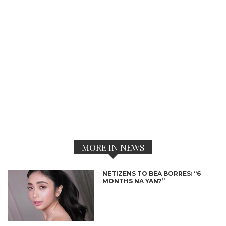
MORE IN NEWS
NETIZENS TO BEA BORRES: “6
MONTHS NA YAN?”