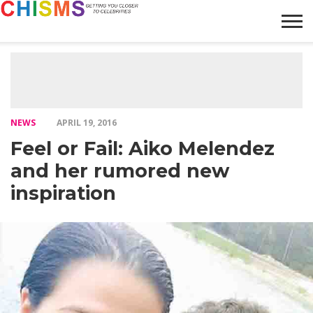
HOME
NEWS
LIFESTYLE
GALLERY
ARTICLES
VIDEO
ABOUT
NEWS
APRIL 19, 2016
Feel or Fail: Aiko Melendez
and her rumored new
inspiration