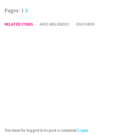
Pages:
1
2
RELATED ITEMS
AIKO MELENDEZ
FEATURED
You must be logged in to post a comment
Login