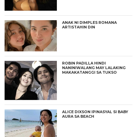
ANAK NI DIMPLES ROMANA
ARTISTAHIN DIN
ROBIN PADILLA HINDI
NANINIWALANG MAY LALAKING
MAKAKATANGGI SA TUKSO
ALICE DIXSON IPINASYAL SI BABY
AURA SA BEACH