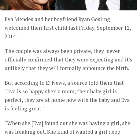
Eva Mendes and her boyfriend Ryan Gosling
welcomed their first child last Friday, September 12,
2014.
The couple was always been private, they never
officially confirmed that they were expecting and it’s
unlikely that they will formally announce the birth.
But according to E! News, a source told them that
“Eva is so happy she’s a mom, their baby girl is
perfect, they are at home now with the baby and Eva
is feeling great.”
“When she [Eva] found out she was having a girl, she
was freaking out. She kind of wanted a girl deep