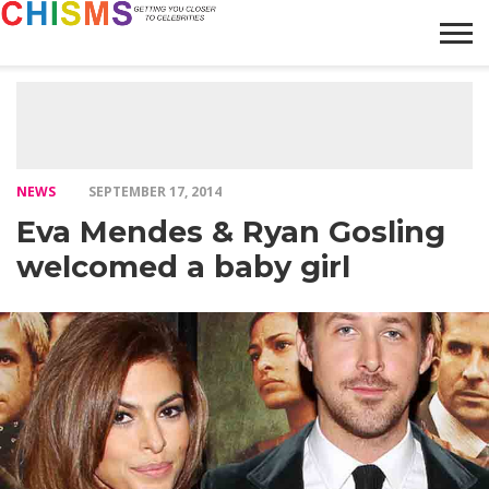
HOME
NEWS
LIFESTYLE
GALLERY
ARTICLES
VIDEO
ABOUT
NEWS
SEPTEMBER 17, 2014
Eva Mendes & Ryan Gosling
welcomed a baby girl