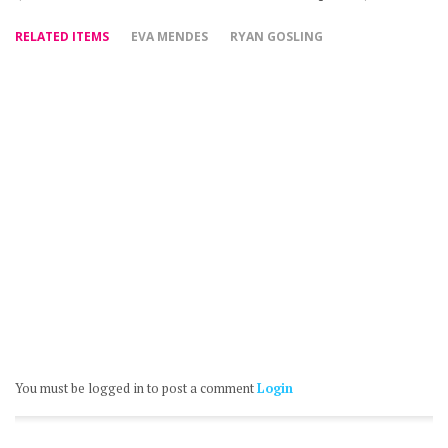
RELATED ITEMS
EVA MENDES
RYAN GOSLING
You must be logged in to post a comment
Login