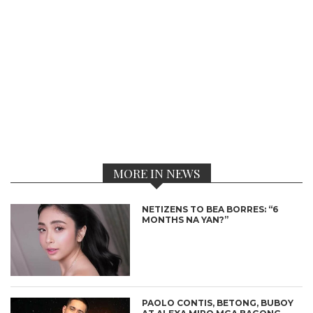
MORE IN NEWS
NETIZENS TO BEA BORRES: “6
MONTHS NA YAN?”
PAOLO CONTIS, BETONG, BUBOY