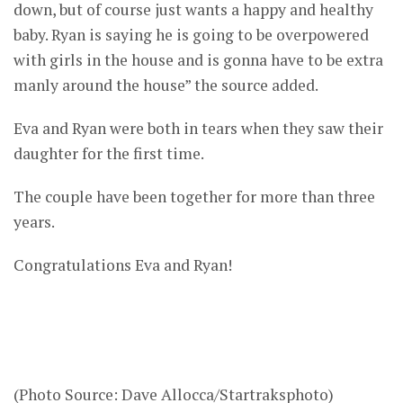
down, but of course just wants a happy and healthy
baby. Ryan is saying he is going to be overpowered
with girls in the house and is gonna have to be extra
manly around the house” the source added.
Eva and Ryan were both in tears when they saw their
daughter for the first time.
The couple have been together for more than three
years.
Congratulations Eva and Ryan!
(Photo Source: Dave Allocca/Startraksphoto)