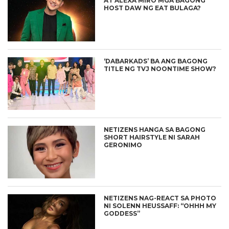
AT ALEXA MIRO MGA BAGONG
HOST DAW NG EAT BULAGA?
‘DABARKADS’ BA ANG BAGONG
TITLE NG TVJ NOONTIME SHOW?
NETIZENS HANGA SA BAGONG
SHORT HAIRSTYLE NI SARAH
GERONIMO
NETIZENS NAG-REACT SA PHOTO
NI SOLENN HEUSSAFF: “OHHH MY
GODDESS”