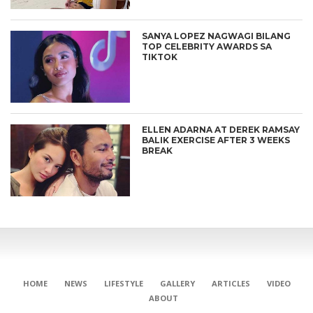
SANYA LOPEZ NAGWAGI BILANG
TOP CELEBRITY AWARDS SA
TIKTOK
ELLEN ADARNA AT DEREK RAMSAY
BALIK EXERCISE AFTER 3 WEEKS
BREAK
CONNECT
HOME
NEWS
LIFESTYLE
GALLERY
ARTICLES
VIDEO
ABOUT