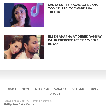
SANYA LOPEZ NAGWAGI BILANG
TOP CELEBRITY AWARDS SA
TIKTOK
ELLEN ADARNA AT DEREK RAMSAY
BALIK EXERCISE AFTER 3 WEEKS
BREAK
HOME
NEWS
LIFESTYLE
GALLERY
ARTICLES
VIDEO
ABOUT
Copyright © 2014. All Rights Reserved.
Philippine Data Center