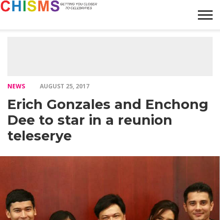
HOME
NEWS
LIFESTYLE
GALLERY
ARTICLES
VIDEO
ABOUT
NEWS
AUGUST 25, 2017
Erich Gonzales and Enchong
Dee to star in a reunion
teleserye