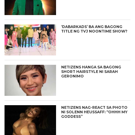
‘DABARKADS’ BA ANG BAGONG
TITLE NG TVJ NOONTIME SHOW?
NETIZENS HANGA SA BAGONG
SHORT HAIRSTYLE NI SARAH
GERONIMO
NETIZENS NAG-REACT SA PHOTO
NI SOLENN HEUSSAFF: “OHHH MY
GODDESS”