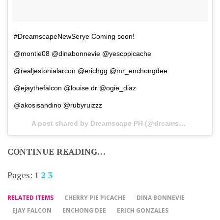
#DreamscapeNewSerye Coming soon!
@montie08 @dinabonnevie @yescppicache
@realjestonialarcon @erichgg @mr_enchongdee
@ejaythefalcon @louise.dr @ogie_diaz
@akosisandino @rubyruizzz
A post shared by Dreamscape PH (@dreamscapeph) on
CONTINUE READING…
Pages:
1
2
3
RELATED ITEMS
CHERRY PIE PICACHE
DINA BONNEVIE
EJAY FALCON
ENCHONG DEE
ERICH GONZALES