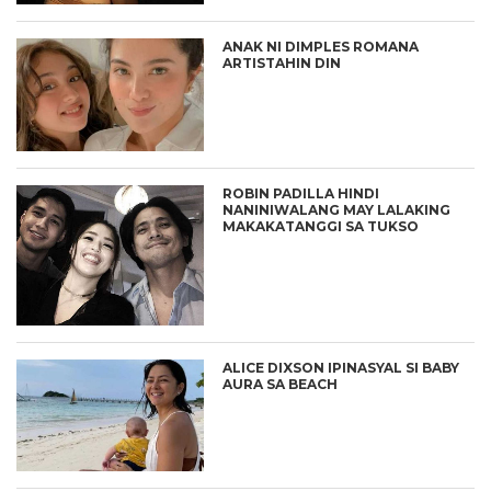
ANAK NI DIMPLES ROMANA
ARTISTAHIN DIN
ROBIN PADILLA HINDI
NANINIWALANG MAY LALAKING
MAKAKATANGGI SA TUKSO
ALICE DIXSON IPINASYAL SI BABY
AURA SA BEACH