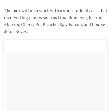
The pair will also work with a star-studded cast, that
involved big names such as Dina Bonnevie, Jestoni
Alarcon, Cherry Pie Picache, Ejay Falcon, and Louise
delos Reyes.