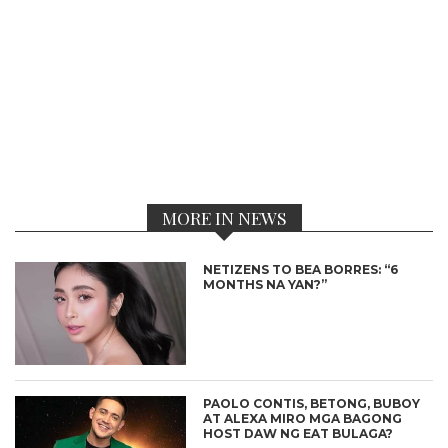
MORE IN NEWS
NETIZENS TO BEA BORRES: “6
MONTHS NA YAN?”
PAOLO CONTIS, BETONG, BUBOY
AT ALEXA MIRO MGA BAGONG
HOST DAW NG EAT BULAGA?