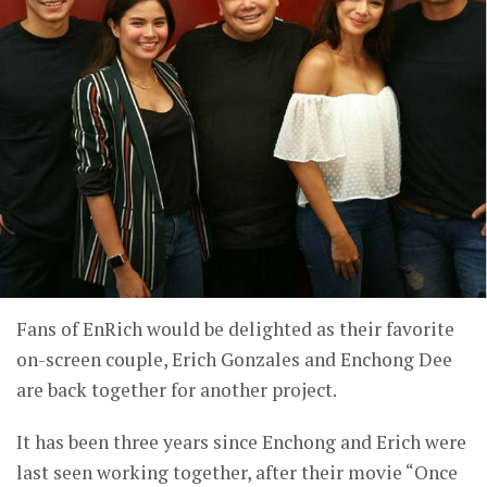
Fans of EnRich would be delighted as their favorite
on-screen couple, Erich Gonzales and Enchong Dee
are back together for another project.
It has been three years since Enchong and Erich were
last seen working together, after their movie “Once