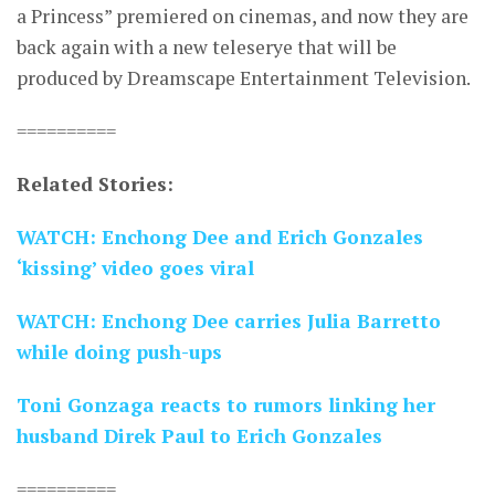
a Princess” premiered on cinemas, and now they are
back again with a new teleserye that will be
produced by Dreamscape Entertainment Television.
==========
Related Stories:
WATCH: Enchong Dee and Erich Gonzales
‘kissing’ video goes viral
WATCH: Enchong Dee carries Julia Barretto
while doing push-ups
Toni Gonzaga reacts to rumors linking her
husband Direk Paul to Erich Gonzales
==========