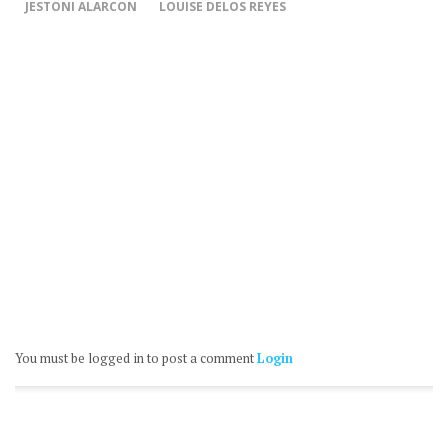
JESTONI ALARCON
LOUISE DELOS REYES
You must be logged in to post a comment
Login