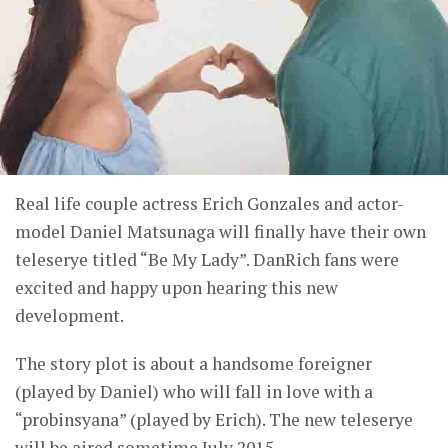
Real life couple actress Erich Gonzales and actor-
model Daniel Matsunaga will finally have their own
teleserye titled “Be My Lady”. DanRich fans were
excited and happy upon hearing this new
development.
The story plot is about a handsome foreigner
(played by Daniel) who will fall in love with a
“probinsyana” (played by Erich). The new teleserye
will be aired sometime July 2015.