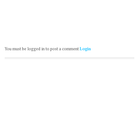
You must be logged in to post a comment
Login