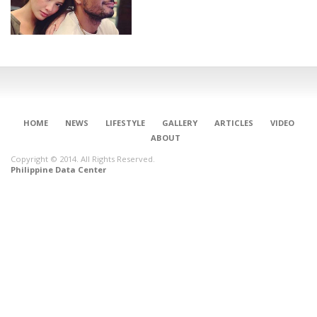
HOME
NEWS
LIFESTYLE
GALLERY
ARTICLES
VIDEO
ABOUT
Copyright © 2014. All Rights Reserved.
Philippine Data Center