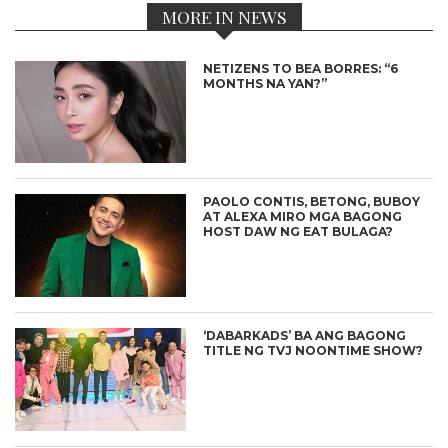
MORE IN NEWS
NETIZENS TO BEA BORRES: “6
MONTHS NA YAN?”
PAOLO CONTIS, BETONG, BUBOY
AT ALEXA MIRO MGA BAGONG
HOST DAW NG EAT BULAGA?
‘DABARKADS’ BA ANG BAGONG
TITLE NG TVJ NOONTIME SHOW?