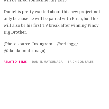
Daniel is pretty excited about this new project not
only because he will be paired with Erich, but this
will also be his first TV break after winning Pinoy
Big Brother.
(Photo source: Instagram – @erichgg /
@dandanmatsunaga)
RELATED ITEMS
DANIEL MATSUNAGA
ERICH GONZALES