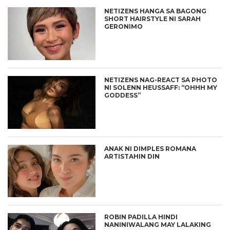
NETIZENS HANGA SA BAGONG
SHORT HAIRSTYLE NI SARAH
GERONIMO
NETIZENS NAG-REACT SA PHOTO
NI SOLENN HEUSSAFF: “OHHH MY
GODDESS”
ANAK NI DIMPLES ROMANA
ARTISTAHIN DIN
ROBIN PADILLA HINDI
NANINIWALANG MAY LALAKING