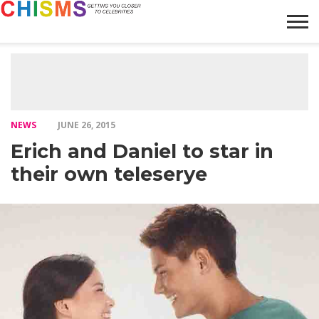
HOME
NEWS
LIFESTYLE
GALLERY
ARTICLES
VIDEO
ABOUT
NEWS
JUNE 26, 2015
Erich and Daniel to star in
their own teleserye