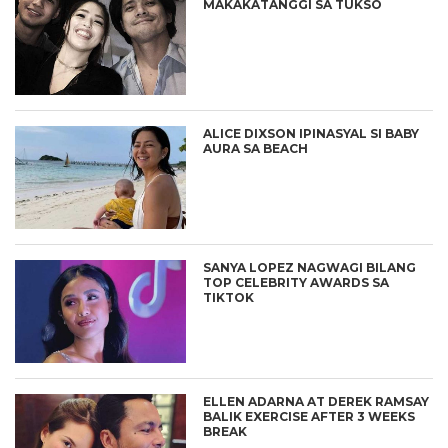
MAKAKATANGGI SA TUKSO
ALICE DIXSON IPINASYAL SI BABY
AURA SA BEACH
SANYA LOPEZ NAGWAGI BILANG
TOP CELEBRITY AWARDS SA
TIKTOK
ELLEN ADARNA AT DEREK RAMSAY
BALIK EXERCISE AFTER 3 WEEKS
BREAK