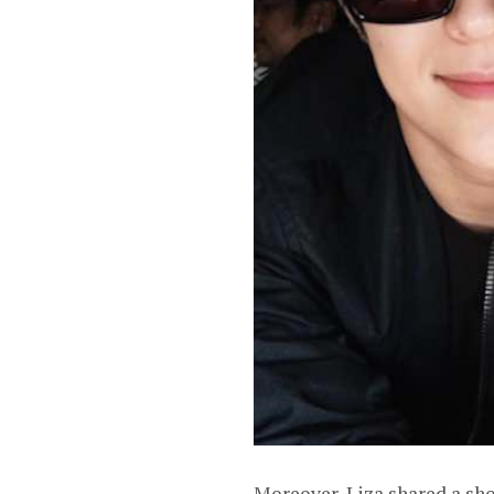
Moreover, Liza shared a sh