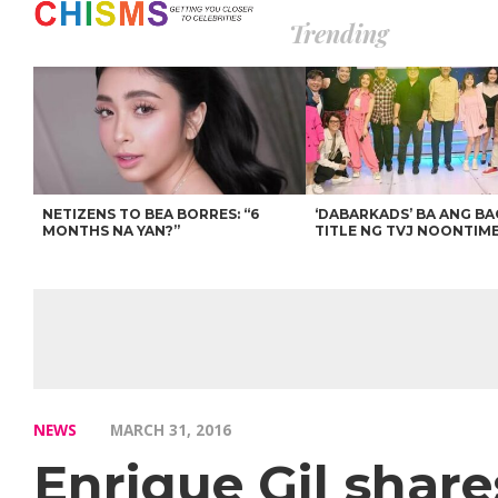
Trending
NETIZENS TO BEA BORRES: “6
‘DABARKADS’ BA ANG B
MONTHS NA YAN?”
TITLE NG TVJ NOONTIM
NEWS
MARCH 31, 2016
Enrique Gil shar