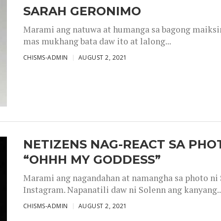
SARAH GERONIMO
Marami ang natuwa at humanga sa bagong maiksing
mas mukhang bata daw ito at lalong...
CHISMS-ADMIN
AUGUST 2, 2021
NETIZENS NAG-REACT SA PHOT
“OHHH MY GODDESS”
Marami ang nagandahan at namangha sa photo ni S
Instagram. Napanatili daw ni Solenn ang kanyang..
CHISMS-ADMIN
AUGUST 2, 2021