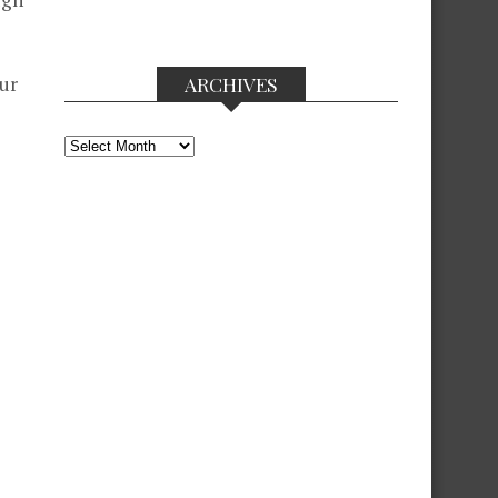
ur
ARCHIVES
Archives