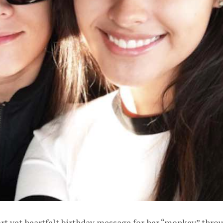
ort yet heartfelt birthday message for her “monkey” thro