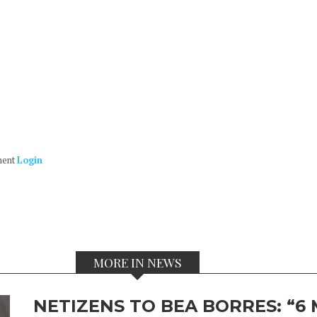
ment
Login
MORE IN NEWS
NETIZENS TO BEA BORRES: “6