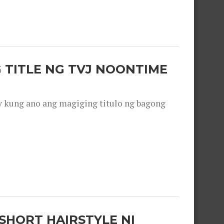
 TITLE NG TVJ NOONTIME
y kung ano ang magiging titulo ng bagong
SHORT HAIRSTYLE NI