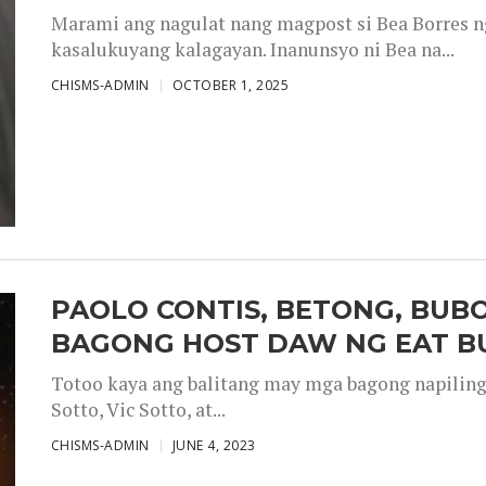
Marami ang nagulat nang magpost si Bea Borres n
kasalukuyang kalagayan. Inanunsyo ni Bea na...
CHISMS-ADMIN
OCTOBER 1, 2025
PAOLO CONTIS, BETONG, BUB
BAGONG HOST DAW NG EAT B
Totoo kaya ang balitang may mga bagong napiling h
Sotto, Vic Sotto, at...
CHISMS-ADMIN
JUNE 4, 2023