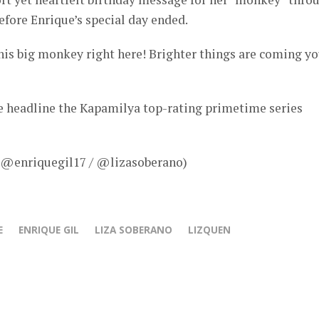
fore Enrique’s special day ended.
his big monkey right here! Brighter things are coming yo
ue headline the Kapamilya top-rating primetime series
– @enriquegil17 / @lizasoberano)
E
ENRIQUE GIL
LIZA SOBERANO
LIZQUEN