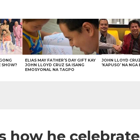
AGONG
ELIAS MAY FATHER’S DAY GIFT KAY
JOHN LLOYD CRU
E SHOW?
JOHN LLOYD CRUZ SA ISANG
‘KAPUSO’ NA NGA 
EMOSYONAL NA TAGPO
es how he celebrate