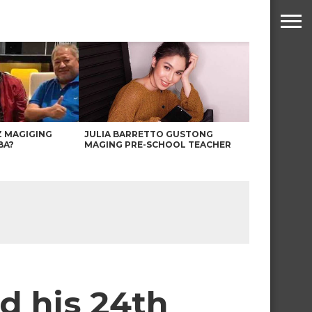
Z MAGIGING
JULIA BARRETTO GUSTONG
BA?
MAGING PRE-SCHOOL TEACHER
d his 24th