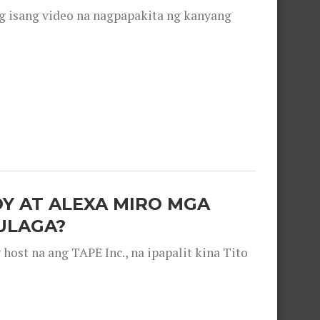
g isang video na nagpapakita ng kanyang
OY AT ALEXA MIRO MGA
ULAGA?
ost na ang TAPE Inc., na ipapalit kina Tito