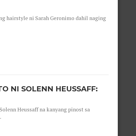
 hairstyle ni Sarah Geronimo dahil naging
O NI SOLENN HEUSSAFF:
olenn Heussaff na kanyang pinost sa
.