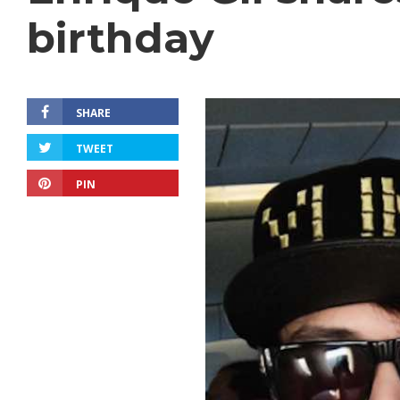
birthday
SHARE
TWEET
PIN