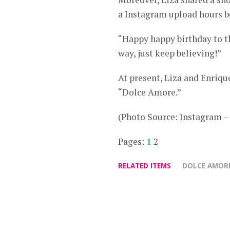
a Instagram upload hours be
“Happy happy birthday to t
way, just keep believing!”
At present, Liza and Enriq
“Dolce Amore.”
(Photo Source: Instagram 
Pages:
1
2
RELATED ITEMS
DOLCE AMOR