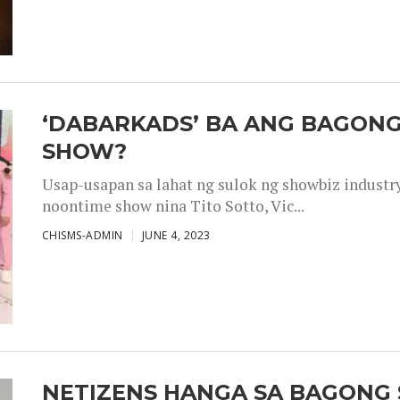
‘DABARKADS’ BA ANG BAGONG
SHOW?
Usap-usapan sa lahat ng sulok ng showbiz industr
noontime show nina Tito Sotto, Vic...
CHISMS-ADMIN
JUNE 4, 2023
NETIZENS HANGA SA BAGONG 