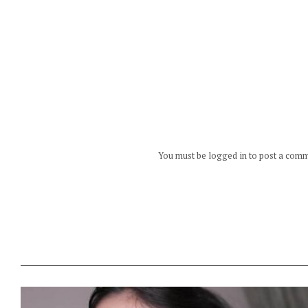
You must be logged in to post a com