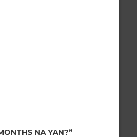
 MONTHS NA YAN?”