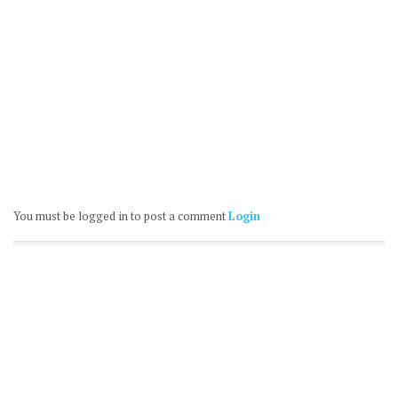
You must be logged in to post a comment
Login