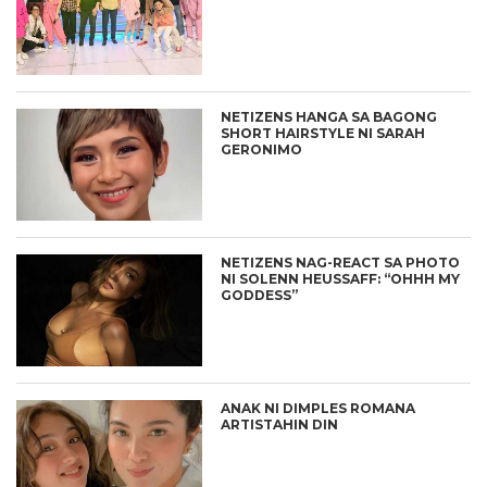
NETIZENS HANGA SA BAGONG
SHORT HAIRSTYLE NI SARAH
GERONIMO
NETIZENS NAG-REACT SA PHOTO
NI SOLENN HEUSSAFF: “OHHH MY
GODDESS”
ANAK NI DIMPLES ROMANA
ARTISTAHIN DIN