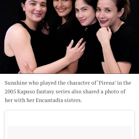
Sunshine who played the character of ‘Pirena’ in the
2005 Kapuso fantasy series also shared a photo of
her with her Encantadia sisters.