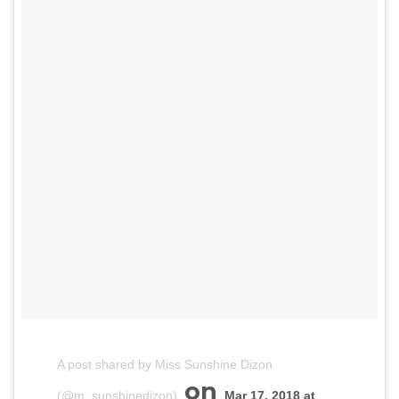
A post shared by Miss Sunshine Dizon
on
(@m_sunshinedizon)
Mar 17, 2018 at