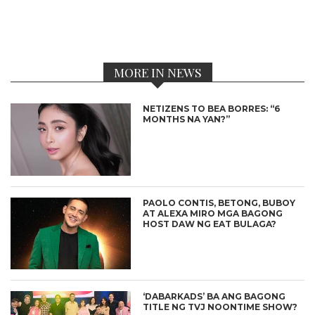
MORE IN NEWS
NETIZENS TO BEA BORRES: “6
MONTHS NA YAN?”
PAOLO CONTIS, BETONG, BUBOY
AT ALEXA MIRO MGA BAGONG
HOST DAW NG EAT BULAGA?
‘DABARKADS’ BA ANG BAGONG
TITLE NG TVJ NOONTIME SHOW?