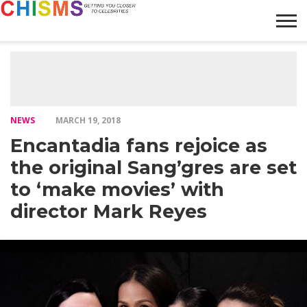
HOME
NEWS
LIFESTYLE
GALLERY
ARTICLES
VIDEO
ABOUT
NEWS
MARCH 19, 2018
Encantadia fans rejoice as
the original Sang’gres are set
to ‘make movies’ with
director Mark Reyes