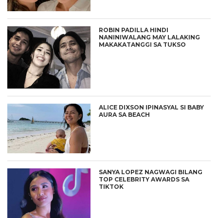
ROBIN PADILLA HINDI
NANINIWALANG MAY LALAKING
MAKAKATANGGI SA TUKSO
ALICE DIXSON IPINASYAL SI BABY
AURA SA BEACH
SANYA LOPEZ NAGWAGI BILANG
TOP CELEBRITY AWARDS SA
TIKTOK