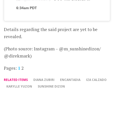
6:34am PDT
Details regarding the said project are yet to be
revealed.
(Photo source: Instagram – @m_sunshinedizon/
@direkmark)
Pages:
1
2
RELATED ITEMS
DIANA ZUBIRI
ENCANTADIA
IZA CALZADO
KARYLLE YUZON
SUNSHINE DIZON