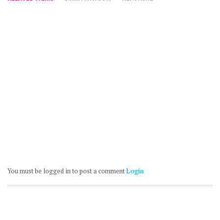
You must be logged in to post a comment
Login