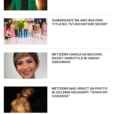
‘DABARKADS’ BA ANG BAGONG
TITLE NG TVJ NOONTIME SHOW?
NETIZENS HANGA SA BAGONG
SHORT HAIRSTYLE NI SARAH
GERONIMO
NETIZENS NAG-REACT SA PHOTO
NI SOLENN HEUSSAFF: “OHHH MY
GODDESS”