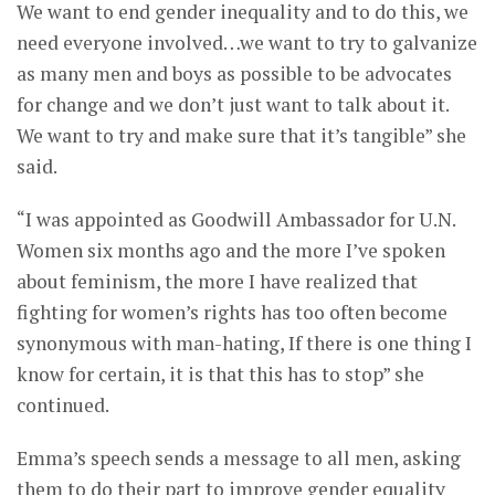
We want to end gender inequality and to do this, we
need everyone involved…we want to try to galvanize
as many men and boys as possible to be advocates
for change and we don’t just want to talk about it.
We want to try and make sure that it’s tangible” she
said.
“I was appointed as Goodwill Ambassador for U.N.
Women six months ago and the more I’ve spoken
about feminism, the more I have realized that
fighting for women’s rights has too often become
synonymous with man-hating, If there is one thing I
know for certain, it is that this has to stop” she
continued.
Emma’s speech sends a message to all men, asking
them to do their part to improve gender equality