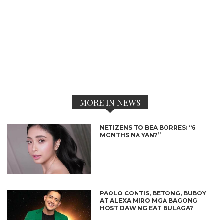
MORE IN NEWS
NETIZENS TO BEA BORRES: “6
MONTHS NA YAN?”
PAOLO CONTIS, BETONG, BUBOY
AT ALEXA MIRO MGA BAGONG
HOST DAW NG EAT BULAGA?