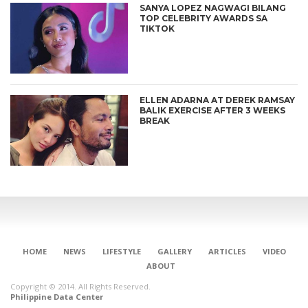
SANYA LOPEZ NAGWAGI BILANG
TOP CELEBRITY AWARDS SA
TIKTOK
ELLEN ADARNA AT DEREK RAMSAY
BALIK EXERCISE AFTER 3 WEEKS
BREAK
HOME
NEWS
LIFESTYLE
GALLERY
ARTICLES
VIDEO
ABOUT
Copyright © 2014. All Rights Reserved.
Philippine Data Center