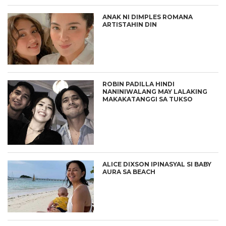
ANAK NI DIMPLES ROMANA
ARTISTAHIN DIN
ROBIN PADILLA HINDI
NANINIWALANG MAY LALAKING
MAKAKATANGGI SA TUKSO
ALICE DIXSON IPINASYAL SI BABY
AURA SA BEACH