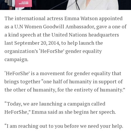
The international actress Emma Watson appointed
as a U.N Women Goodwill Ambassador, gave a one of
a kind speech at the United Nations headquarters
last September 20, 2014, to help launch the
organization’s ‘HeForShe’ gender equality
campaign.
‘HeForShe’ is a movement for gender equality that
brings together “one half of humanity in support of
the other of humanity, for the entirety of humanity.”
“Today, we are launching a campaign called
HeForShe,” Emma said as she begins her speech.
“I am reaching out to you before we need your help.