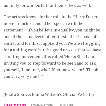
not only for women but for themselves as well.
The actress known for her role in the ’Harry Potter’
movie franchise ended her speech with the
statement “”If you believe in equality, you might be
one of those inadvertent feminists that I spoke of
earlier and for this, I applaud you. We are struggling
for a uniting word but the good news is that we have
a uniting movement. It is called ‘HeForShe’. I am
inviting you to step forward to be seen and to ask
yourself, ‘If not me, who? If not now, when?’ Thank
you very, very much.”
(Photo Source: Emma Watson’s Official Website)
RELATED ITEMS
EMMA WATSON
HEFORSHE