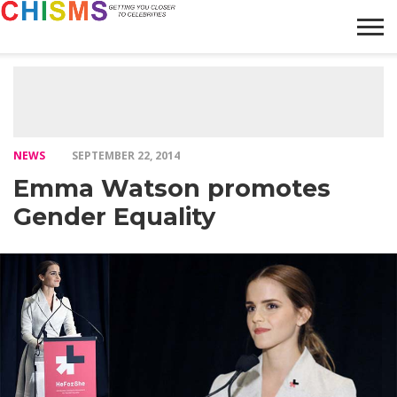
HOME
NEWS
LIFESTYLE
GALLERY
ARTICLES
VIDEO
ABOUT
NEWS
SEPTEMBER 22, 2014
Emma Watson promotes
Gender Equality