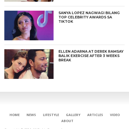
SANYA LOPEZ NAGWAGI BILANG
TOP CELEBRITY AWARDS SA
TIKTOK
ELLEN ADARNA AT DEREK RAMSAY
BALIK EXERCISE AFTER 3 WEEKS
BREAK
HOME
NEWS
LIFESTYLE
GALLERY
ARTICLES
VIDEO
ABOUT