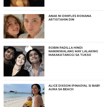
ANAK NI DIMPLES ROMANA
ARTISTAHIN DIN
ROBIN PADILLA HINDI
NANINIWALANG MAY LALAKING
MAKAKATANGGI SA TUKSO
ALICE DIXSON IPINASYAL SI BABY
AURA SA BEACH