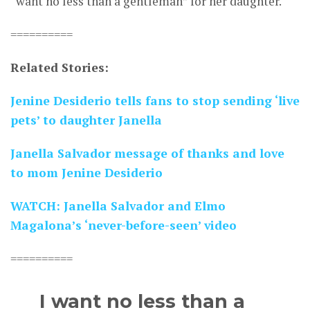
“want no less than a gentleman” for her daughter.
==========
Related Stories:
Jenine Desiderio tells fans to stop sending ‘live
pets’ to daughter Janella
Janella Salvador message of thanks and love
to mom Jenine Desiderio
WATCH: Janella Salvador and Elmo
Magalona’s ‘never-before-seen’ video
==========
I want no less than a