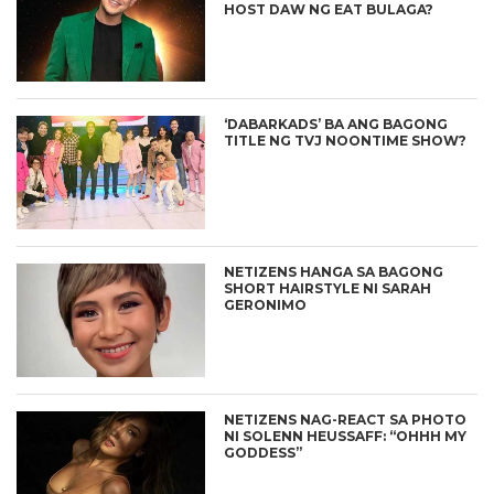
HOST DAW NG EAT BULAGA?
‘DABARKADS’ BA ANG BAGONG
TITLE NG TVJ NOONTIME SHOW?
NETIZENS HANGA SA BAGONG
SHORT HAIRSTYLE NI SARAH
GERONIMO
NETIZENS NAG-REACT SA PHOTO
NI SOLENN HEUSSAFF: “OHHH MY
GODDESS”