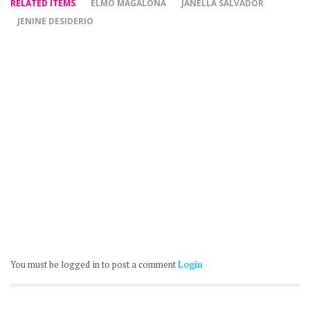
RELATED ITEMS
ELMO MAGALONA
JANELLA SALVADOR
JENINE DESIDERIO
You must be logged in to post a comment
Login