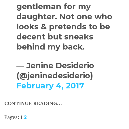
gentleman for my
daughter. Not one who
looks & pretends to be
decent but sneaks
behind my back.
— Jenine Desiderio
(@jeninedesiderio)
February 4, 2017
CONTINUE READING…
Pages:
1
2