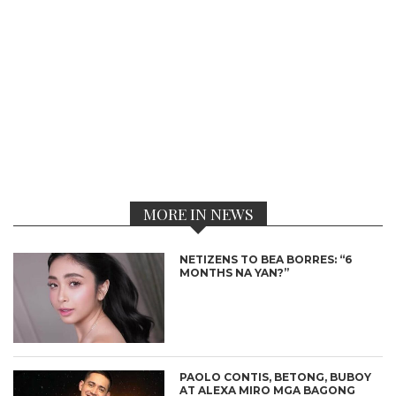
MORE IN NEWS
NETIZENS TO BEA BORRES: “6
MONTHS NA YAN?”
PAOLO CONTIS, BETONG, BUBOY
AT ALEXA MIRO MGA BAGONG