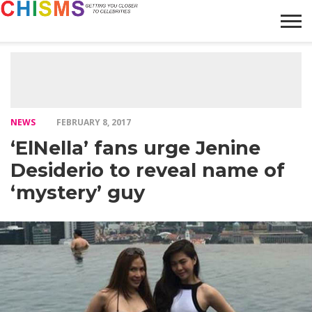
HOME
NEWS
LIFESTYLE
GALLERY
ARTICLES
VIDEO
ABOUT
NEWS
FEBRUARY 8, 2017
‘ElNella’ fans urge Jenine
Desiderio to reveal name of
‘mystery’ guy