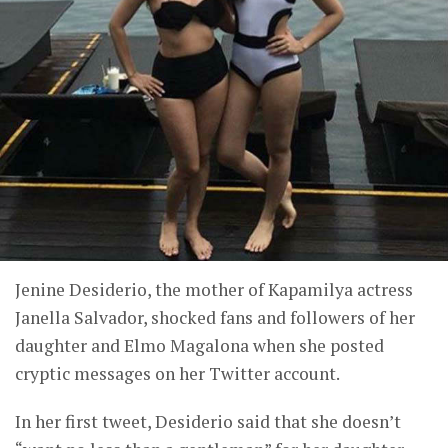
Jenine Desiderio, the mother of Kapamilya actress
Janella Salvador, shocked fans and followers of her
daughter and Elmo Magalona when she posted
cryptic messages on her Twitter account.
In her first tweet, Desiderio said that she doesn’t