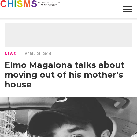
HOME
NEWS
LIFESTYLE
GALLERY
ARTICLES
VIDEO
ABOUT
NEWS
APRIL 21, 2016
Elmo Magalona talks about
moving out of his mother’s
house