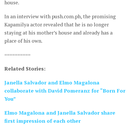
house.
In an interview with push.com.ph, the promising
Kapamilya actor revealed that he is no longer
staying at his mother’s house and already has a
place of his own.
==========
Related Stories:
Janella Salvador and Elmo Magalona
collaborate with David Pomeranz for “Born For
You”
Elmo Magalona and Janella Salvador share
first impression of each other