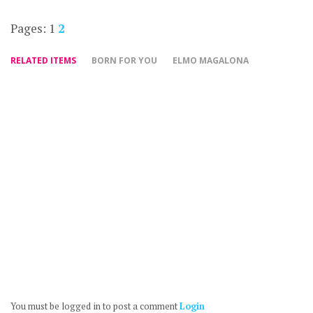
Pages:
1
2
RELATED ITEMS
BORN FOR YOU
ELMO MAGALONA
You must be logged in to post a comment
Login