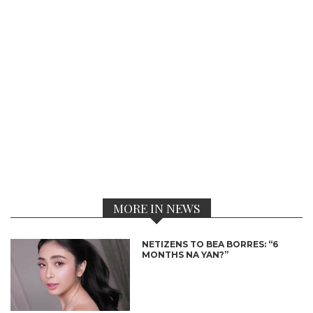
MORE IN NEWS
NETIZENS TO BEA BORRES: “6
MONTHS NA YAN?”