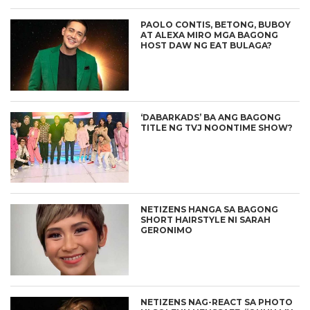
PAOLO CONTIS, BETONG, BUBOY
AT ALEXA MIRO MGA BAGONG
HOST DAW NG EAT BULAGA?
‘DABARKADS’ BA ANG BAGONG
TITLE NG TVJ NOONTIME SHOW?
NETIZENS HANGA SA BAGONG
SHORT HAIRSTYLE NI SARAH
GERONIMO
NETIZENS NAG-REACT SA PHOTO