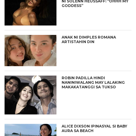
NI SOLENN HEUSSAFF: “OHHH MY
GODDESS”
ANAK NI DIMPLES ROMANA
ARTISTAHIN DIN
ROBIN PADILLA HINDI
NANINIWALANG MAY LALAKING
MAKAKATANGGI SA TUKSO
ALICE DIXSON IPINASYAL SI BABY
AURA SA BEACH