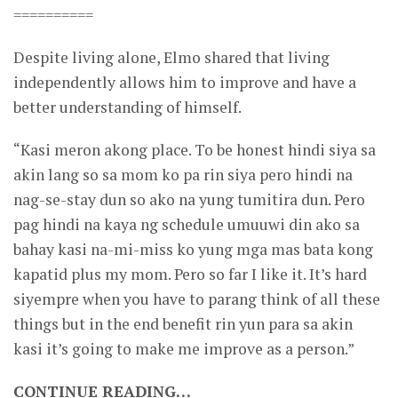
==========
Despite living alone, Elmo shared that living
independently allows him to improve and have a
better understanding of himself.
“Kasi meron akong place. To be honest hindi siya sa
akin lang so sa mom ko pa rin siya pero hindi na
nag-se-stay dun so ako na yung tumitira dun. Pero
pag hindi na kaya ng schedule umuuwi din ako sa
bahay kasi na-mi-miss ko yung mga mas bata kong
kapatid plus my mom. Pero so far I like it. It’s hard
siyempre when you have to parang think of all these
things but in the end benefit rin yun para sa akin
kasi it’s going to make me improve as a person.”
CONTINUE READING…