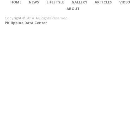
HOME
NEWS
LIFESTYLE
GALLERY
ARTICLES
VIDEO
ABOUT
Copyright © 2014. All Rights Reserved.
Philippine Data Center
CONNECT