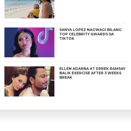
SANYA LOPEZ NAGWAGI BILANG
TOP CELEBRITY AWARDS SA
TIKTOK
ELLEN ADARNA AT DEREK RAMSAY
BALIK EXERCISE AFTER 3 WEEKS
BREAK