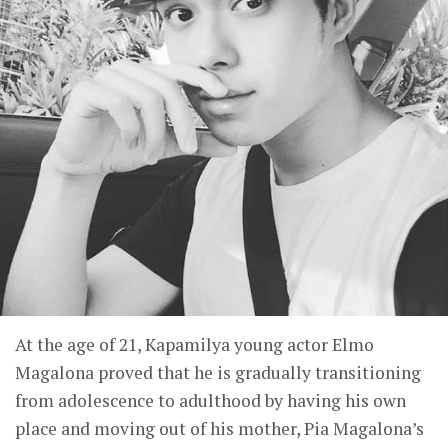
At the age of 21, Kapamilya young actor Elmo
Magalona proved that he is gradually transitioning
from adolescence to adulthood by having his own
place and moving out of his mother, Pia Magalona’s