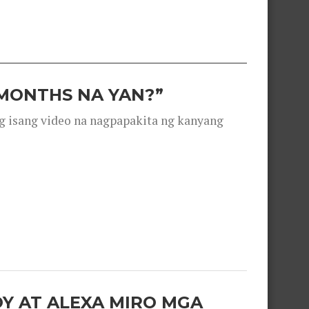
 MONTHS NA YAN?”
g isang video na nagpapakita ng kanyang
OY AT ALEXA MIRO MGA