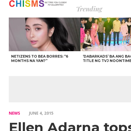
Trending
NETIZENS TO BEA BORRES: “6
‘DABARKADS’ BA ANG B
MONTHS NA YAN?”
TITLE NG TVJ NOONTIM
NEWS
JUNE 4, 2015
Ellen Adarna top