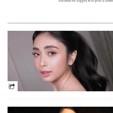
You must be logged in to post a com