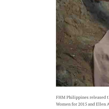
FHM Philippines released t
Women for 2015 and Ellen Ad