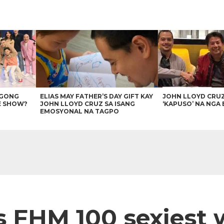
AGONG
ELIAS MAY FATHER’S DAY GIFT KAY
JOHN LLOYD CRU
E SHOW?
JOHN LLOYD CRUZ SA ISANG
‘KAPUSO’ NA NGA 
EMOSYONAL NA TAGPO
s FHM 100 sexiest