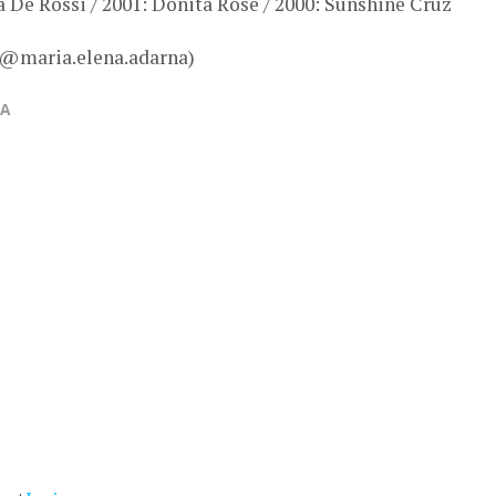
a De Rossi / 2001: Donita Rose / 2000: Sunshine Cruz
 @maria.elena.adarna)
NA