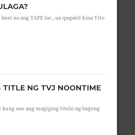
ULAGA?
ost na ang TAPE Inc., na ipapalit kina Tito
 TITLE NG TVJ NOONTIME
y kung ano ang magiging titulo ng bagong