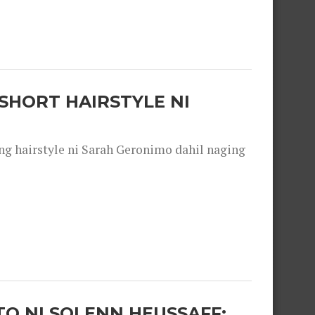
SHORT HAIRSTYLE NI
 hairstyle ni Sarah Geronimo dahil naging
O NI SOLENN HEUSSAFF: