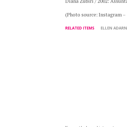
Diana Zubiri / 2002: Assunt
(Photo source: Instagram –
RELATED ITEMS
ELLEN ADAR