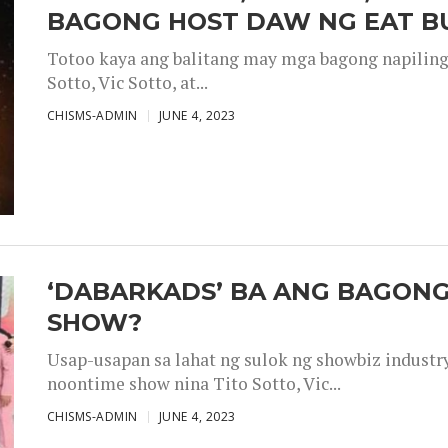
BAGONG HOST DAW NG EAT B
Totoo kaya ang balitang may mga bagong napiling h
Sotto, Vic Sotto, at...
CHISMS-ADMIN
JUNE 4, 2023
‘DABARKADS’ BA ANG BAGONG
SHOW?
Usap-usapan sa lahat ng sulok ng showbiz industr
noontime show nina Tito Sotto, Vic...
CHISMS-ADMIN
JUNE 4, 2023