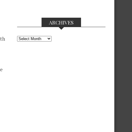
ARCHIVES
Archives
ith
he