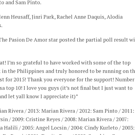
to and Sam Pinto.
enn Heusaff, Jinri Park, Rachel Anne Daquis, Alodia
.
he Pasion De Amor star posted the partial poll result w
at! I’m so grateful to have worked with some of the top
in the Philippines and truly honored to be running on t
est for 2015! Thank you everyone for the support! Number
sa top 10! I love you guys (it’s not final but I just want to
d let yall know I appreciate it)”
ian Rivera / 2013: Marian Rivera / 2012: Sam Pinto / 2011:
in / 2009: Cristine Reyes / 2008: Marian Rivera / 2007:
na Halili / 2005: Angel Locsin / 2004: Cindy Kurleto / 2003: