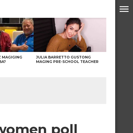
Z MAGIGING
JULIA BARRETTO GUSTONG
BA?
MAGING PRE-SCHOOL TEACHER
 women poll