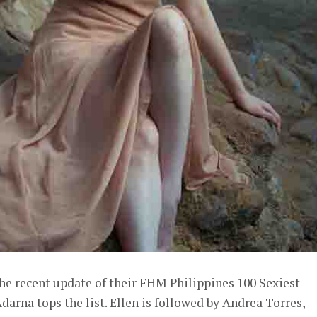
he recent update of their FHM Philippines 100 Sexiest
arna tops the list. Ellen is followed by Andrea Torres,