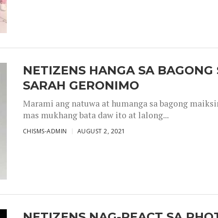
NETIZENS HANGA SA BAGONG 
SARAH GERONIMO
Marami ang natuwa at humanga sa bagong maiksing
mas mukhang bata daw ito at lalong...
CHISMS-ADMIN
AUGUST 2, 2021
NETIZENS NAG-REACT SA PHOT