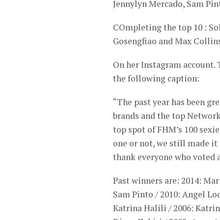
Jennylyn Mercado, Sam Pin
COmpleting the top 10 : Sol
Gosengfiao and Max Collins
On her Instagram account. T
the following caption:
“The past year has been gre
brands and the top Network 
top spot of FHM’s 100 sexi
one or not, we still made it 
thank everyone who voted an
Past winners are: 2014: Mar
Sam Pinto / 2010: Angel Locs
Katrina Halili / 2006: Katri