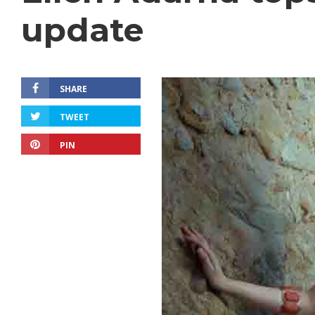
update
SHARE
TWEET
PIN