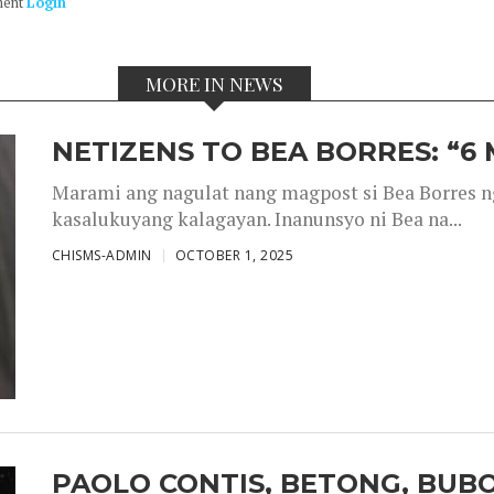
ment
Login
MORE IN NEWS
NETIZENS TO BEA BORRES: “6
Marami ang nagulat nang magpost si Bea Borres n
kasalukuyang kalagayan. Inanunsyo ni Bea na...
CHISMS-ADMIN
OCTOBER 1, 2025
PAOLO CONTIS, BETONG, BUB