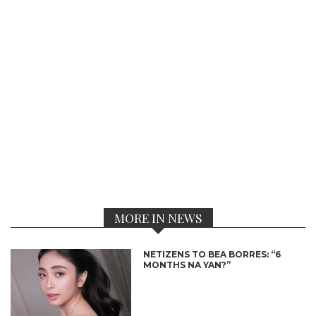
MORE IN NEWS
NETIZENS TO BEA BORRES: “6
MONTHS NA YAN?”