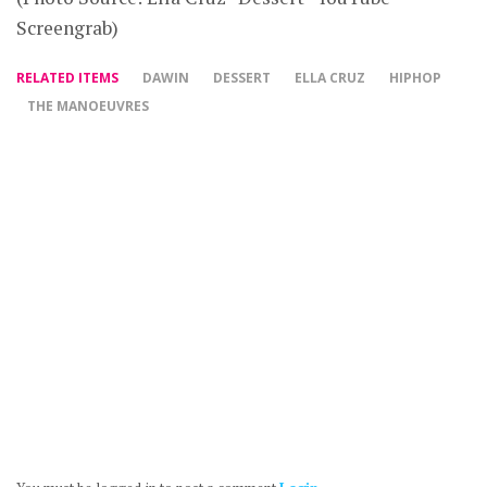
Screengrab)
RELATED ITEMS
DAWIN
DESSERT
ELLA CRUZ
HIPHOP
THE MANOEUVRES