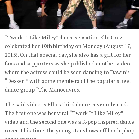
“Twerk It Like Miley” dance sensation Ella Cruz
celebrated her 19th birthday on Monday (August 17,
2015). On that special day, she also has a gift for her
fans and supporters as she published another video
where the actress could be seen dancing to Dawin’s
“Dessert” with some members of the popular street
dance group “The Manoeuvres.”
The said video is Ella’s third dance cover released.
The first one was her viral “Twerk It Like Miley”
video and the second one was a K-pop inspired dance
cover. This time, the young star shows off her hiphop