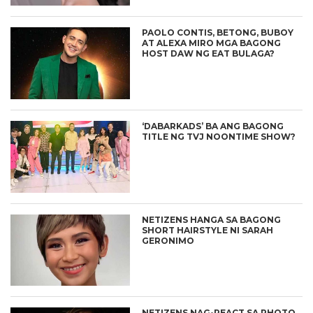
PAOLO CONTIS, BETONG, BUBOY
AT ALEXA MIRO MGA BAGONG
HOST DAW NG EAT BULAGA?
‘DABARKADS’ BA ANG BAGONG
TITLE NG TVJ NOONTIME SHOW?
NETIZENS HANGA SA BAGONG
SHORT HAIRSTYLE NI SARAH
GERONIMO
NETIZENS NAG-REACT SA PHOTO