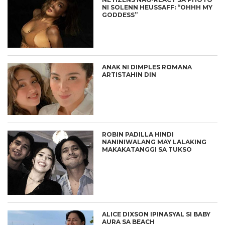
NI SOLENN HEUSSAFF: “OHHH MY
GODDESS”
ANAK NI DIMPLES ROMANA
ARTISTAHIN DIN
ROBIN PADILLA HINDI
NANINIWALANG MAY LALAKING
MAKAKATANGGI SA TUKSO
ALICE DIXSON IPINASYAL SI BABY
AURA SA BEACH