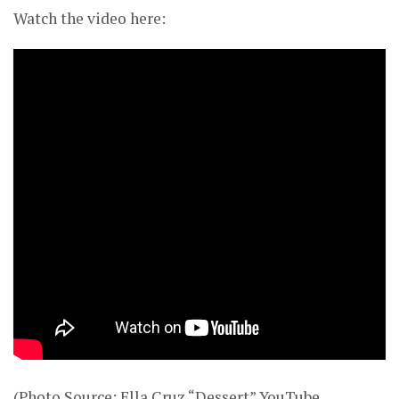
Watch the video here:
(Photo Source: Ella Cruz “Dessert” YouTube