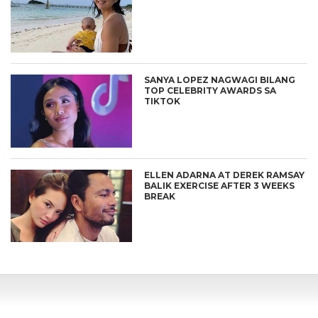
SANYA LOPEZ NAGWAGI BILANG
TOP CELEBRITY AWARDS SA
TIKTOK
ELLEN ADARNA AT DEREK RAMSAY
BALIK EXERCISE AFTER 3 WEEKS
BREAK