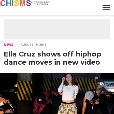
HOME
NEWS
LIFESTYLE
GALLERY
ARTICLES
VIDEO
ABOUT
NEWS
AUGUST 19, 2015
Ella Cruz shows off hiphop
dance moves in new video