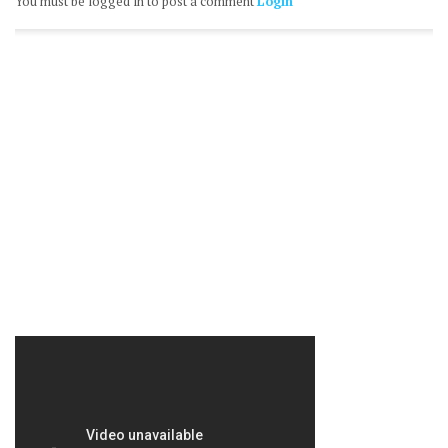
You must be logged in to post a comment
Login