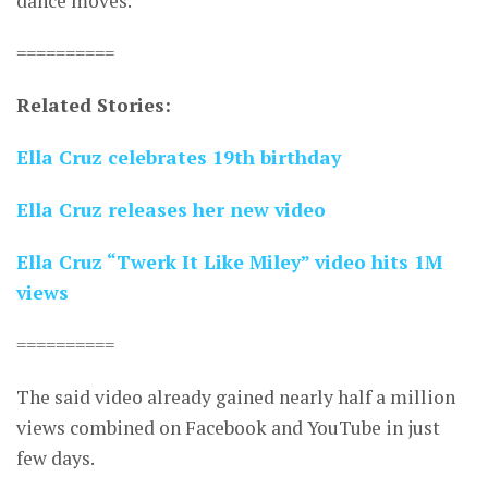
dance moves.
==========
Related Stories:
Ella Cruz celebrates 19th birthday
Ella Cruz releases her new video
Ella Cruz “Twerk It Like Miley” video hits 1M
views
==========
The said video already gained nearly half a million
views combined on Facebook and YouTube in just
few days.