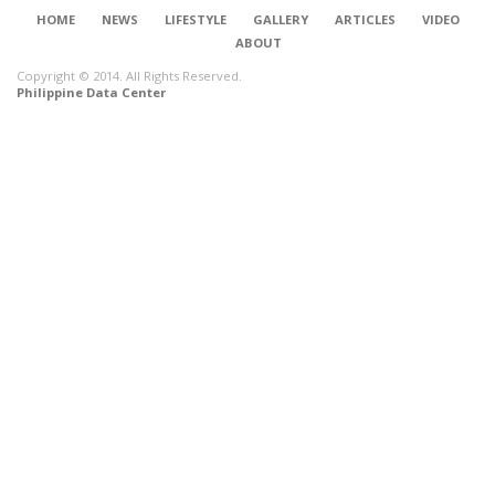
HOME
NEWS
LIFESTYLE
GALLERY
ARTICLES
VIDEO
ABOUT
Copyright © 2014. All Rights Reserved.
Philippine Data Center
CONNECT