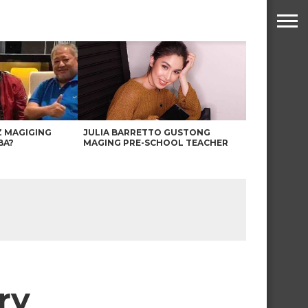
Z MAGIGING
JULIA BARRETTO GUSTONG
BA?
MAGING PRE-SCHOOL TEACHER
ry