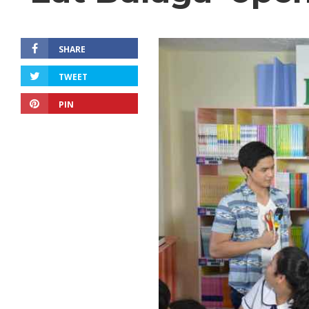
SHARE
TWEET
PIN