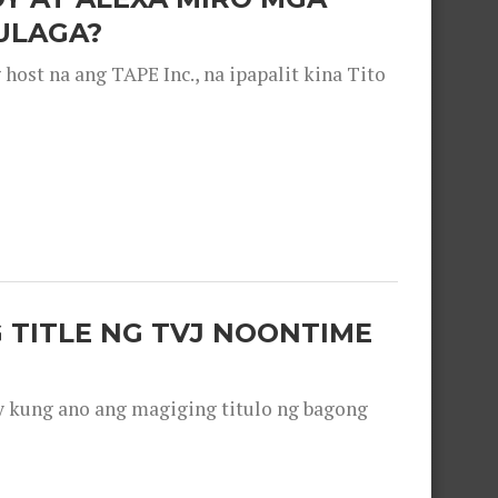
ULAGA?
ost na ang TAPE Inc., na ipapalit kina Tito
 TITLE NG TVJ NOONTIME
y kung ano ang magiging titulo ng bagong