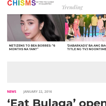
Trending
NETIZENS TO BEA BORRES: “6
‘DABARKADS’ BA ANG B
MONTHS NA YAN?”
TITLE NG TVJ NOONTIM
NEWS
JANUARY 22, 2016
‘Eat Bulaga’ open