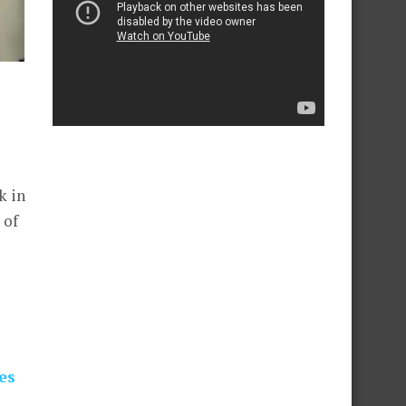
k in
 of
es