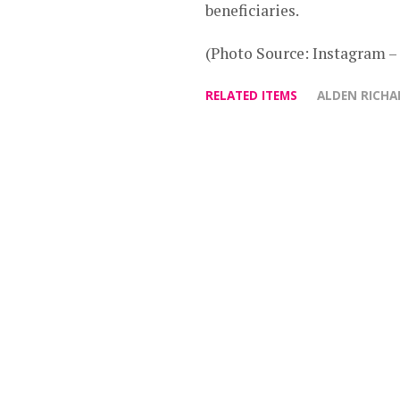
beneficiaries.
(Photo Source: Instagram
RELATED ITEMS
ALDEN RICHA