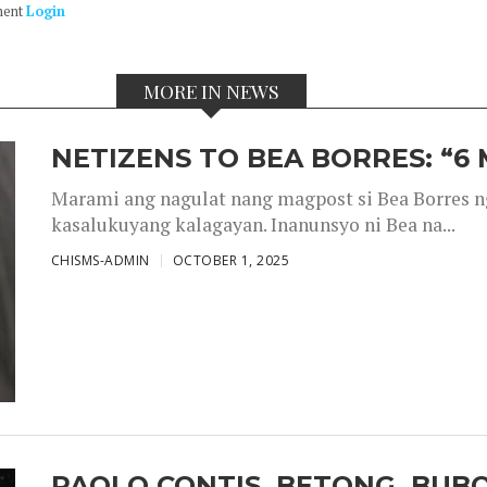
ment
Login
MORE IN NEWS
NETIZENS TO BEA BORRES: “6
Marami ang nagulat nang magpost si Bea Borres n
kasalukuyang kalagayan. Inanunsyo ni Bea na...
CHISMS-ADMIN
OCTOBER 1, 2025
PAOLO CONTIS, BETONG, BUB