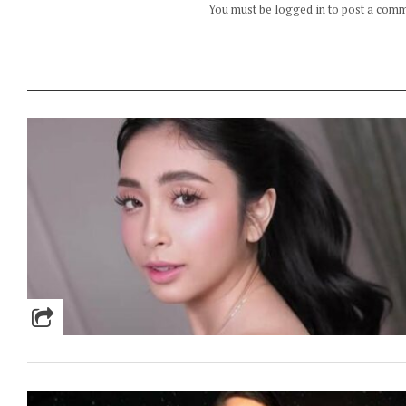
You must be logged in to post a com