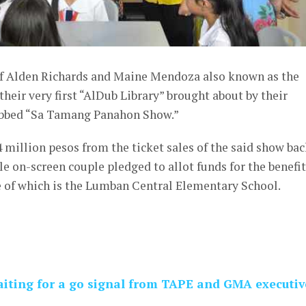
 Alden Richards and Maine Mendoza also known as the
heir very first “AlDub Library” brought about by their
ubbed “Sa Tamang Panahon Show.”
4 million pesos from the ticket sales of the said show bac
e on-screen couple pledged to allot funds for the benefit
e of which is the Lumban Central Elementary School.
waiting for a go signal from TAPE and GMA executiv