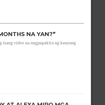
 MONTHS NA YAN?”
g isang video na nagpapakita ng kanyang
OY AT ALEXA MIRO MGA