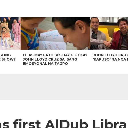
AGONG
ELIAS MAY FATHER’S DAY GIFT KAY
JOHN LLOYD CRU
E SHOW?
JOHN LLOYD CRUZ SA ISANG
‘KAPUSO’ NA NGA 
EMOSYONAL NA TAGPO
s first AlDub Libra