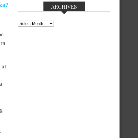
za?
ARCHIVES
Archives
he
ora
 at
a
ng
r