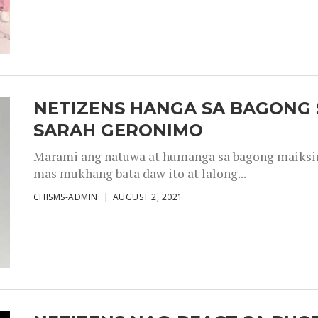
NETIZENS HANGA SA BAGONG 
SARAH GERONIMO
Marami ang natuwa at humanga sa bagong maiksing
mas mukhang bata daw ito at lalong...
CHISMS-ADMIN
AUGUST 2, 2021