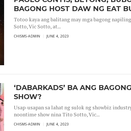
BAGONG HOST DAW NG EAT B
Totoo kaya ang balitang may mga bagong napiling h
Sotto, Vic Sotto, at...
CHISMS-ADMIN
JUNE 4, 2023
‘DABARKADS’ BA ANG BAGONG
SHOW?
Usap-usapan sa lahat ng sulok ng showbiz industr
noontime show nina Tito Sotto, Vic...
CHISMS-ADMIN
JUNE 4, 2023