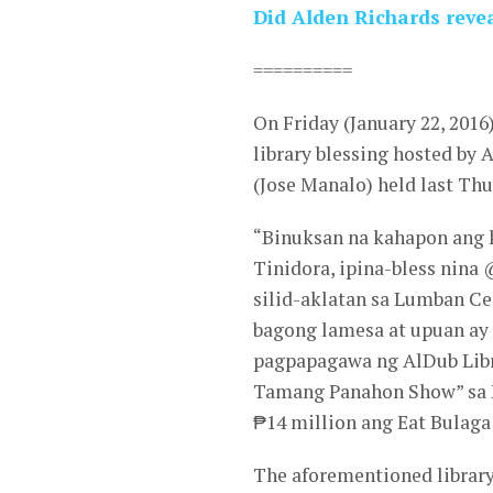
Did Alden Richards reve
==========
On Friday (January 22, 201
library blessing hosted by 
(Jose Manalo) held last Thu
“Binuksan na kahapon ang 
Tinidora, ipina-bless nin
silid-aklatan sa Lumban Ce
bagong lamesa at upuan ay
pagpapagawa ng AlDub Lib
Tamang Panahon Show” sa P
₱14 million ang Eat Bulaga
The aforementioned library 