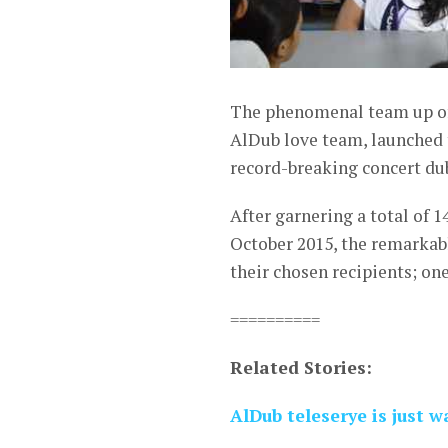
The phenomenal team up of
AlDub love team, launched t
record-breaking concert d
After garnering a total of 1
October 2015, the remarkabl
their chosen recipients; on
==========
Related Stories:
AlDub teleserye is just 