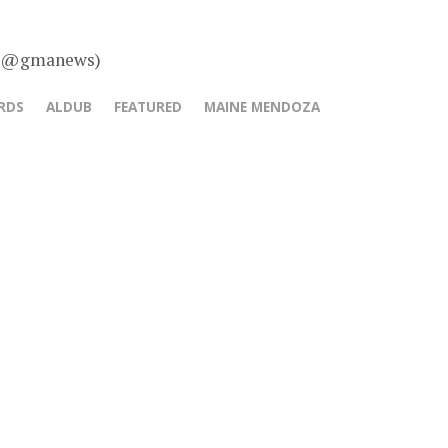
 – @gmanews)
RDS
ALDUB
FEATURED
MAINE MENDOZA