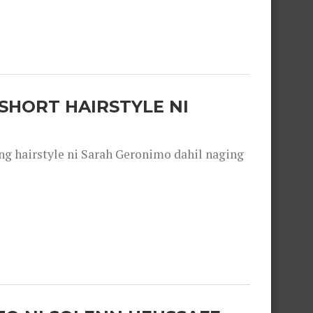
SHORT HAIRSTYLE NI
 hairstyle ni Sarah Geronimo dahil naging