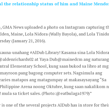
al the relationship status of him and Maine Mendo
6), GMA News uploaded a photo on Instagram capturing t
Alden, Maine, Lola Nidora (Wally Bayola), and Lola Tinid
rsday (January 21, 2016).
kauna-unahang #AlDub Library! Kasama sina Lola Nidora
a @aldenrichards02 at Yaya Dub@mainedcm ang naturang
ntral Elementary School, kung saan bukod sa libro at mg
 mayroon pang bagong computer sets. Nagsimula ang
raries matapos ang matagumpay at makasaysayang “Sa
hilippine Arena noong Oktubre, kung saan nakalikom 
! mula sa ticket sales. (Photo:@eatbulaga1979)”
is one of the several projects AlDub has in store for thei