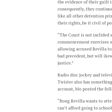
the evidence of their guilt 
consequently, they continue
like all other detention pr
their rights, be it civil of po
“The Court is not inclided 
commencement exercises of 
allowing accused Revilla to
bad precedent, but will ike
justice.”
Radio disc jockey and tel
Twister also has something 
account, Mo posted the fol
“Bong Revilla wants to atte
can’t afford going to school