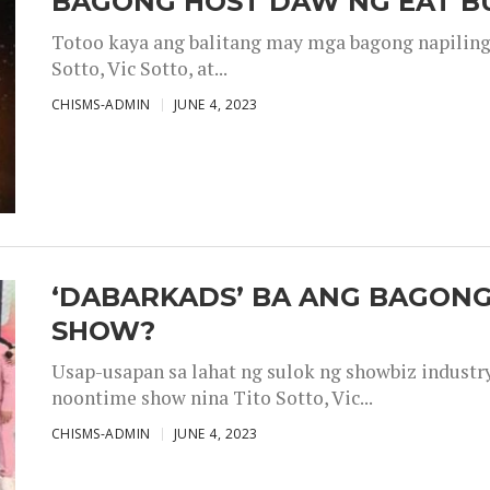
BAGONG HOST DAW NG EAT B
Totoo kaya ang balitang may mga bagong napiling h
Sotto, Vic Sotto, at...
CHISMS-ADMIN
JUNE 4, 2023
‘DABARKADS’ BA ANG BAGONG
SHOW?
Usap-usapan sa lahat ng sulok ng showbiz industr
noontime show nina Tito Sotto, Vic...
CHISMS-ADMIN
JUNE 4, 2023