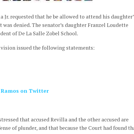
 Jr. requested that he be allowed to attend his daughter’
st was denied. The senator’s daughter Franzel Loudette
udent of De La Salle Zobel School.
vision issued the following statements:
 Ramos on Twitter
 stressed that accused Revilla and the other accused are
fense of plunder, and that because the Court had found th