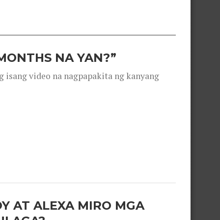
 MONTHS NA YAN?”
g isang video na nagpapakita ng kanyang
OY AT ALEXA MIRO MGA