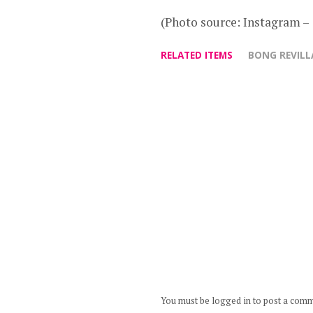
(Photo source: Instagram 
RELATED ITEMS
BONG REVILL
You must be logged in to post a com