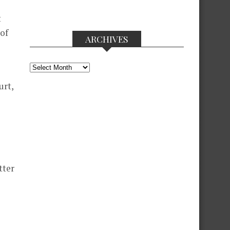
t
 of
ARCHIVES
Archives
urt,
tter