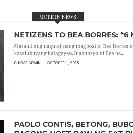
MORE IN NEWS
NETIZENS TO BEA BORRES: “6
Marami ang nagulat nang magpost si Bea Borres n
kasalukuyang kalagayan. Inanunsyo ni Bea na...
CHISMS-ADMIN
OCTOBER 1, 2025
PAOLO CONTIS, BETONG, BUB