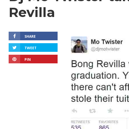
Revilla
SHARE
TWEET
PIN