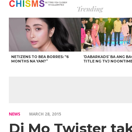
Trending
NETIZENS TO BEA BORRES: “6
‘DABARKADS’ BA ANG B
MONTHS NA YAN?”
TITLE NG TVJ NOONTIM
NEWS
MARCH 28, 2015
Dj Mo Twister ta