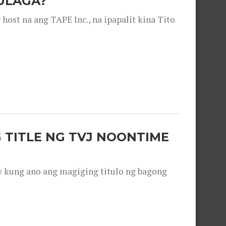
ULAGA?
ost na ang TAPE Inc., na ipapalit kina Tito
 TITLE NG TVJ NOONTIME
y kung ano ang magiging titulo ng bagong