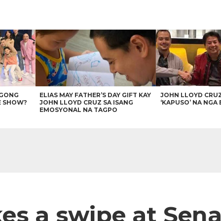
AGONG
ELIAS MAY FATHER’S DAY GIFT KAY
JOHN LLOYD CRU
E SHOW?
JOHN LLOYD CRUZ SA ISANG
‘KAPUSO’ NA NGA 
EMOSYONAL NA TAGPO
kes a swipe at Sen