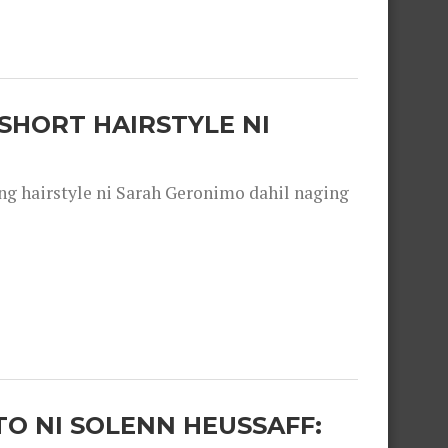
SHORT HAIRSTYLE NI
 hairstyle ni Sarah Geronimo dahil naging
O NI SOLENN HEUSSAFF: