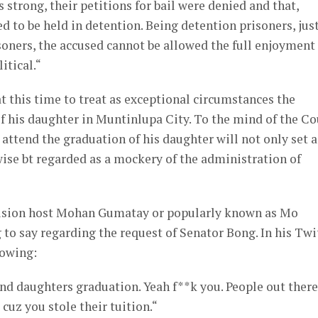
is strong, their petitions for bail were denied and that,
d to be held in detention. Being detention prisoners, jus
isoners, the accused cannot be allowed the full enjoyment
litical.“
at this time to treat as exceptional circumstances the
his daughter in Muntinlupa City. To the mind of the Co
 attend the graduation of his daughter will not only set a
wise bt regarded as a mockery of the administration of
evision host Mohan Gumatay or popularly known as Mo
to say regarding the request of Senator Bong. In his Twi
lowing:
nd daughters graduation. Yeah f**k you. People out there
 cuz you stole their tuition.“