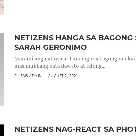
NETIZENS HANGA SA BAGONG 
SARAH GERONIMO
Marami ang natuwa at humanga sa bagong maiksing
mas mukhang bata daw ito at lalong...
CHISMS-ADMIN
AUGUST 2, 2021
NETIZENS NAG-REACT SA PHOT