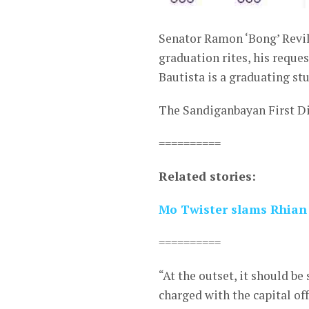
Senator Ramon ‘Bong’ Revila
graduation rites, his reque
Bautista is a graduating st
The Sandiganbayan First Di
==========
Related stories:
Mo Twister slams Rhian
==========
“At the outset, it should be
charged with the capital of