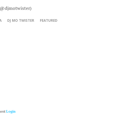
– @djmotwister)
A
DJ MO TWISTER
FEATURED
ment
Login