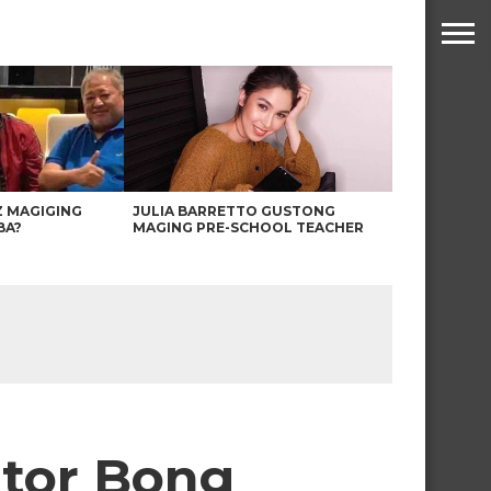
Z MAGIGING
JULIA BARRETTO GUSTONG
BA?
MAGING PRE-SCHOOL TEACHER
ator Bong