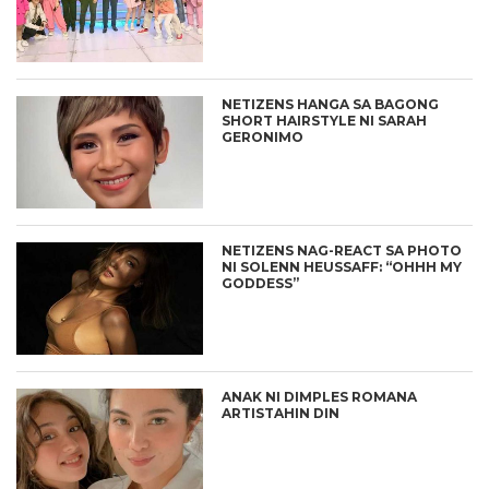
NETIZENS HANGA SA BAGONG
SHORT HAIRSTYLE NI SARAH
GERONIMO
NETIZENS NAG-REACT SA PHOTO
NI SOLENN HEUSSAFF: “OHHH MY
GODDESS”
ANAK NI DIMPLES ROMANA
ARTISTAHIN DIN