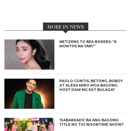
MORE IN NEWS
NETIZENS TO BEA BORRES: “6
MONTHS NA YAN?”
PAOLO CONTIS, BETONG, BUBOY
AT ALEXA MIRO MGA BAGONG
HOST DAW NG EAT BULAGA?
‘DABARKADS’ BA ANG BAGONG
TITLE NG TVJ NOONTIME SHOW?