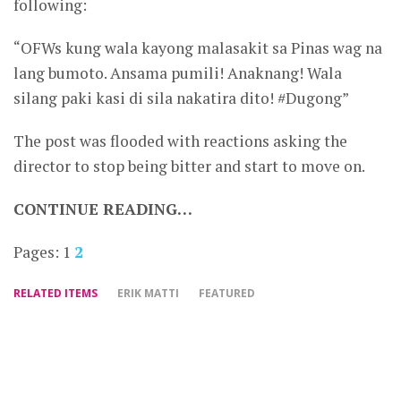
following:
“OFWs kung wala kayong malasakit sa Pinas wag na
lang bumoto. Ansama pumili! Anaknang! Wala
silang paki kasi di sila nakatira dito! #Dugong”
The post was flooded with reactions asking the
director to stop being bitter and start to move on.
CONTINUE READING…
Pages:
1
2
RELATED ITEMS
ERIK MATTI
FEATURED