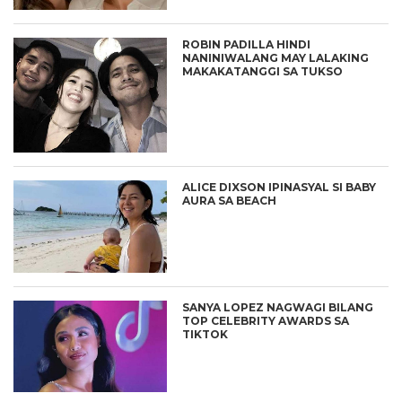
ROBIN PADILLA HINDI
NANINIWALANG MAY LALAKING
MAKAKATANGGI SA TUKSO
ALICE DIXSON IPINASYAL SI BABY
AURA SA BEACH
SANYA LOPEZ NAGWAGI BILANG
TOP CELEBRITY AWARDS SA
TIKTOK