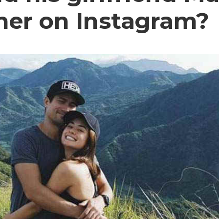
her on Instagram?