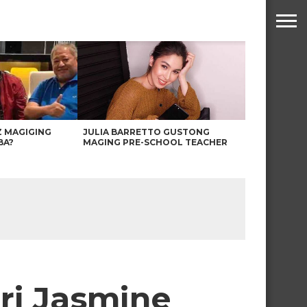
Z MAGIGING
JULIA BARRETTO GUSTONG
BA?
MAGING PRE-SCHOOL TEACHER
ari Jasmine