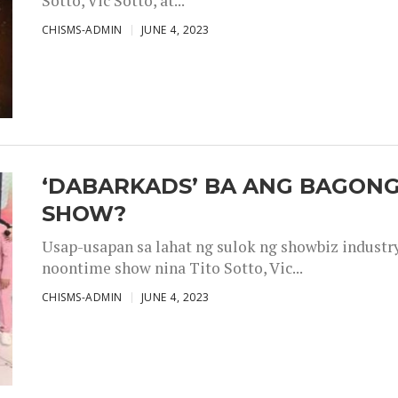
Sotto, Vic Sotto, at...
CHISMS-ADMIN
JUNE 4, 2023
‘DABARKADS’ BA ANG BAGONG
SHOW?
Usap-usapan sa lahat ng sulok ng showbiz industr
noontime show nina Tito Sotto, Vic...
CHISMS-ADMIN
JUNE 4, 2023