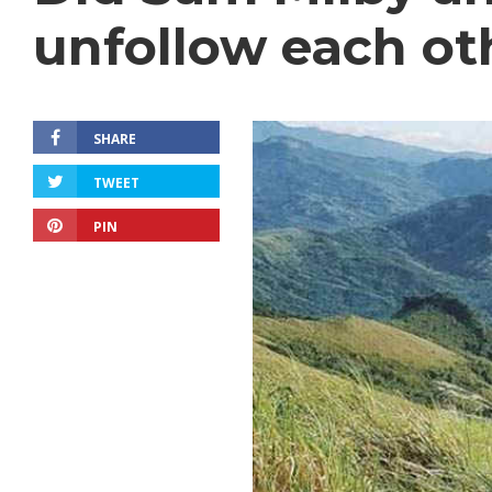
unfollow each ot
SHARE
TWEET
PIN