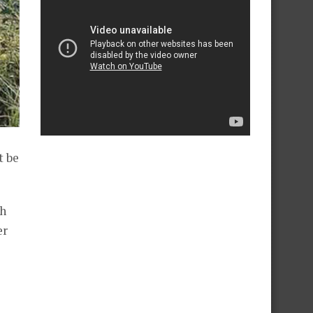
t be
ch
er