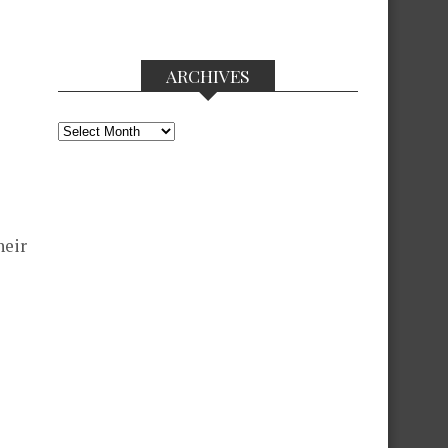
ARCHIVES
Archives
heir