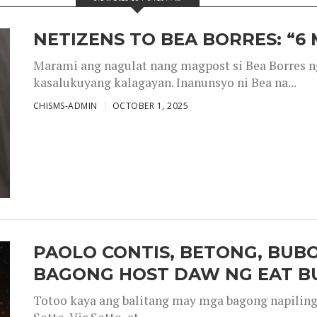
NETIZENS TO BEA BORRES: “6
Marami ang nagulat nang magpost si Bea Borres n
kasalukuyang kalagayan. Inanunsyo ni Bea na...
CHISMS-ADMIN
OCTOBER 1, 2025
PAOLO CONTIS, BETONG, BUB
BAGONG HOST DAW NG EAT B
Totoo kaya ang balitang may mga bagong napiling h