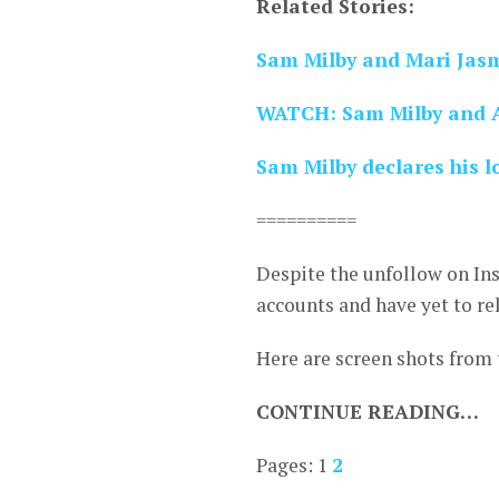
Related Stories:
Sam Milby and Mari Jas
WATCH: Sam Milby and Ar
Sam Milby declares his lo
==========
Despite the unfollow on Ins
accounts and have yet to re
Here are screen shots from
CONTINUE READING…
Pages:
1
2