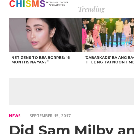
Trending
NETIZENS TO BEA BORRES: “6
‘DABARKADS’ BA ANG B
MONTHS NA YAN?”
TITLE NG TVJ NOONTIM
NEWS
SEPTEMBER 15, 2017
Did Sam Milby an