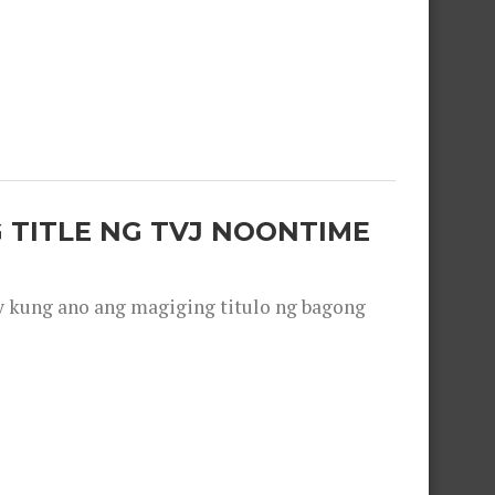
 TITLE NG TVJ NOONTIME
y kung ano ang magiging titulo ng bagong