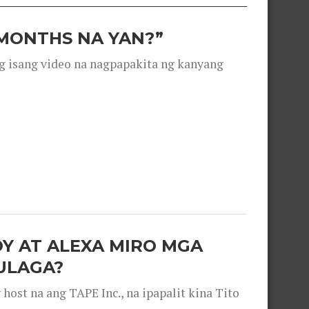
 MONTHS NA YAN?”
g isang video na nagpapakita ng kanyang
OY AT ALEXA MIRO MGA
ULAGA?
ost na ang TAPE Inc., na ipapalit kina Tito