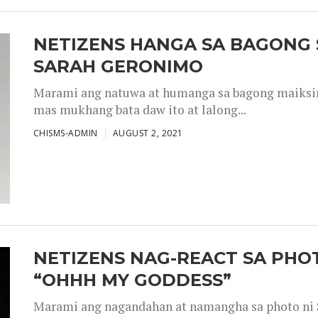
NETIZENS HANGA SA BAGONG 
SARAH GERONIMO
Marami ang natuwa at humanga sa bagong maiksing
mas mukhang bata daw ito at lalong...
CHISMS-ADMIN
AUGUST 2, 2021
NETIZENS NAG-REACT SA PHOT
“OHHH MY GODDESS”
Marami ang nagandahan at namangha sa photo ni S