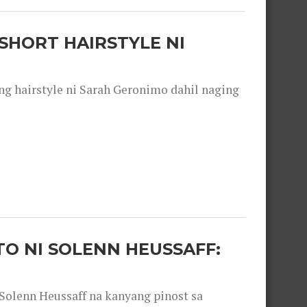
SHORT HAIRSTYLE NI
 hairstyle ni Sarah Geronimo dahil naging
O NI SOLENN HEUSSAFF:
olenn Heussaff na kanyang pinost sa