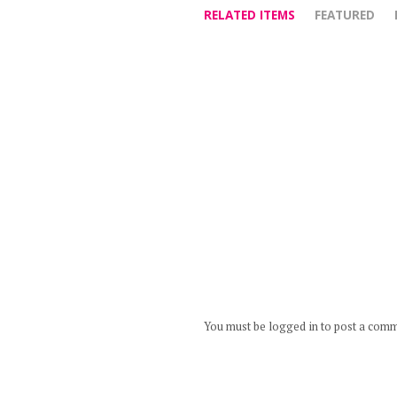
RELATED ITEMS
FEATURED
You must be logged in to post a com