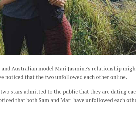
and Australian model Mari Jasmine’s relationship migh
ve noticed that the two unfollowed each other online.
e two stars admitted to the public that they are dating ea
noticed that both Sam and Mari have unfollowed each oth