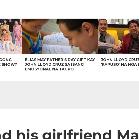
AGONG
ELIAS MAY FATHER’S DAY GIFT KAY
JOHN LLOYD CRU
E SHOW?
JOHN LLOYD CRUZ SA ISANG
‘KAPUSO’ NA NGA 
EMOSYONAL NA TAGPO
d his girlfriend M