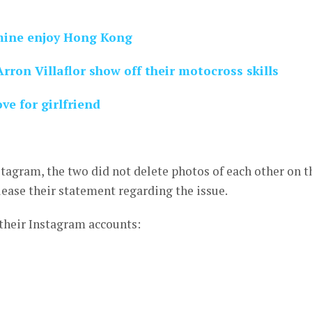
mine enjoy Hong Kong
ron Villaflor show off their motocross skills
ve for girlfriend
tagram, the two did not delete photos of each other on t
lease their statement regarding the issue.
 their Instagram accounts: