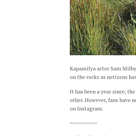
Kapamilya actor Sam Milby 
on the rocks as netizens ha
It has been a year since, th
other. However, fans have 
on Instagram.
==========