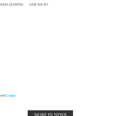
MARI JASMINE
SAM MILBY
ment
Login
MORE IN NEWS