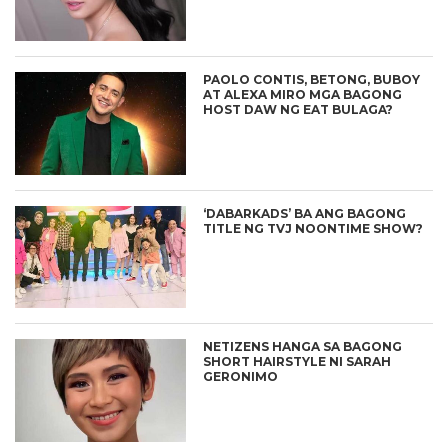
PAOLO CONTIS, BETONG, BUBOY
AT ALEXA MIRO MGA BAGONG
HOST DAW NG EAT BULAGA?
‘DABARKADS’ BA ANG BAGONG
TITLE NG TVJ NOONTIME SHOW?
NETIZENS HANGA SA BAGONG
SHORT HAIRSTYLE NI SARAH
GERONIMO