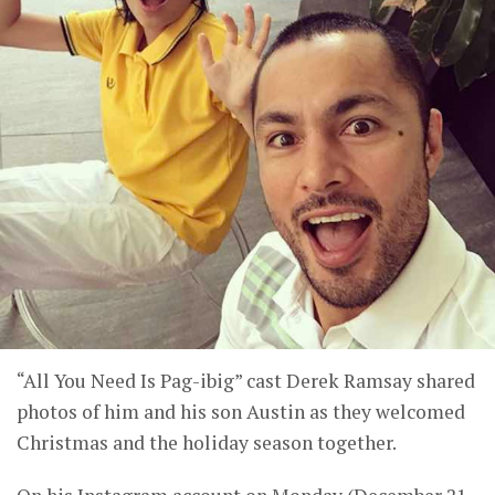
“All You Need Is Pag-ibig” cast Derek Ramsay shared
photos of him and his son Austin as they welcomed
Christmas and the holiday season together.