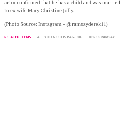
actor confirmed that he has a child and was married
to ex-wife Mary Christine Jolly.
(Photo Source: Instagram – @ramsayderek11)
RELATED ITEMS
ALL YOU NEED IS PAG-IBIG
DEREK RAMSAY