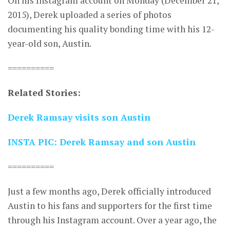
On his Instagram account on Monday (December 21,
2015), Derek uploaded a series of photos
documenting his quality bonding time with his 12-
year-old son, Austin.
==========
Related Stories:
Derek Ramsay visits son Austin
INSTA PIC: Derek Ramsay and son Austin
==========
Just a few months ago, Derek officially introduced
Austin to his fans and supporters for the first time
through his Instagram account. Over a year ago, the