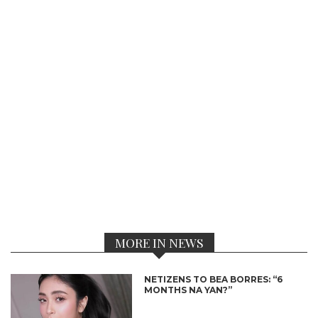
MORE IN NEWS
NETIZENS TO BEA BORRES: “6
MONTHS NA YAN?”