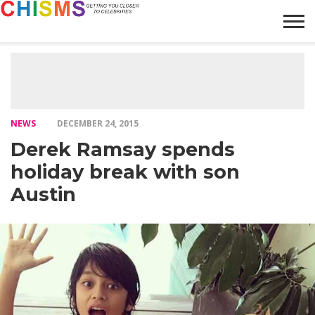
HOME
NEWS
LIFESTYLE
GALLERY
ARTICLES
VIDEO
ABOUT
NEWS
DECEMBER 24, 2015
Derek Ramsay spends
holiday break with son
Austin