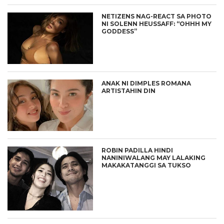
NETIZENS NAG-REACT SA PHOTO
NI SOLENN HEUSSAFF: “OHHH MY
GODDESS”
ANAK NI DIMPLES ROMANA
ARTISTAHIN DIN
ROBIN PADILLA HINDI
NANINIWALANG MAY LALAKING
MAKAKATANGGI SA TUKSO