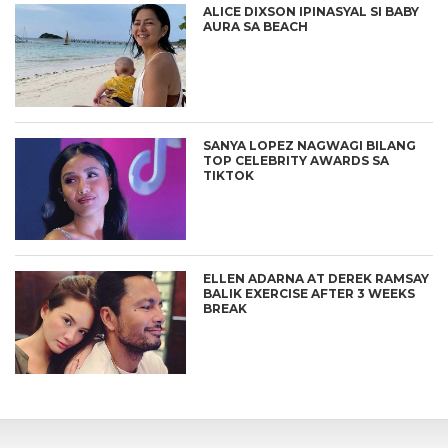
ALICE DIXSON IPINASYAL SI BABY
AURA SA BEACH
SANYA LOPEZ NAGWAGI BILANG
TOP CELEBRITY AWARDS SA
TIKTOK
ELLEN ADARNA AT DEREK RAMSAY
BALIK EXERCISE AFTER 3 WEEKS
BREAK