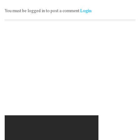
You must be logged in to post a comment
Login