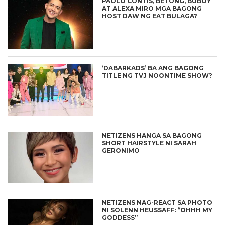
PAOLO CONTIS, BETONG, BUBOY
AT ALEXA MIRO MGA BAGONG
HOST DAW NG EAT BULAGA?
‘DABARKADS’ BA ANG BAGONG
TITLE NG TVJ NOONTIME SHOW?
NETIZENS HANGA SA BAGONG
SHORT HAIRSTYLE NI SARAH
GERONIMO
NETIZENS NAG-REACT SA PHOTO
NI SOLENN HEUSSAFF: “OHHH MY
GODDESS”