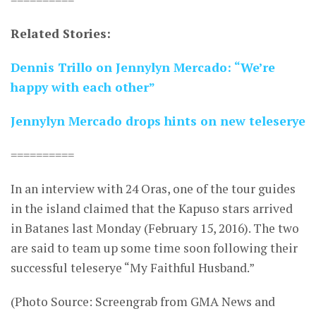
Related Stories:
Dennis Trillo on Jennylyn Mercado: “We’re
happy with each other”
Jennylyn Mercado drops hints on new teleserye
==========
In an interview with 24 Oras, one of the tour guides
in the island claimed that the Kapuso stars arrived
in Batanes last Monday (February 15, 2016). The two
are said to team up some time soon following their
successful teleserye “My Faithful Husband.”
(Photo Source: Screengrab from GMA News and