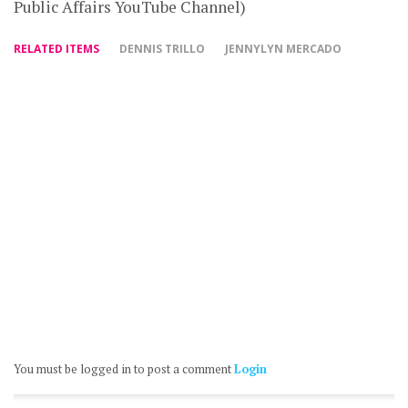
Public Affairs YouTube Channel)
RELATED ITEMS
DENNIS TRILLO
JENNYLYN MERCADO
You must be logged in to post a comment
Login