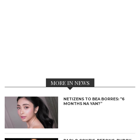
MORE IN NEWS
NETIZENS TO BEA BORRES: “6
MONTHS NA YAN?”