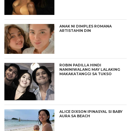
ANAK NI DIMPLES ROMANA
ARTISTAHIN DIN
ROBIN PADILLA HINDI
NANINIWALANG MAY LALAKING
MAKAKATANGGI SA TUKSO
ALICE DIXSON IPINASYAL SI BABY
AURA SA BEACH