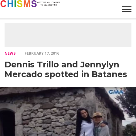
HOME
NEWS
LIFESTYLE
GALLERY
ARTICLES
VIDEO
ABOUT
NEWS
FEBRUARY 17, 2016
Dennis Trillo and Jennylyn
Mercado spotted in Batanes