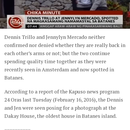
Dennis Trillo and Jennylyn Mercado neither
confirmed nor denied whether they are really back in
each other’s arms or not; but the two continue
spending quality time together as they were
recently seen in Amsterdam and now spotted in
Batanes.
According to a report of the Kapuso news program
24 Oras last Tuesday (February 16, 2016), the Dennis
and Jen were seen posing for a photograph at the
Dakay House, the oldest house in Batanes island.
==========