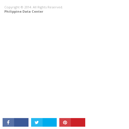
Copyright © 2014. All Rights Reserved.
Philippine Data Center
CONNECT