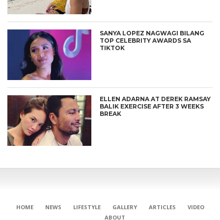
SANYA LOPEZ NAGWAGI BILANG
TOP CELEBRITY AWARDS SA
TIKTOK
ELLEN ADARNA AT DEREK RAMSAY
BALIK EXERCISE AFTER 3 WEEKS
BREAK
HOME
NEWS
LIFESTYLE
GALLERY
ARTICLES
VIDEO
ABOUT