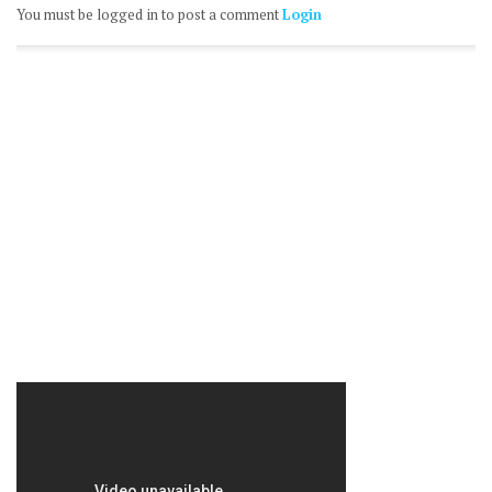
You must be logged in to post a comment
Login