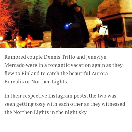
Rumored couple Dennis Trillo and Jennylyn
Mercado were in a romantic vacation again as they
flew to Finland to catch the beautiful Aurora
Borealis or Northen Lights.
In their respective Instagram posts, the two was
seen getting cozy with each other as they witnessed
the Northen Lights in the night sky.
==========