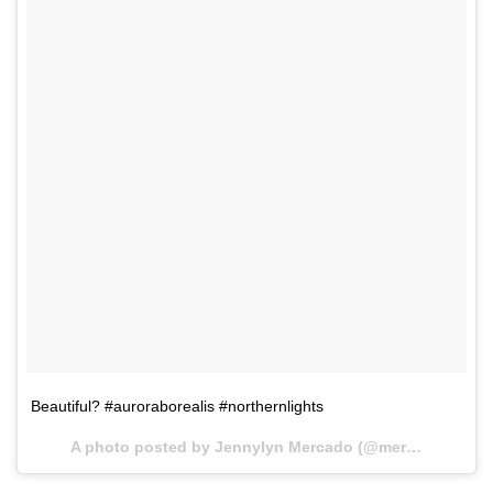
Beautiful? #auroraborealis #northernlights
A photo posted by Jennylyn Mercado (@mercadojenny) on