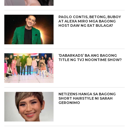
PAOLO CONTIS, BETONG, BUBOY
AT ALEXA MIRO MGA BAGONG
HOST DAW NG EAT BULAGA?
‘DABARKADS’ BA ANG BAGONG
TITLE NG TVJ NOONTIME SHOW?
NETIZENS HANGA SA BAGONG
SHORT HAIRSTYLE NI SARAH
GERONIMO