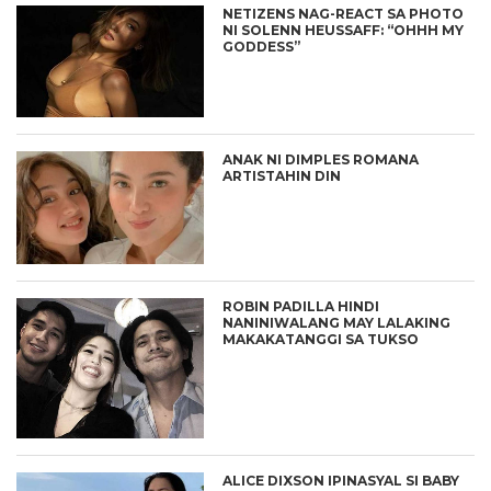
NETIZENS NAG-REACT SA PHOTO
NI SOLENN HEUSSAFF: “OHHH MY
GODDESS”
ANAK NI DIMPLES ROMANA
ARTISTAHIN DIN
ROBIN PADILLA HINDI
NANINIWALANG MAY LALAKING
MAKAKATANGGI SA TUKSO
ALICE DIXSON IPINASYAL SI BABY