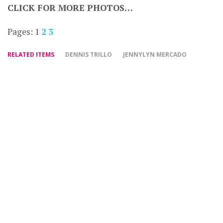
CLICK FOR MORE PHOTOS…
Pages:
1
2
3
RELATED ITEMS
DENNIS TRILLO
JENNYLYN MERCADO