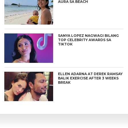
AURA SA BEACH
SANYA LOPEZ NAGWAGI BILANG
TOP CELEBRITY AWARDS SA
TIKTOK
ELLEN ADARNA AT DEREK RAMSAY
BALIK EXERCISE AFTER 3 WEEKS
BREAK