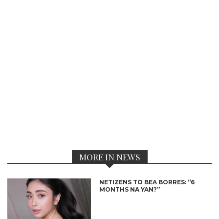
MORE IN NEWS
NETIZENS TO BEA BORRES: “6
MONTHS NA YAN?”