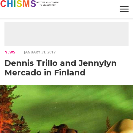
HOME
NEWS
LIFESTYLE
GALLERY
ARTICLES
VIDEO
ABOUT
NEWS
JANUARY 31, 2017
Dennis Trillo and Jennylyn
Mercado in Finland