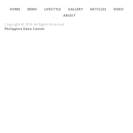
HOME
NEWS
LIFESTYLE
GALLERY
ARTICLES
VIDEO
ABOUT
Copyright © 2014. All Rights Reserved.
Philippine Data Center
CONNECT