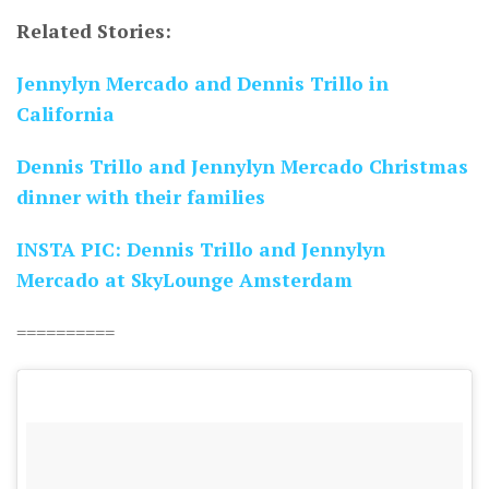
Related Stories:
Jennylyn Mercado and Dennis Trillo in
California
Dennis Trillo and Jennylyn Mercado Christmas
dinner with their families
INSTA PIC: Dennis Trillo and Jennylyn
Mercado at SkyLounge Amsterdam
==========