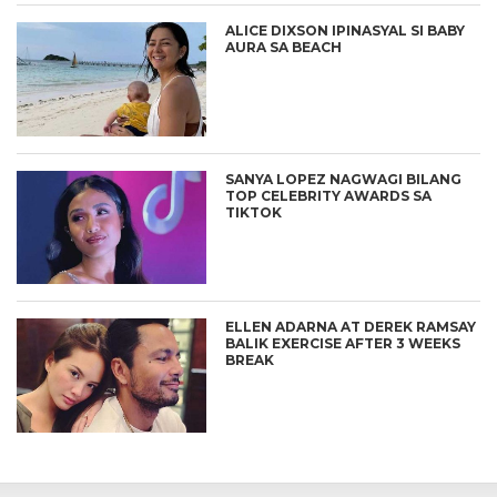
ALICE DIXSON IPINASYAL SI BABY
AURA SA BEACH
SANYA LOPEZ NAGWAGI BILANG
TOP CELEBRITY AWARDS SA
TIKTOK
ELLEN ADARNA AT DEREK RAMSAY
BALIK EXERCISE AFTER 3 WEEKS
BREAK