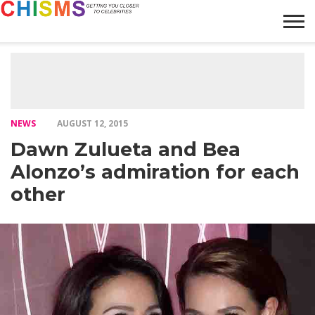
HOME
NEWS
LIFESTYLE
GALLERY
ARTICLES
VIDEO
ABOUT
NEWS
AUGUST 12, 2015
Dawn Zulueta and Bea
Alonzo’s admiration for each
other