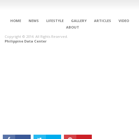
HOME
NEWS
LIFESTYLE
GALLERY
ARTICLES
VIDEO
ABOUT
Copyright © 2014. All Rights Reserved.
Philippine Data Center
CONNECT