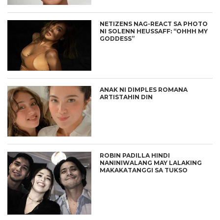
NETIZENS NAG-REACT SA PHOTO
NI SOLENN HEUSSAFF: “OHHH MY
GODDESS”
ANAK NI DIMPLES ROMANA
ARTISTAHIN DIN
ROBIN PADILLA HINDI
NANINIWALANG MAY LALAKING
MAKAKATANGGI SA TUKSO