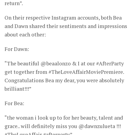
return”.
On their respective Instagram accounts, both Bea
and Dawn shared their sentiments and impressions
about each other:
For Dawn:
“The beautiful @beaalonzo & I at our #AfterParty
get together from #TheLoveAffairMoviePremiere.
Congratulations Bea my dear, you were absolutely
brilliant!!!”
For Bea:
“the woman i look up to for her beauty, talent and
grace.. will definitely miss you @dawnzulueta !!!
#TheLoveAffair #afterparty”