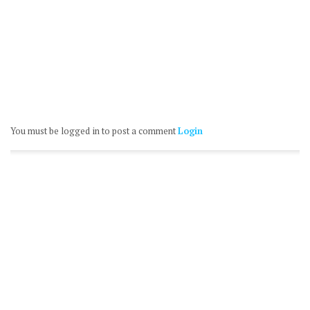
You must be logged in to post a comment
Login