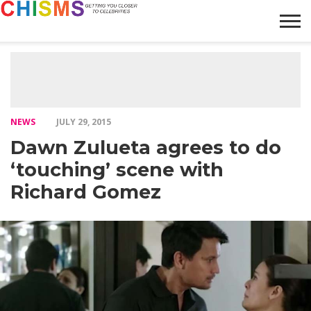
HOME
NEWS
LIFESTYLE
GALLERY
ARTICLES
VIDEO
ABOUT
NEWS
JULY 29, 2015
Dawn Zulueta agrees to do
‘touching’ scene with
Richard Gomez