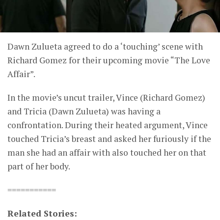
Dawn Zulueta agreed to do a ‘touching’ scene with
Richard Gomez for their upcoming movie “The Love
Affair”.
In the movie’s uncut trailer, Vince (Richard Gomez)
and Tricia (Dawn Zulueta) was having a
confrontation. During their heated argument, Vince
touched Tricia’s breast and asked her furiously if the
man she had an affair with also touched her on that
part of her body.
===========
Related Stories: