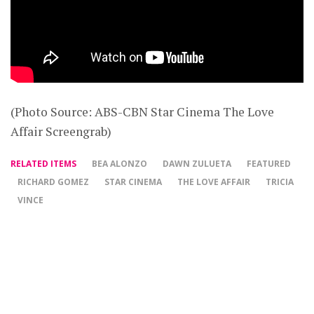
(Photo Source: ABS-CBN Star Cinema The Love
Affair Screengrab)
RELATED ITEMS
BEA ALONZO
DAWN ZULUETA
FEATURED
RICHARD GOMEZ
STAR CINEMA
THE LOVE AFFAIR
TRICIA
VINCE