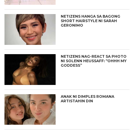
NETIZENS HANGA SA BAGONG
SHORT HAIRSTYLE NI SARAH
GERONIMO
NETIZENS NAG-REACT SA PHOTO
NI SOLENN HEUSSAFF: “OHHH MY
GODDESS”
ANAK NI DIMPLES ROMANA
ARTISTAHIN DIN