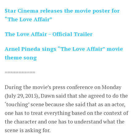
Star Cinema releases the movie poster for
“The Love Affair”
The Love Affair – Official Trailer
Arnel Pineda sings “The Love Affair” movie
theme song
===========
During the movie’s press conference on Monday
(July 29, 2015), Dawn said that she agreed to do the
‘touching’ scene because she said that as an actor,
one has to treat everything based on the context of
the character and one has to understand what the
scene is asking for.