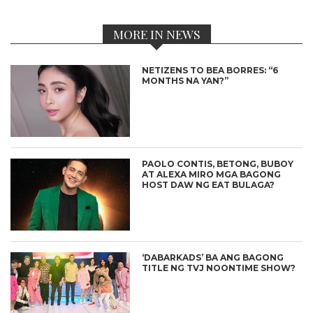
MORE IN NEWS
NETIZENS TO BEA BORRES: “6
MONTHS NA YAN?”
PAOLO CONTIS, BETONG, BUBOY
AT ALEXA MIRO MGA BAGONG
HOST DAW NG EAT BULAGA?
‘DABARKADS’ BA ANG BAGONG
TITLE NG TVJ NOONTIME SHOW?