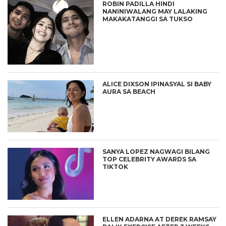
ROBIN PADILLA HINDI
NANINIWALANG MAY LALAKING
MAKAKATANGGI SA TUKSO
ALICE DIXSON IPINASYAL SI BABY
AURA SA BEACH
SANYA LOPEZ NAGWAGI BILANG
TOP CELEBRITY AWARDS SA
TIKTOK
ELLEN ADARNA AT DEREK RAMSAY