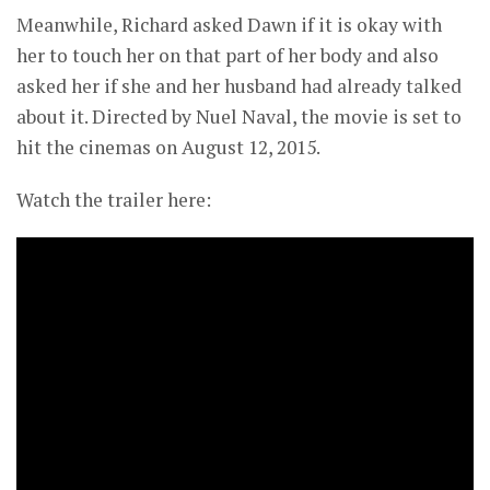
Meanwhile, Richard asked Dawn if it is okay with
her to touch her on that part of her body and also
asked her if she and her husband had already talked
about it. Directed by Nuel Naval, the movie is set to
hit the cinemas on August 12, 2015.
Watch the trailer here: