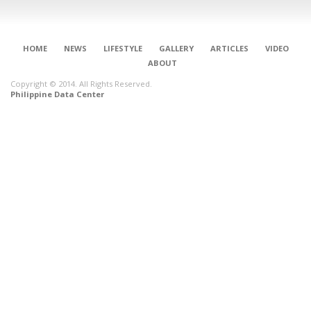
HOME
NEWS
LIFESTYLE
GALLERY
ARTICLES
VIDEO
ABOUT
Copyright © 2014. All Rights Reserved.
Philippine Data Center
CONNECT