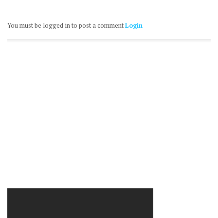
You must be logged in to post a comment
Login