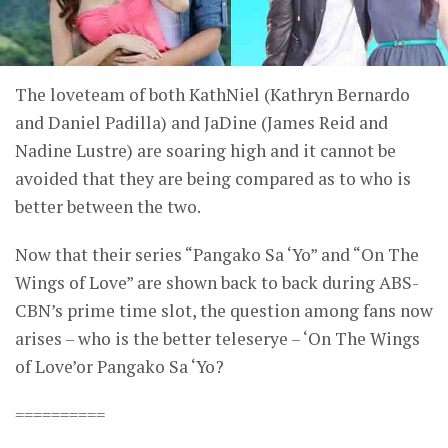
The loveteam of both KathNiel (Kathryn Bernardo
and Daniel Padilla) and JaDine (James Reid and
Nadine Lustre) are soaring high and it cannot be
avoided that they are being compared as to who is
better between the two.
Now that their series “Pangako Sa ‘Yo” and “On The
Wings of Love” are shown back to back during ABS-
CBN’s prime time slot, the question among fans now
arises – who is the better teleserye – ‘On The Wings
of Love’or Pangako Sa ‘Yo?
==========