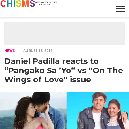
HOME
NEWS
LIFESTYLE
GALLERY
ARTICLES
VIDEO
ABOUT
NEWS
AUGUST 13, 2015
Daniel Padilla reacts to
“Pangako Sa ’Yo” vs “On The
Wings of Love” issue