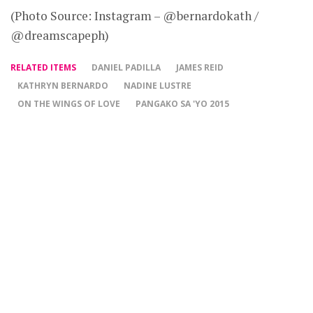
(Photo Source: Instagram – @bernardokath /
@dreamscapeph)
RELATED ITEMS
DANIEL PADILLA
JAMES REID
KATHRYN BERNARDO
NADINE LUSTRE
ON THE WINGS OF LOVE
PANGAKO SA 'YO 2015