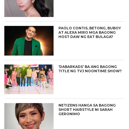
PAOLO CONTIS, BETONG, BUBOY
AT ALEXA MIRO MGA BAGONG
HOST DAW NG EAT BULAGA?
‘DABARKADS’ BA ANG BAGONG
TITLE NG TVJ NOONTIME SHOW?
NETIZENS HANGA SA BAGONG
SHORT HAIRSTYLE NI SARAH
GERONIMO