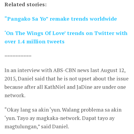
Related stories:
“Pangako Sa Yo” remake trends worldwide
‘On The Wings Of Love’ trends on Twitter with
over 1.4 million tweets
==========
In an interview with ABS-CBN news last August 12,
2015, Daniel said that he is not upset about the issue
because after all KathNiel and JaDine are under one
network.
“Okay lang sa akin ‘yun. Walang problema sa akin
‘yun. Tayo ay magkaka-network. Dapat tayo ay
magtulungan,” said Daniel.