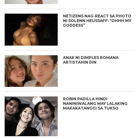
NETIZENS NAG-REACT SA PHOTO
NI SOLENN HEUSSAFF: “OHHH MY
GODDESS”
ANAK NI DIMPLES ROMANA
ARTISTAHIN DIN
ROBIN PADILLA HINDI
NANINIWALANG MAY LALAKING
MAKAKATANGGI SA TUKSO