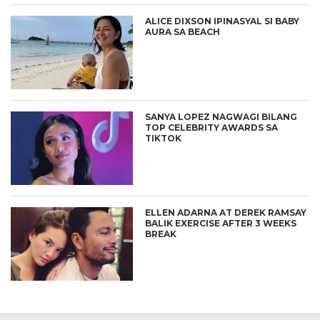
ALICE DIXSON IPINASYAL SI BABY
AURA SA BEACH
SANYA LOPEZ NAGWAGI BILANG
TOP CELEBRITY AWARDS SA
TIKTOK
ELLEN ADARNA AT DEREK RAMSAY
BALIK EXERCISE AFTER 3 WEEKS
BREAK