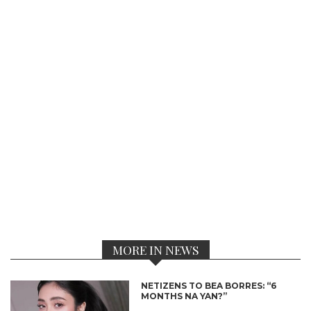
MORE IN NEWS
NETIZENS TO BEA BORRES: “6
MONTHS NA YAN?”