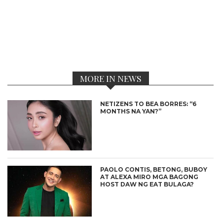
MORE IN NEWS
NETIZENS TO BEA BORRES: “6
MONTHS NA YAN?”
PAOLO CONTIS, BETONG, BUBOY
AT ALEXA MIRO MGA BAGONG
HOST DAW NG EAT BULAGA?