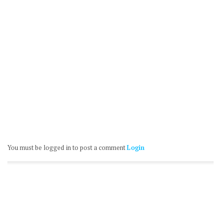
You must be logged in to post a comment
Login