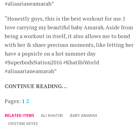
#aliaarianeamarah”
“Honestly guys, this is the best workout for me. I
love carrying my beautiful baby Amarah. Aside from
being a workout in itself, it also allows me to bond
with her & share precious moments, like letting her
have a popsicle on a hot summer day
#SuperbodsNation2016 #KhatibiWorld
#aliaaarianeamarah”
CONTINUE READING…
Pages:
1
2
RELATED ITEMS
ALI KHATIBI
BABY AMARAH
CRISTINE REYES