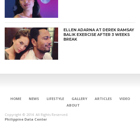
ELLEN ADARNA AT DEREK RAMSAY
BALIK EXERCISE AFTER 3 WEEKS
BREAK
HOME
NEWS
LIFESTYLE
GALLERY
ARTICLES
VIDEO
ABOUT
Copyright © 2014. All Rights Reserved.
Philippine Data Center