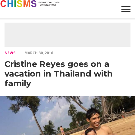
HOME
NEWS
LIFESTYLE
GALLERY
ARTICLES
VIDEO
ABOUT
NEWS
MARCH 30, 2016
Cristine Reyes goes on a
vacation in Thailand with
family