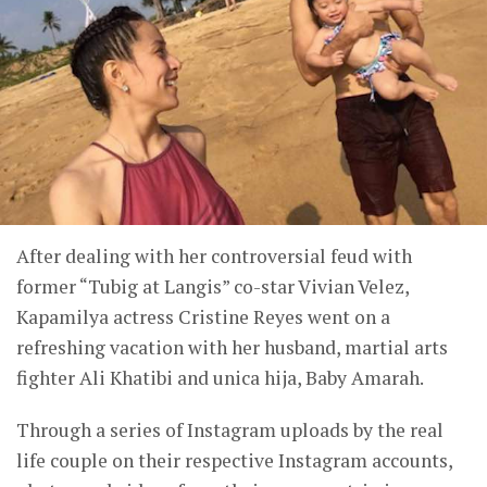
After dealing with her controversial feud with
former “Tubig at Langis” co-star Vivian Velez,
Kapamilya actress Cristine Reyes went on a
refreshing vacation with her husband, martial arts
fighter Ali Khatibi and unica hija, Baby Amarah.
Through a series of Instagram uploads by the real
life couple on their respective Instagram accounts,