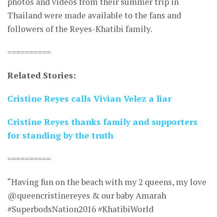
photos and videos from their summer trip in
Thailand were made available to the fans and
followers of the Reyes-Khatibi family.
==========
Related Stories:
Cristine Reyes calls Vivian Velez a liar
Cristine Reyes thanks family and supporters
for standing by the truth
==========
“Having fun on the beach with my 2 queens, my love
@queencristinereyes & our baby Amarah
#SuperbodsNation2016 #KhatibiWorld