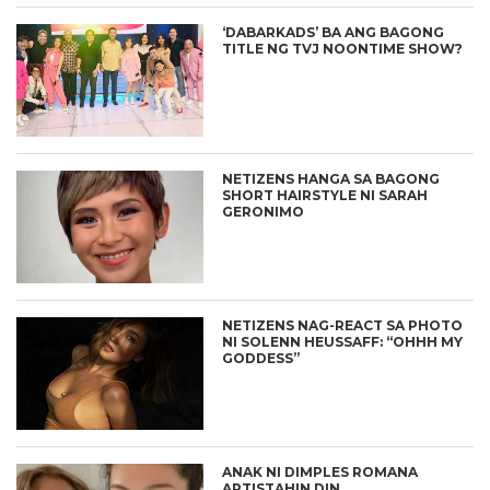
‘DABARKADS’ BA ANG BAGONG
TITLE NG TVJ NOONTIME SHOW?
NETIZENS HANGA SA BAGONG
SHORT HAIRSTYLE NI SARAH
GERONIMO
NETIZENS NAG-REACT SA PHOTO
NI SOLENN HEUSSAFF: “OHHH MY
GODDESS”
ANAK NI DIMPLES ROMANA
ARTISTAHIN DIN