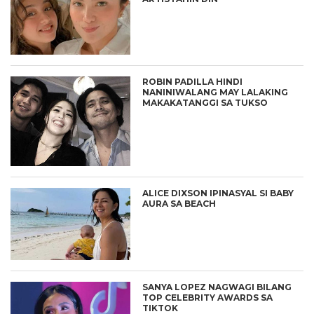
ROBIN PADILLA HINDI
NANINIWALANG MAY LALAKING
MAKAKATANGGI SA TUKSO
ALICE DIXSON IPINASYAL SI BABY
AURA SA BEACH
SANYA LOPEZ NAGWAGI BILANG
TOP CELEBRITY AWARDS SA
TIKTOK