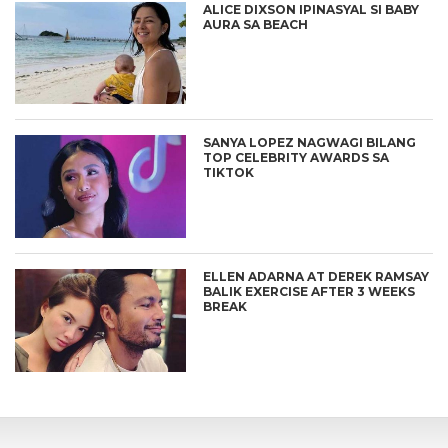
ALICE DIXSON IPINASYAL SI BABY
AURA SA BEACH
SANYA LOPEZ NAGWAGI BILANG
TOP CELEBRITY AWARDS SA
TIKTOK
ELLEN ADARNA AT DEREK RAMSAY
BALIK EXERCISE AFTER 3 WEEKS
BREAK