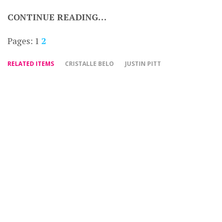
CONTINUE READING…
Pages:
1
2
RELATED ITEMS
CRISTALLE BELO
JUSTIN PITT