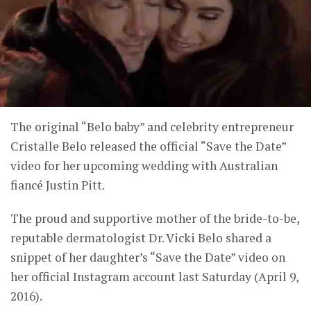
The original “Belo baby” and celebrity entrepreneur
Cristalle Belo released the official “Save the Date”
video for her upcoming wedding with Australian
fiancé Justin Pitt.
The proud and supportive mother of the bride-to-be,
reputable dermatologist Dr. Vicki Belo shared a
snippet of her daughter’s “Save the Date” video on
her official Instagram account last Saturday (April 9,
2016).