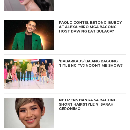
PAOLO CONTIS, BETONG, BUBOY
AT ALEXA MIRO MGA BAGONG
HOST DAW NG EAT BULAGA?
‘DABARKADS’ BA ANG BAGONG
TITLE NG TVJ NOONTIME SHOW?
NETIZENS HANGA SA BAGONG
SHORT HAIRSTYLE NI SARAH
GERONIMO