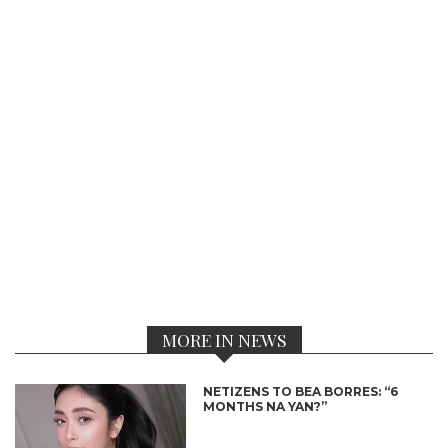
MORE IN NEWS
NETIZENS TO BEA BORRES: “6
MONTHS NA YAN?”