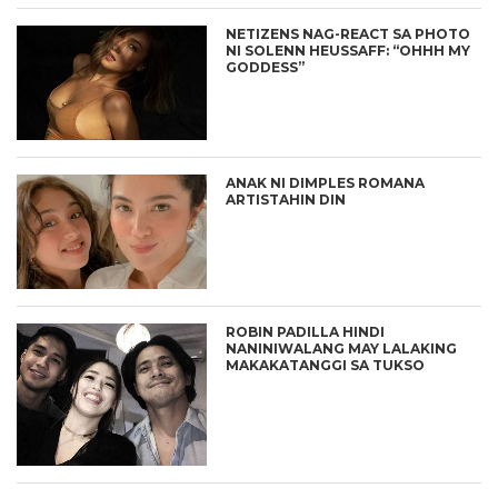
NETIZENS NAG-REACT SA PHOTO
NI SOLENN HEUSSAFF: “OHHH MY
GODDESS”
ANAK NI DIMPLES ROMANA
ARTISTAHIN DIN
ROBIN PADILLA HINDI
NANINIWALANG MAY LALAKING
MAKAKATANGGI SA TUKSO