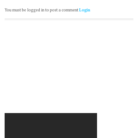
You must be logged in to post a comment
Login