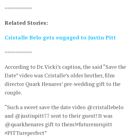
==========
Related Stories:
Cristalle Belo gets engaged to Justin Pitt
==========
According to Dr. Vicki’s caption, the said “Save the
Date” video was Cristalle’s older brother, film
director Quark Henares’ pre-wedding gift to the
couple.
“Such a sweet save the date video @cristallebelo
and @justinpitt77 sent to their guest! It was
@quarkhenares gift to them!#futuremrspitt
#PITTureperfect”