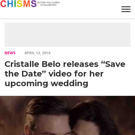
HOME
NEWS
LIFESTYLE
GALLERY
ARTICLES
VIDEO
ABOUT
NEWS
APRIL 12, 2016
Cristalle Belo releases “Save
the Date” video for her
upcoming wedding