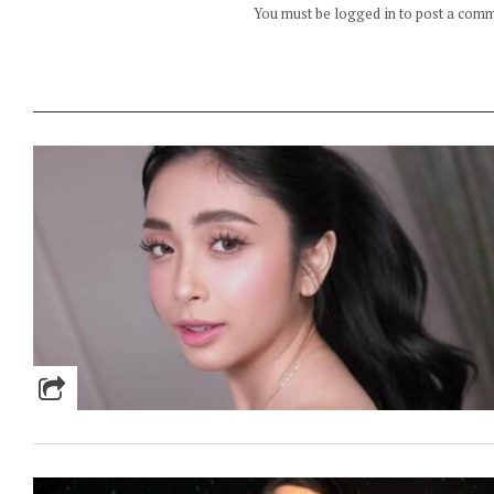
You must be logged in to post a com