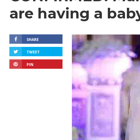
are having a bab
SHARE
TWEET
PIN