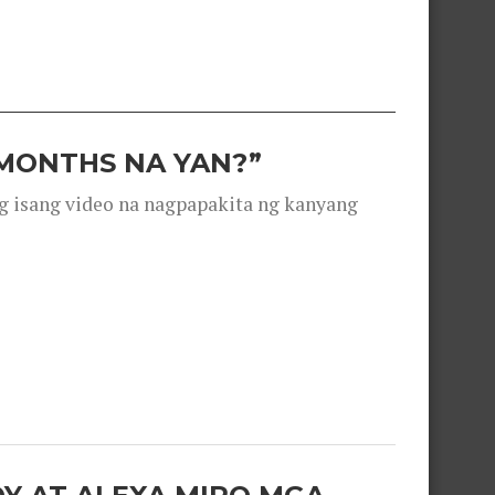
 MONTHS NA YAN?”
g isang video na nagpapakita ng kanyang