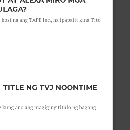
OY AT ALEXA MIRO MGA
ULAGA?
ost na ang TAPE Inc., na ipapalit kina Tito
 TITLE NG TVJ NOONTIME
y kung ano ang magiging titulo ng bagong