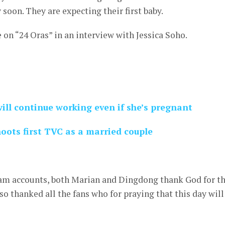
 soon. They are expecting their first baby.
on “24 Oras” in an interview with Jessica Soho.
ill continue working even if she’s pregnant
ots first TVC as a married couple
ram accounts, both Marian and Dingdong thank God for th
so thanked all the fans who for praying that this day will