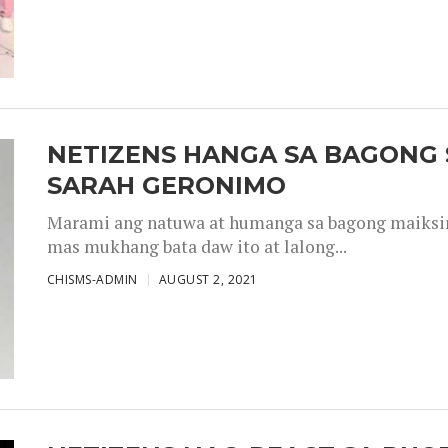
NETIZENS HANGA SA BAGONG 
SARAH GERONIMO
Marami ang natuwa at humanga sa bagong maiksing
mas mukhang bata daw ito at lalong...
CHISMS-ADMIN
AUGUST 2, 2021