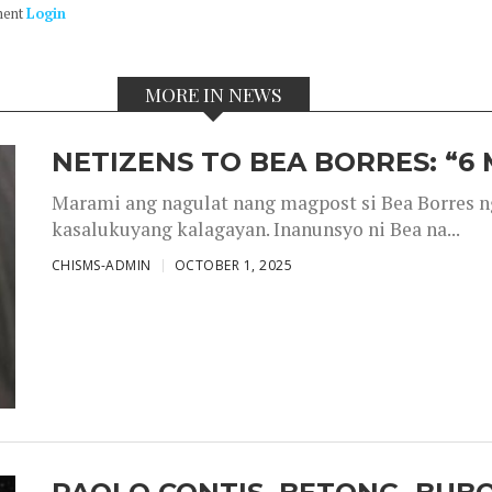
ment
Login
MORE IN NEWS
NETIZENS TO BEA BORRES: “6
Marami ang nagulat nang magpost si Bea Borres n
kasalukuyang kalagayan. Inanunsyo ni Bea na...
CHISMS-ADMIN
OCTOBER 1, 2025