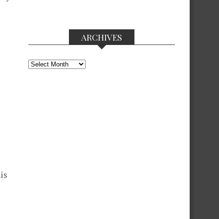
ARCHIVES
Archives
is