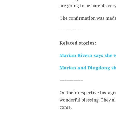
are going to be parents very
The confirmation was made 
==========
Related stories:
Marian Rivera says she w
Marian and Dingdong sho
==========
On their respective Instag
wonderful blessing. They al
come.