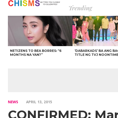
Trending
NETIZENS TO BEA BORRES: “6
‘DABARKADS’ BA ANG B
MONTHS NA YAN?”
TITLE NG TVJ NOONTIM
NEWS
APRIL 13, 2015
CONFIRMED: Mari