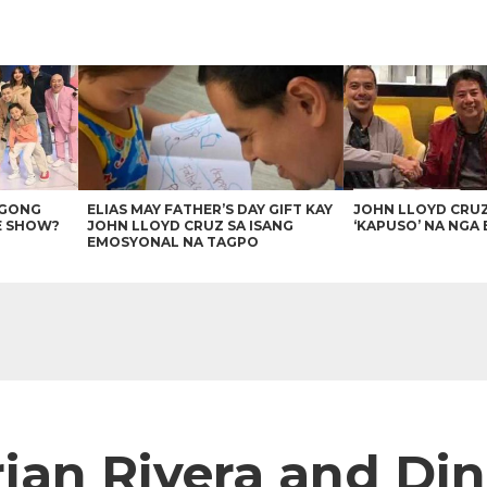
AGONG
ELIAS MAY FATHER’S DAY GIFT KAY
JOHN LLOYD CRU
E SHOW?
JOHN LLOYD CRUZ SA ISANG
‘KAPUSO’ NA NGA 
EMOSYONAL NA TAGPO
an Rivera and Di