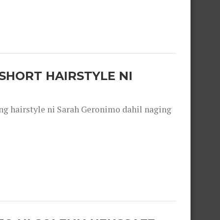
SHORT HAIRSTYLE NI
 hairstyle ni Sarah Geronimo dahil naging