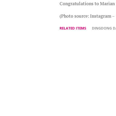
Congratulations to Marian
(Photo source: Instagram 
RELATED ITEMS
DINGDONG D