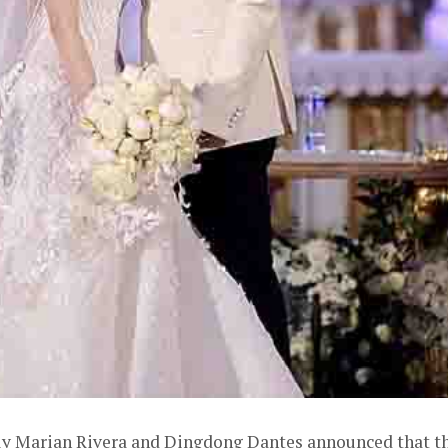
ally Marian Rivera and Dingdong Dantes announced that t