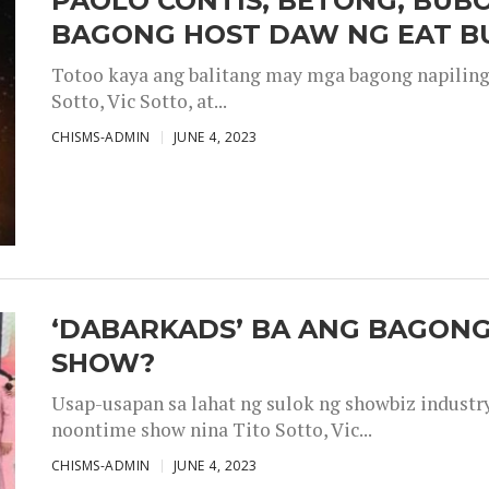
PAOLO CONTIS, BETONG, BUB
BAGONG HOST DAW NG EAT B
Totoo kaya ang balitang may mga bagong napiling h
Sotto, Vic Sotto, at...
CHISMS-ADMIN
JUNE 4, 2023
‘DABARKADS’ BA ANG BAGONG
SHOW?
Usap-usapan sa lahat ng sulok ng showbiz industr
noontime show nina Tito Sotto, Vic...
CHISMS-ADMIN
JUNE 4, 2023