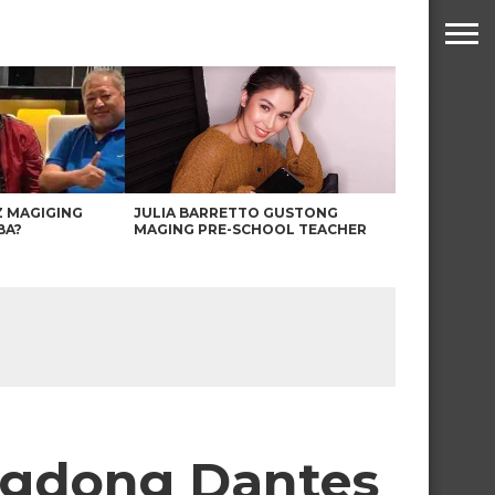
Z MAGIGING
JULIA BARRETTO GUSTONG
BA?
MAGING PRE-SCHOOL TEACHER
ngdong Dantes