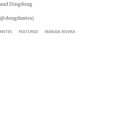
 and Dingdong
– @dongdantes)
ANTES
FEATURED
MARIAN RIVERA