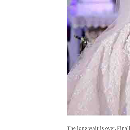
The long wait is over. Fin