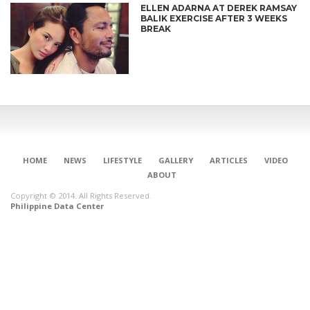
ELLEN ADARNA AT DEREK RAMSAY
BALIK EXERCISE AFTER 3 WEEKS
BREAK
HOME
NEWS
LIFESTYLE
GALLERY
ARTICLES
VIDEO
ABOUT
Copyright © 2014. All Rights Reserved.
Philippine Data Center