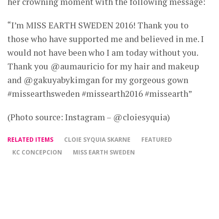
her crowning moment with the following message:
“I’m MISS EARTH SWEDEN 2016! Thank you to
those who have supported me and believed in me. I
would not have been who I am today without you.
Thank you @aumauricio for my hair and makeup
and @gakuyabykimgan for my gorgeous gown
#missearthsweden #missearth2016 #missearth”
(Photo source: Instagram – @cloiesyquia)
RELATED ITEMS
CLOIE SYQUIA SKARNE
FEATURED
KC CONCEPCION
MISS EARTH SWEDEN