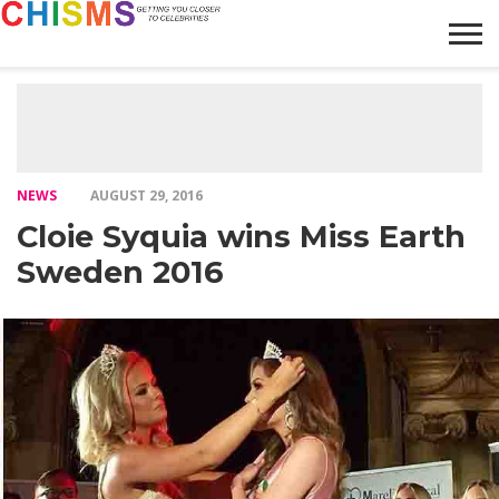
HOME
NEWS
LIFESTYLE
GALLERY
ARTICLES
VIDEO
ABOUT
NEWS
AUGUST 29, 2016
Cloie Syquia wins Miss Earth
Sweden 2016