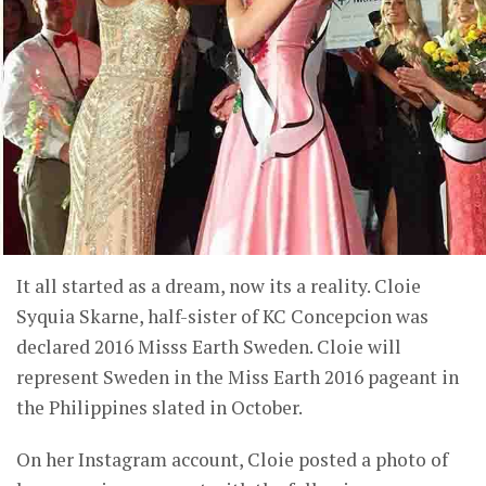
It all started as a dream, now its a reality. Cloie
Syquia Skarne, half-sister of KC Concepcion was
declared 2016 Misss Earth Sweden. Cloie will
represent Sweden in the Miss Earth 2016 pageant in
the Philippines slated in October.
On her Instagram account, Cloie posted a photo of