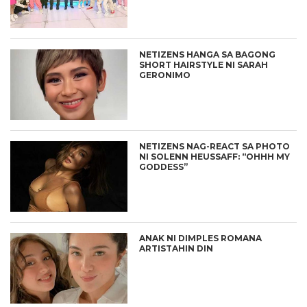
NETIZENS HANGA SA BAGONG
SHORT HAIRSTYLE NI SARAH
GERONIMO
NETIZENS NAG-REACT SA PHOTO
NI SOLENN HEUSSAFF: “OHHH MY
GODDESS”
ANAK NI DIMPLES ROMANA
ARTISTAHIN DIN