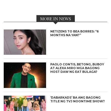
MORE IN NEWS
NETIZENS TO BEA BORRES: “6
MONTHS NA YAN?”
PAOLO CONTIS, BETONG, BUBOY
AT ALEXA MIRO MGA BAGONG
HOST DAW NG EAT BULAGA?
‘DABARKADS’ BA ANG BAGONG
TITLE NG TVJ NOONTIME SHOW?