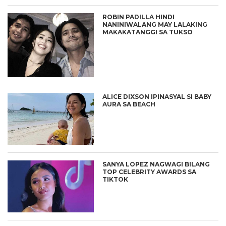
ROBIN PADILLA HINDI
NANINIWALANG MAY LALAKING
MAKAKATANGGI SA TUKSO
ALICE DIXSON IPINASYAL SI BABY
AURA SA BEACH
SANYA LOPEZ NAGWAGI BILANG
TOP CELEBRITY AWARDS SA
TIKTOK