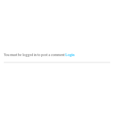
You must be logged in to post a comment
Login