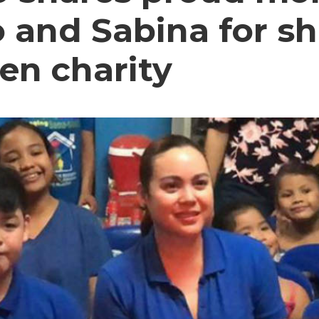
 and Sabina for sh
en charity