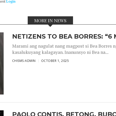
ment
Login
MORE IN NEWS
NETIZENS TO BEA BORRES: “6
Marami ang nagulat nang magpost si Bea Borres n
kasalukuyang kalagayan. Inanunsyo ni Bea na...
CHISMS-ADMIN
OCTOBER 1, 2025
PAOLO CONTIS, BETONG, BUB