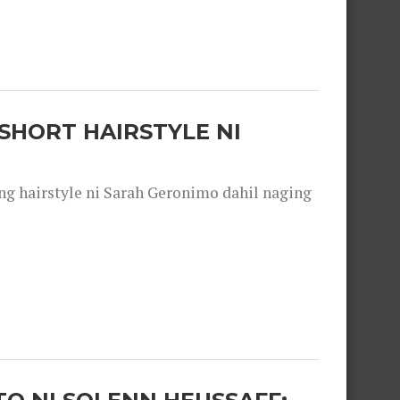
SHORT HAIRSTYLE NI
 hairstyle ni Sarah Geronimo dahil naging