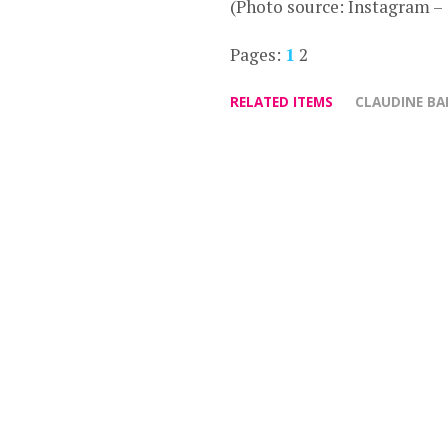
(Photo source: Instagram –
Pages:
1
2
RELATED ITEMS
CLAUDINE B