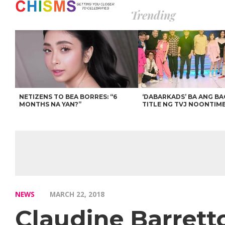
Trending
NETIZENS TO BEA BORRES: “6
‘DABARKADS’ BA ANG B
MONTHS NA YAN?”
TITLE NG TVJ NOONTIM
NEWS
MARCH 22, 2018
Claudine Barret