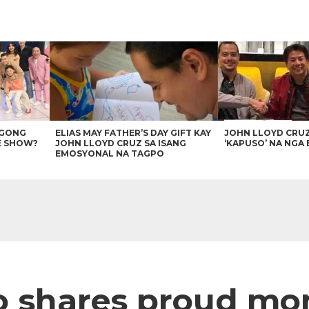
AGONG
ELIAS MAY FATHER’S DAY GIFT KAY
JOHN LLOYD CRU
E SHOW?
JOHN LLOYD CRUZ SA ISANG
‘KAPUSO’ NA NGA 
EMOSYONAL NA TAGPO
to shares proud 