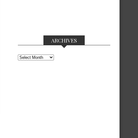
ARCHIVES
Archives