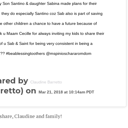
 Son Santino & daughter Sabina made plans for their
 they do especially Santino coz Sab also is part of saving
e other children a chance to have a future because of
nk u Maam Cecille for always inviting my kids to share their
f u Sab & Saint for being very consistent in being a
️???? #beablessingtoothers @mspinioschararomdom
ared by
Claudine Barretto
retto) on
Mar 21, 2018 at 10:14am PDT
share, Claudine and family!