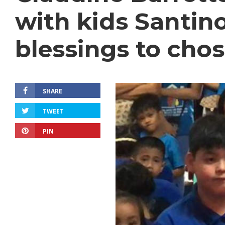
with kids Santino
blessings to chos
SHARE
TWEET
PIN