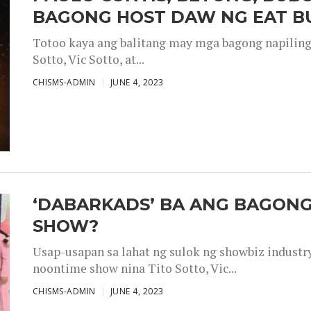
BAGONG HOST DAW NG EAT B
Totoo kaya ang balitang may mga bagong napiling h
Sotto, Vic Sotto, at...
CHISMS-ADMIN
JUNE 4, 2023
‘DABARKADS’ BA ANG BAGONG
SHOW?
Usap-usapan sa lahat ng sulok ng showbiz industr
noontime show nina Tito Sotto, Vic...
CHISMS-ADMIN
JUNE 4, 2023