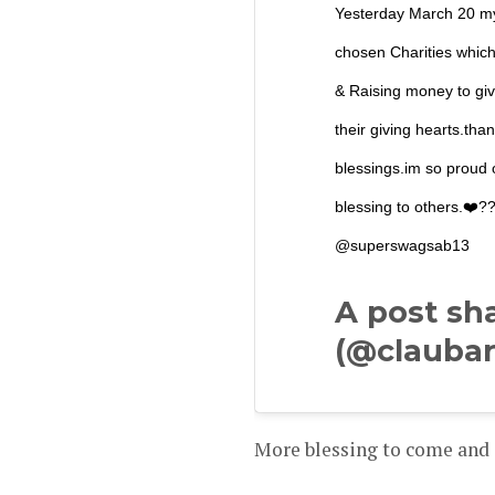
Yesterday March 20 my
chosen Charities which
& Raising money to giv
their giving hearts.tha
blessings.im so proud o
blessing to others.❤
@superswagsab13
A post sh
(@claubar
More blessing to come and 