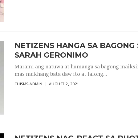
NETIZENS HANGA SA BAGONG 
SARAH GERONIMO
Marami ang natuwa at humanga sa bagong maiksing
mas mukhang bata daw ito at lalong...
CHISMS-ADMIN
AUGUST 2, 2021