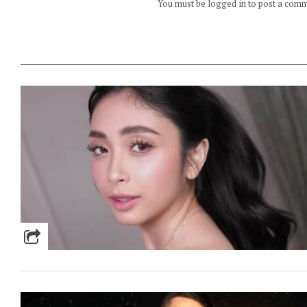
You must be logged in to post a com