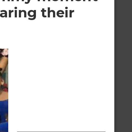
aring their