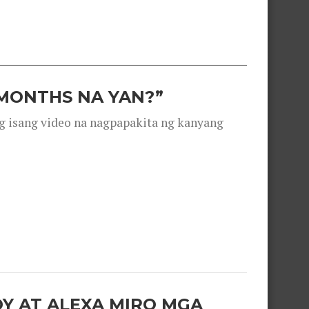
 MONTHS NA YAN?”
g isang video na nagpapakita ng kanyang
OY AT ALEXA MIRO MGA