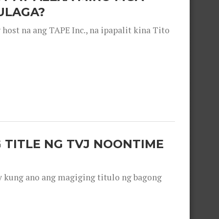
ULAGA?
ost na ang TAPE Inc., na ipapalit kina Tito
 TITLE NG TVJ NOONTIME
y kung ano ang magiging titulo ng bagong