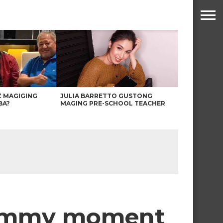
Z MAGIGING
JULIA BARRETTO GUSTONG
BA?
MAGING PRE-SCHOOL TEACHER
mommy moment