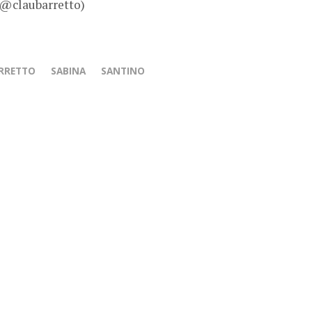
 @claubarretto)
ARRETTO
SABINA
SANTINO