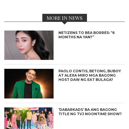
MORE IN NEWS
NETIZENS TO BEA BORRES: “6
MONTHS NA YAN?”
PAOLO CONTIS, BETONG, BUBOY
AT ALEXA MIRO MGA BAGONG
HOST DAW NG EAT BULAGA?
‘DABARKADS’ BA ANG BAGONG
TITLE NG TVJ NOONTIME SHOW?