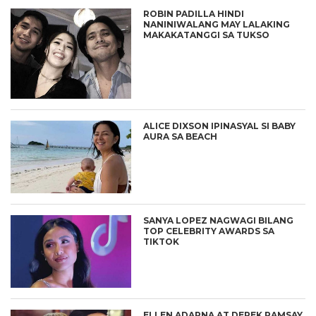
ROBIN PADILLA HINDI
NANINIWALANG MAY LALAKING
MAKAKATANGGI SA TUKSO
ALICE DIXSON IPINASYAL SI BABY
AURA SA BEACH
SANYA LOPEZ NAGWAGI BILANG
TOP CELEBRITY AWARDS SA
TIKTOK
ELLEN ADARNA AT DEREK RAMSAY