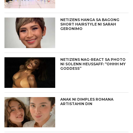
NETIZENS HANGA SA BAGONG
SHORT HAIRSTYLE NI SARAH
GERONIMO
NETIZENS NAG-REACT SA PHOTO
NI SOLENN HEUSSAFF: “OHHH MY
GODDESS”
ANAK NI DIMPLES ROMANA
ARTISTAHIN DIN