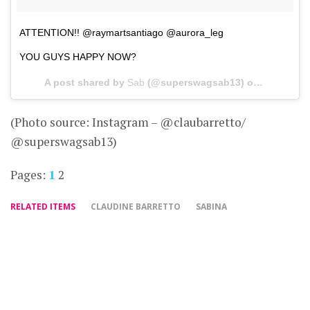
ATTENTION!! @raymartsantiago @aurora_leg
YOU GUYS HAPPY NOW?
A post shared by
Sab
(@superswagsab13) on
Mar 5, 20
(Photo source: Instagram – @claubarretto/
@superswagsab13)
Pages:
1
2
RELATED ITEMS
CLAUDINE BARRETTO
SABINA