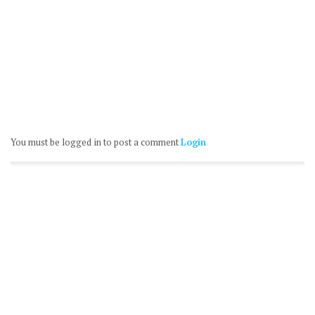
You must be logged in to post a comment
Login