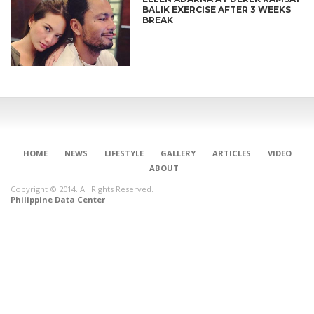
BALIK EXERCISE AFTER 3 WEEKS
BREAK
HOME
NEWS
LIFESTYLE
GALLERY
ARTICLES
VIDEO
ABOUT
Copyright © 2014. All Rights Reserved.
Philippine Data Center
CONNECT