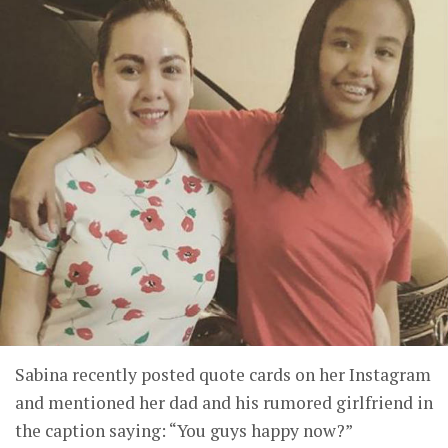
Sabina recently posted quote cards on her Instagram
and mentioned her dad and his rumored girlfriend in
the caption saying: “You guys happy now?”