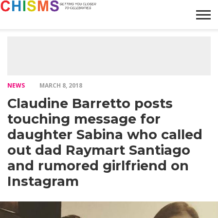
HOME
NEWS
LIFESTYLE
GALLERY
ARTICLES
VIDEO
ABOUT
NEWS
MARCH 8, 2018
Claudine Barretto posts
touching message for
daughter Sabina who called
out dad Raymart Santiago
and rumored girlfriend on
Instagram