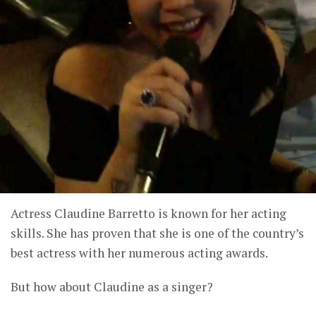
Actress Claudine Barretto is known for her acting
skills. She has proven that she is one of the country’s
best actress with her numerous acting awards.
But how about Claudine as a singer?