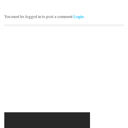
You must be logged in to post a comment
Login