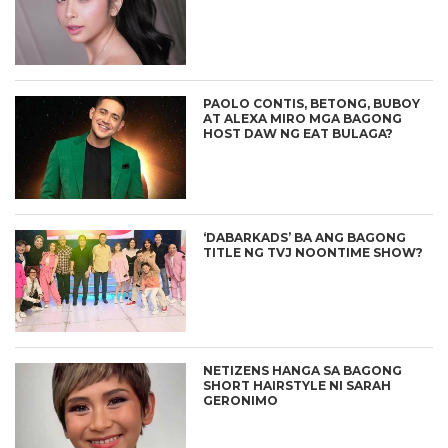
PAOLO CONTIS, BETONG, BUBOY
AT ALEXA MIRO MGA BAGONG
HOST DAW NG EAT BULAGA?
‘DABARKADS’ BA ANG BAGONG
TITLE NG TVJ NOONTIME SHOW?
NETIZENS HANGA SA BAGONG
SHORT HAIRSTYLE NI SARAH
GERONIMO