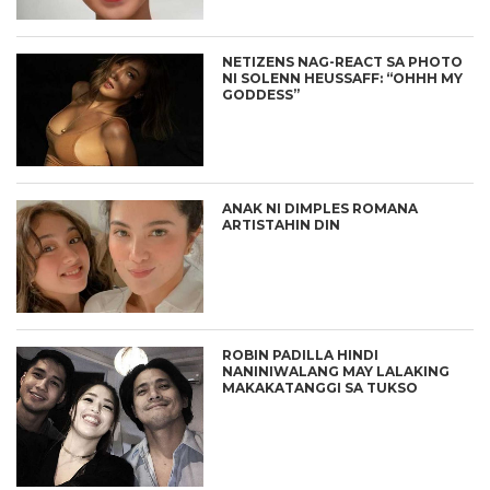
NETIZENS NAG-REACT SA PHOTO
NI SOLENN HEUSSAFF: “OHHH MY
GODDESS”
ANAK NI DIMPLES ROMANA
ARTISTAHIN DIN
ROBIN PADILLA HINDI
NANINIWALANG MAY LALAKING
MAKAKATANGGI SA TUKSO