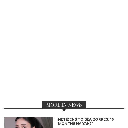
MORE IN NEWS
NETIZENS TO BEA BORRES: “6
MONTHS NA YAN?”