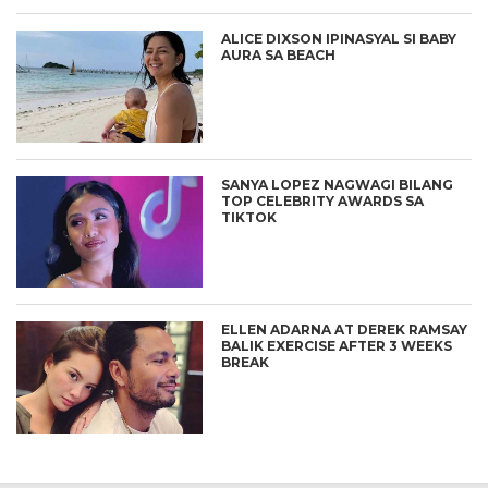
ALICE DIXSON IPINASYAL SI BABY
AURA SA BEACH
SANYA LOPEZ NAGWAGI BILANG
TOP CELEBRITY AWARDS SA
TIKTOK
ELLEN ADARNA AT DEREK RAMSAY
BALIK EXERCISE AFTER 3 WEEKS
BREAK