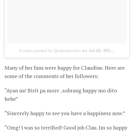
A video posted by @claubarretto
on
Jul 20, 2015 at 11:54am PDT
Many of her fans were happy for Claudine. Here are
some of the comments of her followers:
“Ayan na! Birit pa more ..sobrang happy mo dito
hehe”
“Sincerely happy to see you have a happiness now.”
“Omg! I was so terrified! Good job Clau. Im so happy