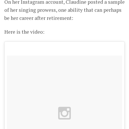
On her Instagram account, Claudine posted a sample
of her singing prowess, one ability that can perhaps
be her career after retirement:
Here is the video: