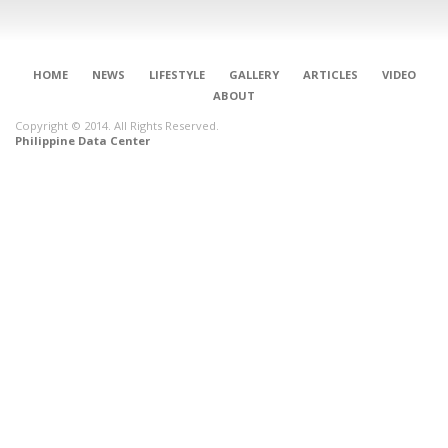
HOME
NEWS
LIFESTYLE
GALLERY
ARTICLES
VIDEO
ABOUT
Copyright © 2014. All Rights Reserved.
Philippine Data Center
CONNECT