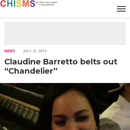
HOME
NEWS
LIFESTYLE
GALLERY
ARTICLES
VIDEO
ABOUT
NEWS
JULY 21, 2015
Claudine Barretto belts out
“Chandelier”