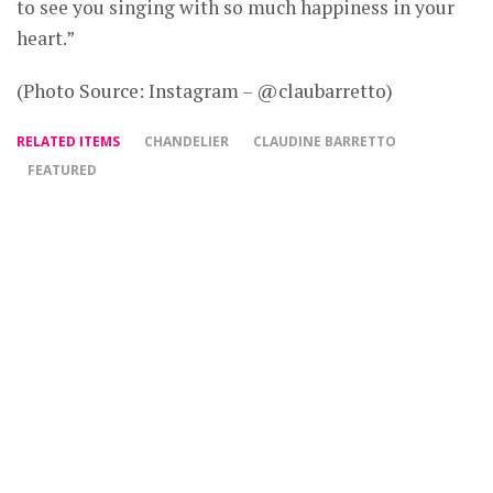
to see you singing with so much happiness in your
heart.”
(Photo Source: Instagram – @claubarretto)
RELATED ITEMS
CHANDELIER
CLAUDINE BARRETTO
FEATURED