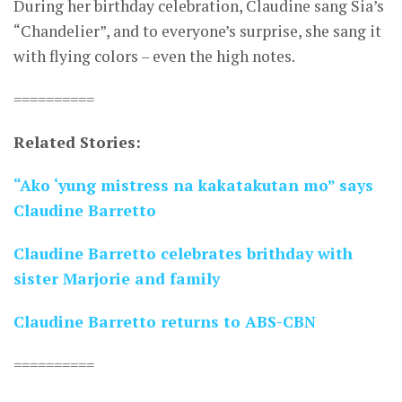
During her birthday celebration, Claudine sang Sia’s
“Chandelier”, and to everyone’s surprise, she sang it
with flying colors – even the high notes.
==========
Related Stories:
“Ako ‘yung mistress na kakatakutan mo” says
Claudine Barretto
Claudine Barretto celebrates brithday with
sister Marjorie and family
Claudine Barretto returns to ABS-CBN
==========