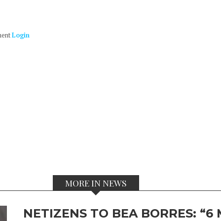
ment
Login
MORE IN NEWS
NETIZENS TO BEA BORRES: “6