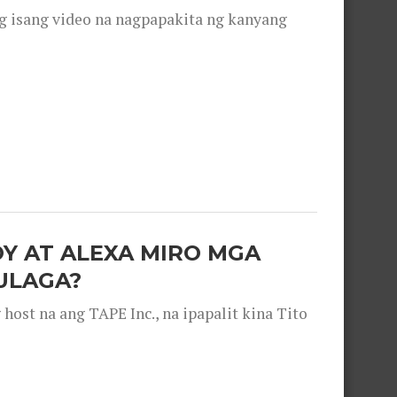
g isang video na nagpapakita ng kanyang
OY AT ALEXA MIRO MGA
ULAGA?
ost na ang TAPE Inc., na ipapalit kina Tito