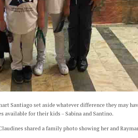
art Santiago set aside whatever difference they may ha
available for their kids – Sabina and Santino.
Claudines shared a family photo showing her and Rayma