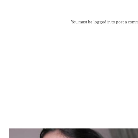
You must be logged in to post a com