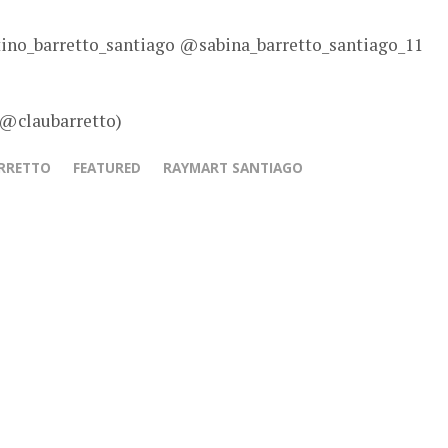
no_barretto_santiago @sabina_barretto_santiago_11
 @claubarretto)
ARRETTO
FEATURED
RAYMART SANTIAGO