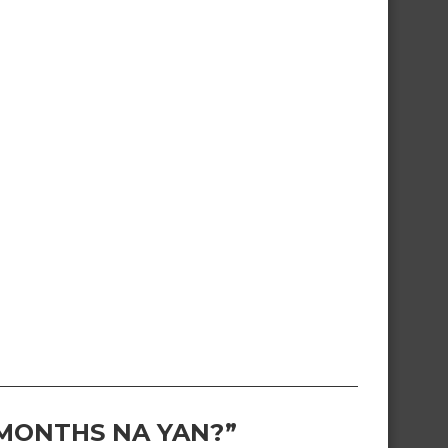
 MONTHS NA YAN?”