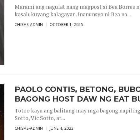
Marami ang nagulat nang magpost si Bea Borres n
kasalukuyang kalagayan. Inanunsyo ni Bea na...
CHISMS-ADMIN
OCTOBER 1, 2025
PAOLO CONTIS, BETONG, BUB
BAGONG HOST DAW NG EAT B
Totoo kaya ang balitang may mga bagong napiling h
Sotto, Vic Sotto, at...
CHISMS-ADMIN
JUNE 4, 2023