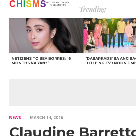
Trending
NETIZENS TO BEA BORRES: “6
‘DABARKADS’ BA ANG B
MONTHS NA YAN?”
TITLE NG TVJ NOONTIM
NEWS
MARCH 14, 2016
Claudine Barrett