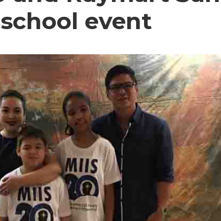
 school event