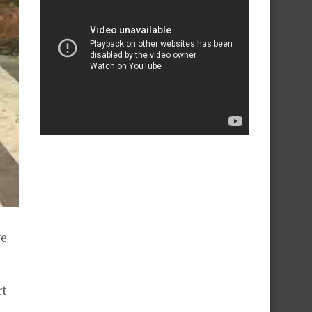
ve
rt