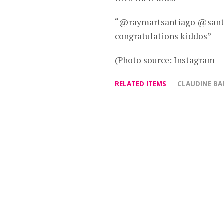
“@raymartsantiago @santi
congratulations kiddos”
(Photo source: Instagram –
RELATED ITEMS
CLAUDINE B