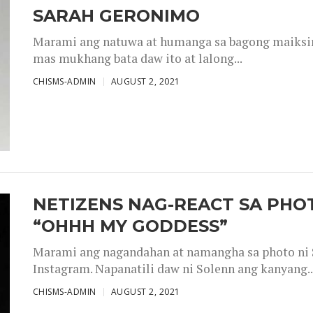
SARAH GERONIMO
Marami ang natuwa at humanga sa bagong maiksing
mas mukhang bata daw ito at lalong...
CHISMS-ADMIN
AUGUST 2, 2021
NETIZENS NAG-REACT SA PHOT
“OHHH MY GODDESS”
Marami ang nagandahan at namangha sa photo ni S
Instagram. Napanatili daw ni Solenn ang kanyang..
CHISMS-ADMIN
AUGUST 2, 2021