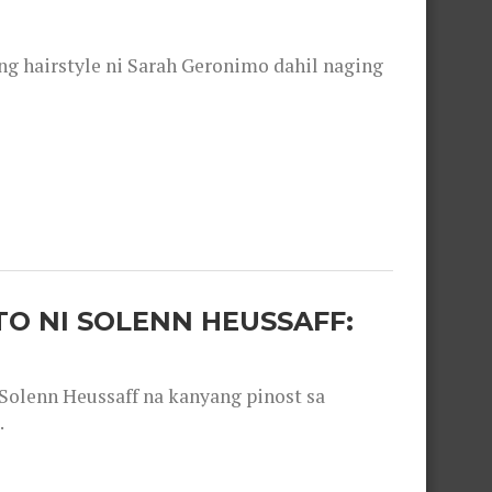
 hairstyle ni Sarah Geronimo dahil naging
O NI SOLENN HEUSSAFF:
olenn Heussaff na kanyang pinost sa
.