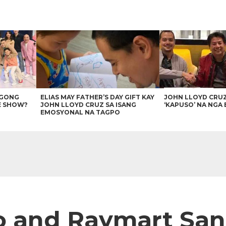
AGONG
ELIAS MAY FATHER’S DAY GIFT KAY
JOHN LLOYD CRU
E SHOW?
JOHN LLOYD CRUZ SA ISANG
‘KAPUSO’ NA NGA 
EMOSYONAL NA TAGPO
o and Raymart San