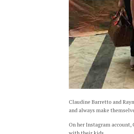
Claudine Barretto and Raym
and always make themselves 
On her Instagram account, 
with their kids.