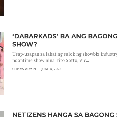
‘DABARKADS’ BA ANG BAGONG
SHOW?
Usap-usapan sa lahat ng sulok ng showbiz industr
noontime show nina Tito Sotto, Vic...
CHISMS-ADMIN
JUNE 4, 2023
NETIZENS HANGA SA BAGONG 