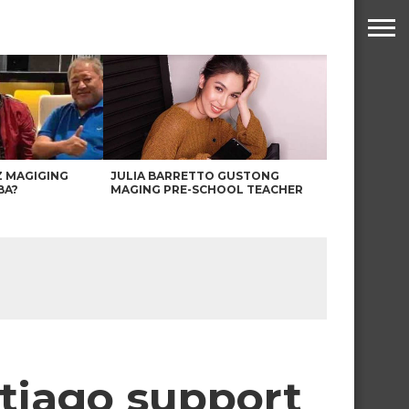
Z MAGIGING
JULIA BARRETTO GUSTONG
BA?
MAGING PRE-SCHOOL TEACHER
tiago support