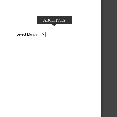
ARCHIVES
Archives