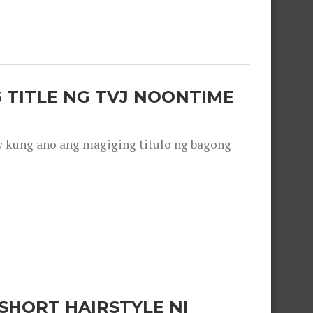
 TITLE NG TVJ NOONTIME
y kung ano ang magiging titulo ng bagong
SHORT HAIRSTYLE NI