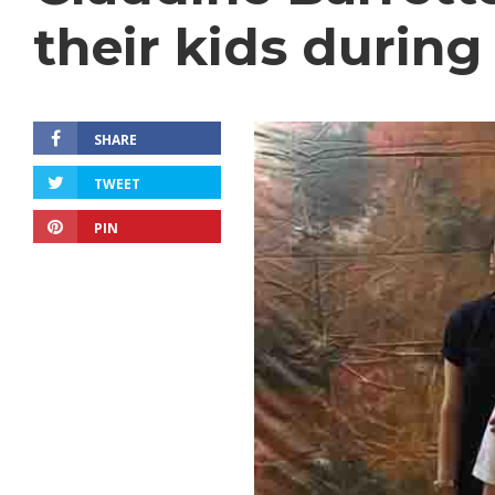
their kids during
SHARE
TWEET
PIN