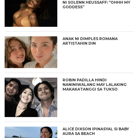
NI SOLENN HEUSSAFF: “OHHH MY
GODDESS”
ANAK NI DIMPLES ROMANA
ARTISTAHIN DIN
ROBIN PADILLA HINDI
NANINIWALANG MAY LALAKING
MAKAKATANGGI SA TUKSO
ALICE DIXSON IPINASYAL SI BABY
AURA SA BEACH