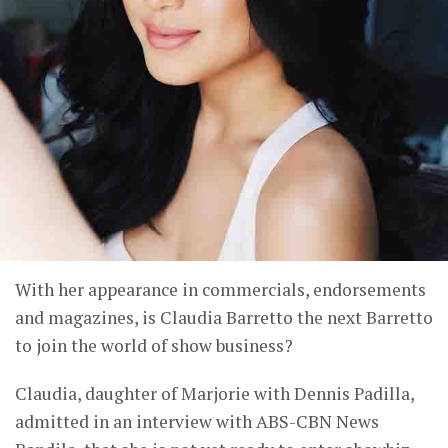
With her appearance in commercials, endorsements
and magazines, is Claudia Barretto the next Barretto
to join the world of show business?
Claudia, daughter of Marjorie with Dennis Padilla,
admitted in an interview with ABS-CBN News