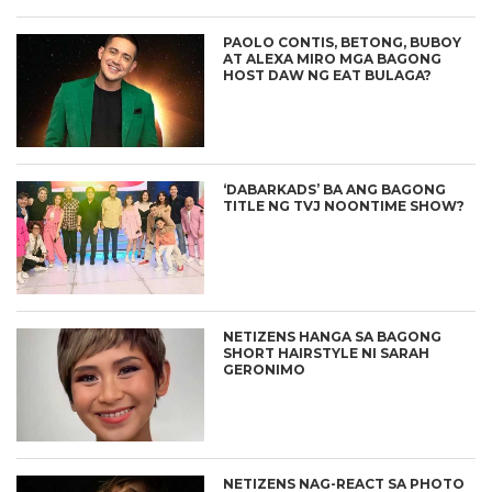
PAOLO CONTIS, BETONG, BUBOY
AT ALEXA MIRO MGA BAGONG
HOST DAW NG EAT BULAGA?
‘DABARKADS’ BA ANG BAGONG
TITLE NG TVJ NOONTIME SHOW?
NETIZENS HANGA SA BAGONG
SHORT HAIRSTYLE NI SARAH
GERONIMO
NETIZENS NAG-REACT SA PHOTO