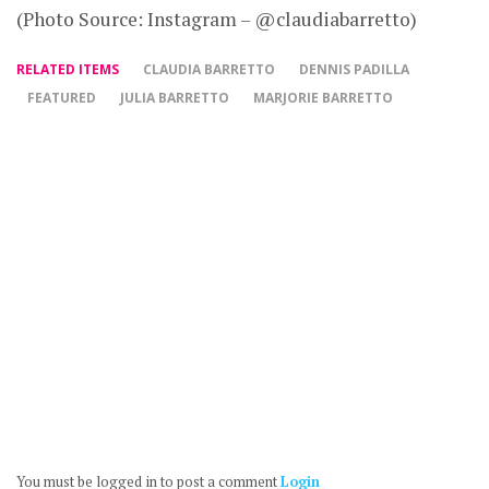
(Photo Source: Instagram – @claudiabarretto)
RELATED ITEMS
CLAUDIA BARRETTO
DENNIS PADILLA
FEATURED
JULIA BARRETTO
MARJORIE BARRETTO
You must be logged in to post a comment
Login