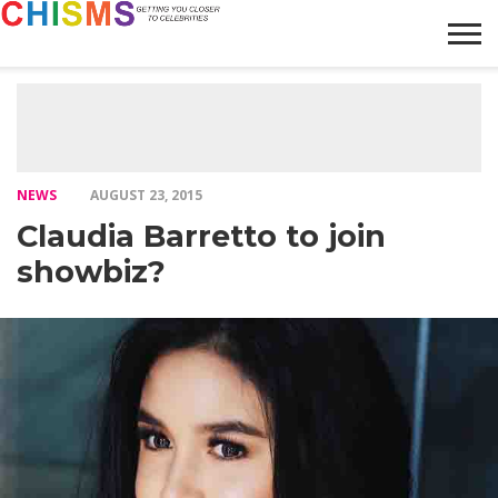
HOME
NEWS
LIFESTYLE
GALLERY
ARTICLES
VIDEO
ABOUT
NEWS
AUGUST 23, 2015
Claudia Barretto to join
showbiz?