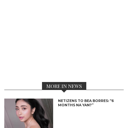
MORE IN NEWS
NETIZENS TO BEA BORRES: “6
MONTHS NA YAN?”