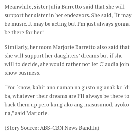
Meanwhile, sister Julia Barretto said that she will
support her sister in her endeavors. She said, “It may
be music. It may be acting but I’m just always gonna
be there for her.”
Similarly, her mom Marjorie Barretto also said that
she will support her daughters’ dreams but if she
will to decide, she would rather not let Claudia join
show business.
“You know, kahit ano naman na gusto ng anak ko ‘di
ba, whatever their dreams are I’ll always be there to
back them up pero kung ako ang masusunod, ayoko
na,” said Marjorie.
(Story Source: ABS-CBN News Bandila)