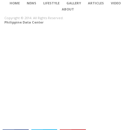
HOME
NEWS
LIFESTYLE
GALLERY
ARTICLES
VIDEO
ABOUT
Copyright © 2014. All Rights Reserved.
Philippine Data Center
CONNECT