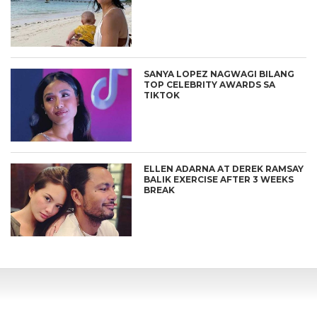
SANYA LOPEZ NAGWAGI BILANG
TOP CELEBRITY AWARDS SA
TIKTOK
ELLEN ADARNA AT DEREK RAMSAY
BALIK EXERCISE AFTER 3 WEEKS
BREAK