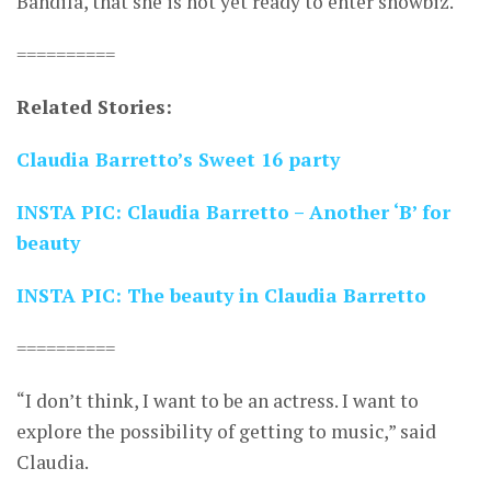
Bandila, that she is not yet ready to enter showbiz.
==========
Related Stories:
Claudia Barretto’s Sweet 16 party
INSTA PIC: Claudia Barretto – Another ‘B’ for
beauty
INSTA PIC: The beauty in Claudia Barretto
==========
“I don’t think, I want to be an actress. I want to
explore the possibility of getting to music,” said
Claudia.