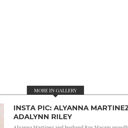
MORE IN GALLERY
INSTA PIC: ALYANNA MARTINEZ
ADALYNN RILEY
Alyanna Martinez and husband Roy Macam proudly 