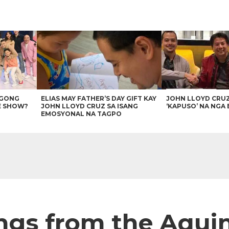
AGONG
ELIAS MAY FATHER’S DAY GIFT KAY
JOHN LLOYD CRU
E SHOW?
JOHN LLOYD CRUZ SA ISANG
‘KAPUSO’ NA NGA 
EMOSYONAL NA TAGPO
ngs from the Aqui