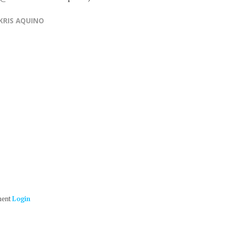
KRIS AQUINO
ment
Login