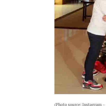
(Photo source: Instagram 