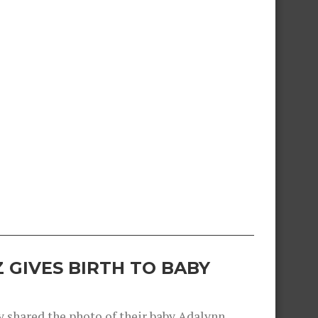
 GIVES BIRTH TO BABY
shared the photo of their baby Adalynn