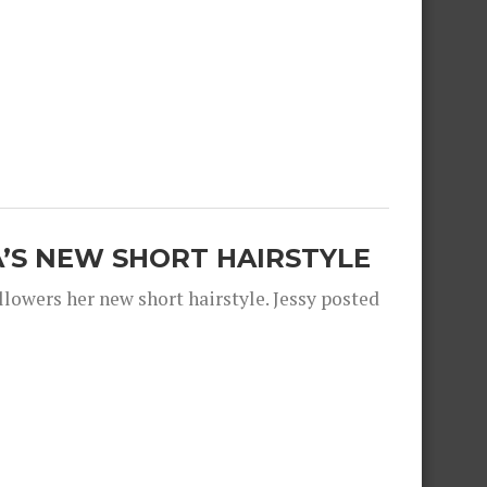
A’S NEW SHORT HAIRSTYLE
llowers her new short hairstyle. Jessy posted