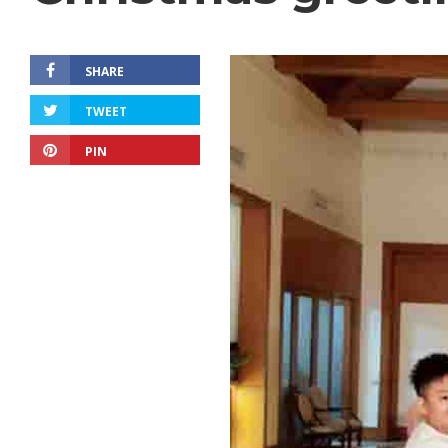
SHARE
TWEET
PIN