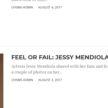
CHISMS-ADMIN
AUGUST 4, 2017
FEEL OR FAIL: JESSY MENDIOL
Actress Jessy Mendiola shared with her fans and fo
a couple of photos on her...
CHISMS-ADMIN
AUGUST 3, 2017