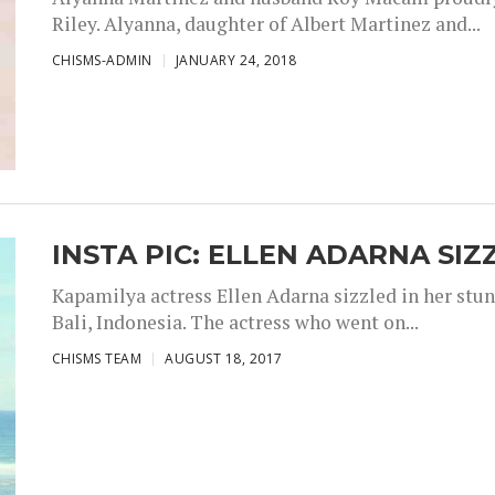
Riley. Alyanna, daughter of Albert Martinez and...
CHISMS-ADMIN
JANUARY 24, 2018
INSTA PIC: ELLEN ADARNA SIZ
Kapamilya actress Ellen Adarna sizzled in her stu
Bali, Indonesia. The actress who went on...
CHISMS TEAM
AUGUST 18, 2017