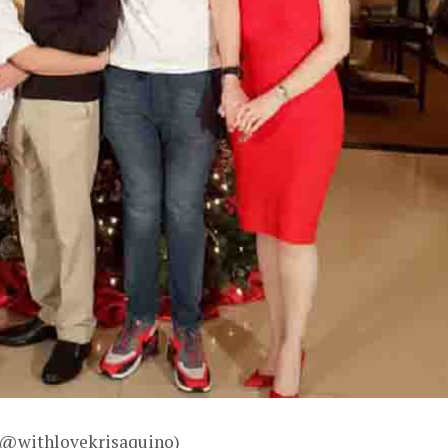
– @withlovekrisaquino)