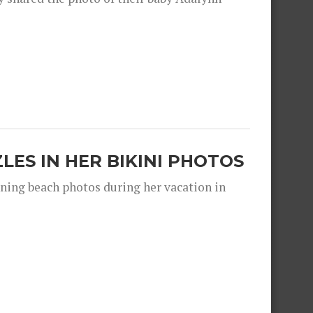
ZLES IN HER BIKINI PHOTOS
nning beach photos during her vacation in