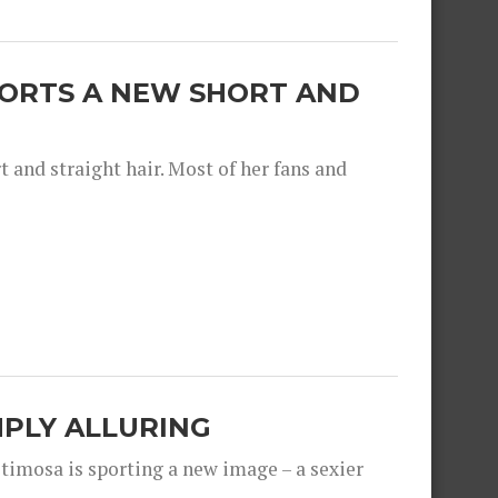
SPORTS A NEW SHORT AND
and straight hair. Most of her fans and
IMPLY ALLURING
timosa is sporting a new image – a sexier