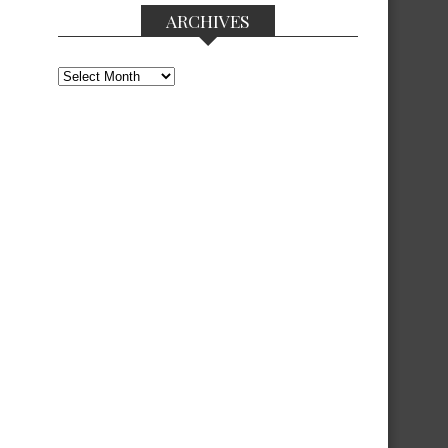
ARCHIVES
Archives