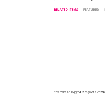
RELATED ITEMS
FEATURED
You must be logged in to post a com