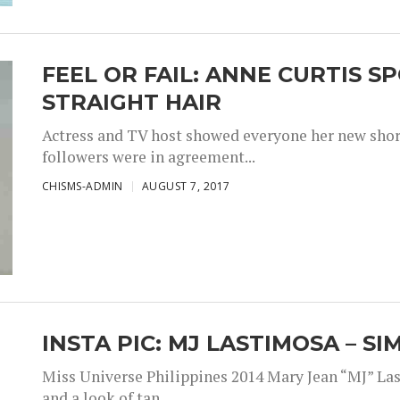
FEEL OR FAIL: ANNE CURTIS 
STRAIGHT HAIR
Actress and TV host showed everyone her new short 
followers were in agreement...
CHISMS-ADMIN
AUGUST 7, 2017
INSTA PIC: MJ LASTIMOSA – S
Miss Universe Philippines 2014 Mary Jean “MJ” Las
and a look of tan,...