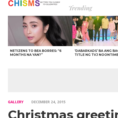
Trending
NETIZENS TO BEA BORRES: “6
‘DABARKADS’ BA ANG B
MONTHS NA YAN?”
TITLE NG TVJ NOONTIM
GALLERY
DECEMBER 24, 2015
Christmas greeti