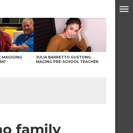
Z MAGIGING
JULIA BARRETTO GUSTONG
BA?
MAGING PRE-SCHOOL TEACHER
no family