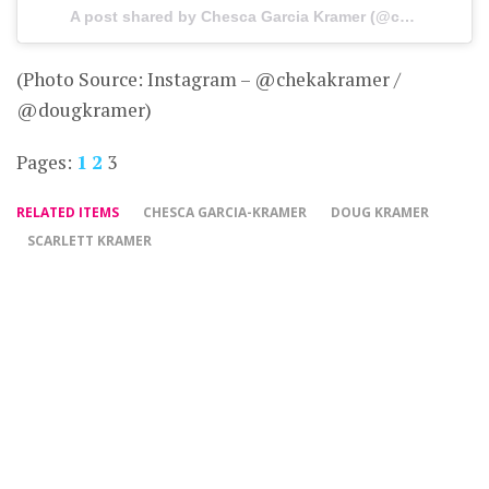
A post shared by Chesca Garcia Kramer (@chekakramer) on
(Photo Source: Instagram – @chekakramer /
@dougkramer)
Pages:
1
2
3
RELATED ITEMS
CHESCA GARCIA-KRAMER
DOUG KRAMER
SCARLETT KRAMER