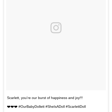
Scarlett, you're our burst of happiness and joy!!!
❤️❤️❤️ #OurBabyDollett #SheIsADoll #ScarlettDoll