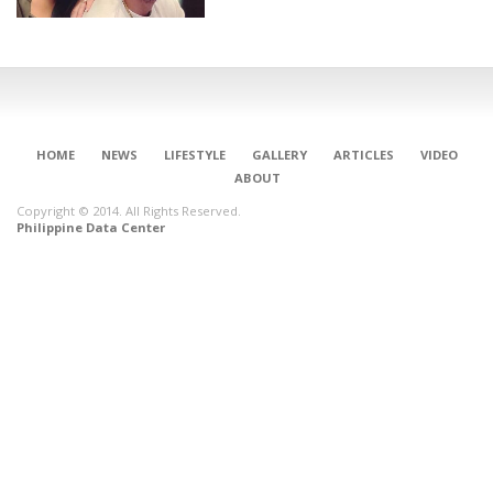
HOME
NEWS
LIFESTYLE
GALLERY
ARTICLES
VIDEO
ABOUT
Copyright © 2014. All Rights Reserved.
Philippine Data Center
CONNECT