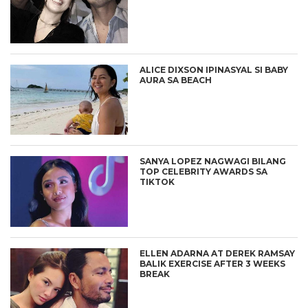
ALICE DIXSON IPINASYAL SI BABY
AURA SA BEACH
SANYA LOPEZ NAGWAGI BILANG
TOP CELEBRITY AWARDS SA
TIKTOK
ELLEN ADARNA AT DEREK RAMSAY
BALIK EXERCISE AFTER 3 WEEKS
BREAK