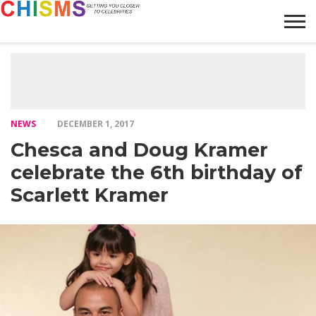
HOME
NEWS
LIFESTYLE
GALLERY
ARTICLES
VIDEO
ABOUT
NEWS
DECEMBER 1, 2017
Chesca and Doug Kramer
celebrate the 6th birthday of
Scarlett Kramer