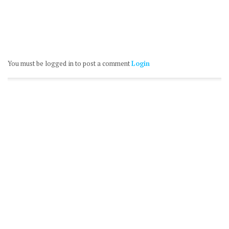
You must be logged in to post a comment
Login