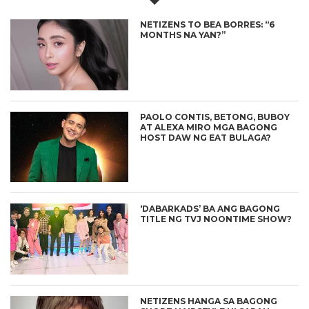
NETIZENS TO BEA BORRES: “6
MONTHS NA YAN?”
PAOLO CONTIS, BETONG, BUBOY
AT ALEXA MIRO MGA BAGONG
HOST DAW NG EAT BULAGA?
‘DABARKADS’ BA ANG BAGONG
TITLE NG TVJ NOONTIME SHOW?
NETIZENS HANGA SA BAGONG