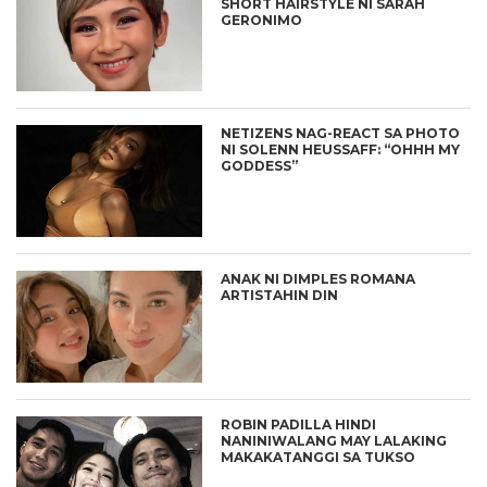
SHORT HAIRSTYLE NI SARAH
GERONIMO
NETIZENS NAG-REACT SA PHOTO
NI SOLENN HEUSSAFF: “OHHH MY
GODDESS”
ANAK NI DIMPLES ROMANA
ARTISTAHIN DIN
ROBIN PADILLA HINDI
NANINIWALANG MAY LALAKING
MAKAKATANGGI SA TUKSO