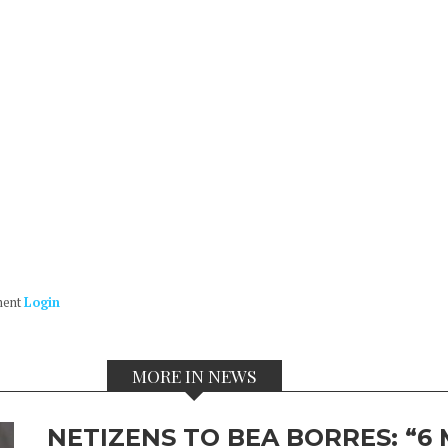
ment
Login
MORE IN NEWS
NETIZENS TO BEA BORRES: “6