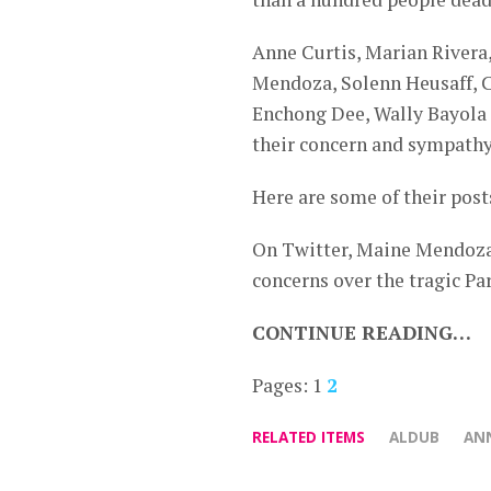
Anne Curtis, Marian River
Mendoza, Solenn Heusaff, Ca
Enchong Dee, Wally Bayola a
their concern and sympathy 
Here are some of their post
On Twitter, Maine Mendoza,
concerns over the tragic Par
CONTINUE READING…
Pages:
1
2
RELATED ITEMS
ALDUB
ANN