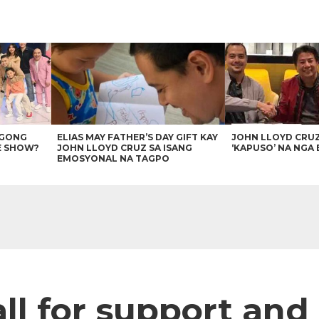
AGONG
ELIAS MAY FATHER’S DAY GIFT KAY
JOHN LLOYD CRU
E SHOW?
JOHN LLOYD CRUZ SA ISANG
‘KAPUSO’ NA NGA 
EMOSYONAL NA TAGPO
all for support and