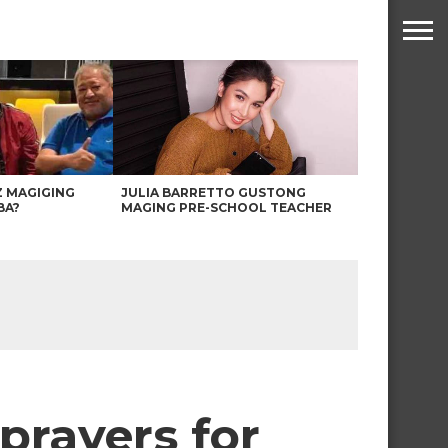
Z MAGIGING
JULIA BARRETTO GUSTONG
BA?
MAGING PRE-SCHOOL TEACHER
 prayers for