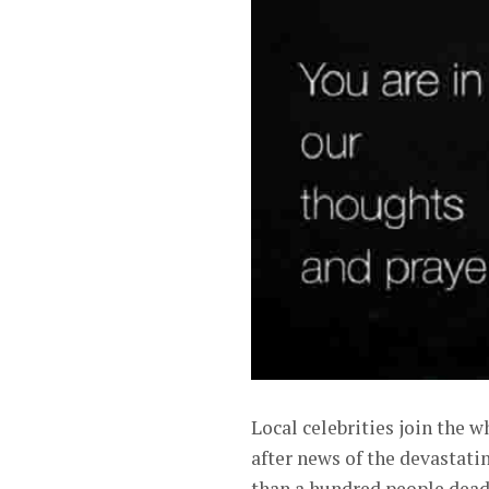
Local celebrities join the w
after news of the devastati
than a hundred people dead