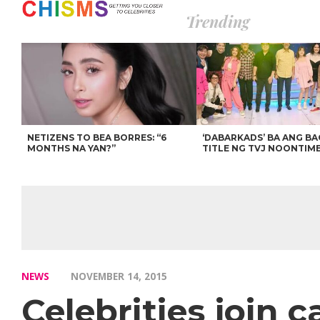
Trending
NETIZENS TO BEA BORRES: “6
‘DABARKADS’ BA ANG B
MONTHS NA YAN?”
TITLE NG TVJ NOONTIM
NEWS
NOVEMBER 14, 2015
Celebrities join c