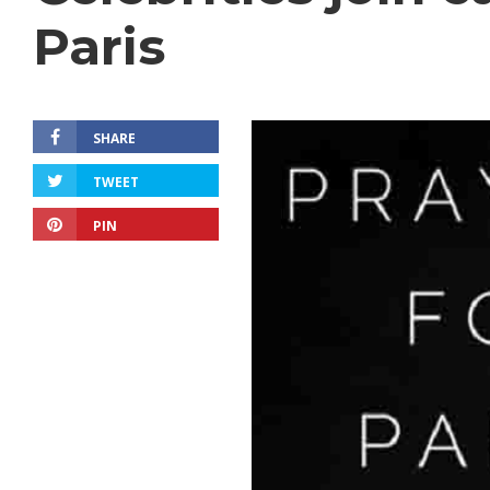
Paris
SHARE
TWEET
PIN