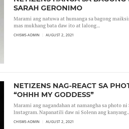
SARAH GERONIMO
Marami ang natuwa at humanga sa bagong maiksing
mas mukhang bata daw ito at lalong...
CHISMS-ADMIN
AUGUST 2, 2021
NETIZENS NAG-REACT SA PHOT
“OHHH MY GODDESS”
Marami ang nagandahan at namangha sa photo ni S
Instagram. Napanatili daw ni Solenn ang kanyang..
CHISMS-ADMIN
AUGUST 2, 2021