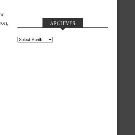
ne
ARCHIVES
son,
Archives