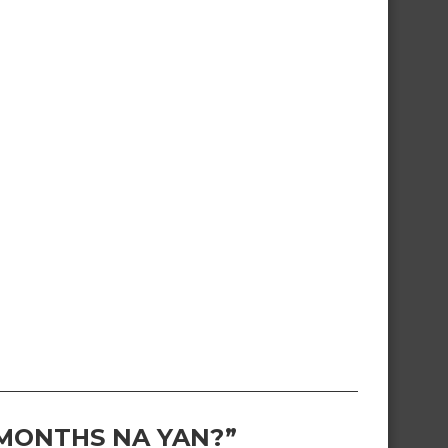
 MONTHS NA YAN?”