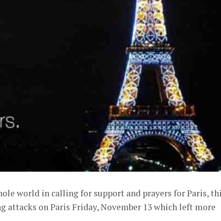
hole world in calling for support and prayers for Paris, th
ng attacks on Paris Friday, November 13 which left more
.