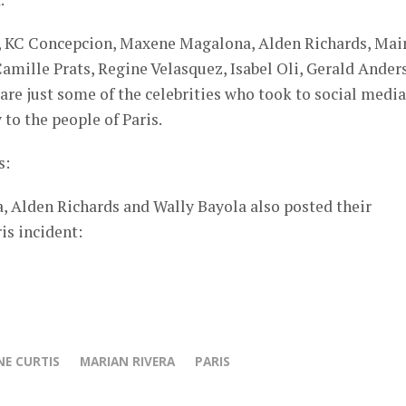
a, KC Concepcion, Maxene Magalona, Alden Richards, Mai
mille Prats, Regine Velasquez, Isabel Oli, Gerald Ander
re just some of the celebrities who took to social media
to the people of Paris.
s:
 Alden Richards and Wally Bayola also posted their
is incident:
E CURTIS
MARIAN RIVERA
PARIS