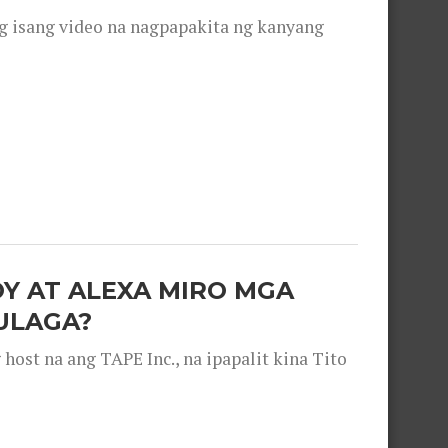
g isang video na nagpapakita ng kanyang
OY AT ALEXA MIRO MGA
ULAGA?
ost na ang TAPE Inc., na ipapalit kina Tito