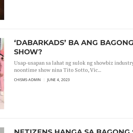
‘DABARKADS’ BA ANG BAGONG
SHOW?
Usap-usapan sa lahat ng sulok ng showbiz industr
noontime show nina Tito Sotto, Vic...
CHISMS-ADMIN
JUNE 4, 2023
NETIZENS HANGA SA BAGONG 