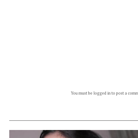
You must be logged in to post a com