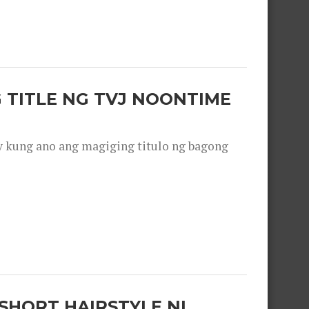
 TITLE NG TVJ NOONTIME
y kung ano ang magiging titulo ng bagong
SHORT HAIRSTYLE NI