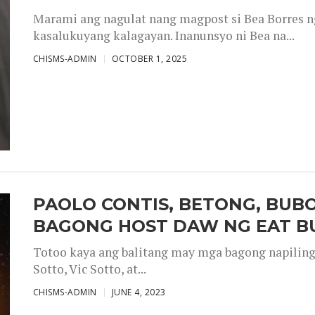
Marami ang nagulat nang magpost si Bea Borres n
kasalukuyang kalagayan. Inanunsyo ni Bea na...
CHISMS-ADMIN
OCTOBER 1, 2025
PAOLO CONTIS, BETONG, BUB
BAGONG HOST DAW NG EAT B
Totoo kaya ang balitang may mga bagong napiling h
Sotto, Vic Sotto, at...
CHISMS-ADMIN
JUNE 4, 2023