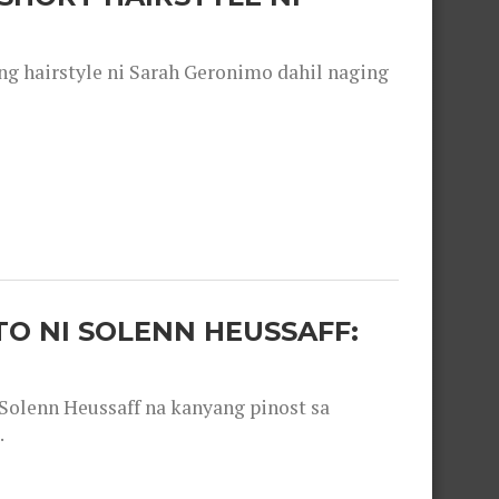
 hairstyle ni Sarah Geronimo dahil naging
O NI SOLENN HEUSSAFF:
olenn Heussaff na kanyang pinost sa
.