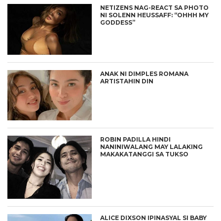
NETIZENS NAG-REACT SA PHOTO
NI SOLENN HEUSSAFF: “OHHH MY
GODDESS”
ANAK NI DIMPLES ROMANA
ARTISTAHIN DIN
ROBIN PADILLA HINDI
NANINIWALANG MAY LALAKING
MAKAKATANGGI SA TUKSO
ALICE DIXSON IPINASYAL SI BABY