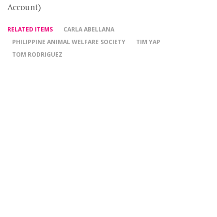
Account)
RELATED ITEMS
CARLA ABELLANA
PHILIPPINE ANIMAL WELFARE SOCIETY
TIM YAP
TOM RODRIGUEZ