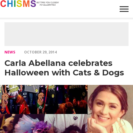
HOME
NEWS
LIFESTYLE
GALLERY
ARTICLES
VIDEO
ABOUT
NEWS
OCTOBER 29, 2014
Carla Abellana celebrates
Halloween with Cats & Dogs