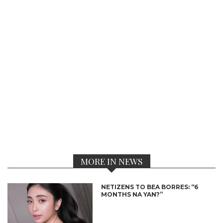
MORE IN NEWS
NETIZENS TO BEA BORRES: “6
MONTHS NA YAN?”