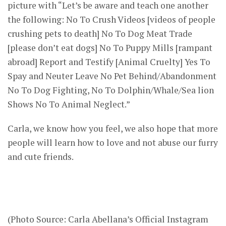
picture with “Let’s be aware and teach one another
the following: No To Crush Videos [videos of people
crushing pets to death] No To Dog Meat Trade
[please don’t eat dogs] No To Puppy Mills [rampant
abroad] Report and Testify [Animal Cruelty] Yes To
Spay and Neuter Leave No Pet Behind/Abandonment
No To Dog Fighting, No To Dolphin/Whale/Sea lion
Shows No To Animal Neglect.”
Carla, we know how you feel, we also hope that more
people will learn how to love and not abuse our furry
and cute friends.
(Photo Source: Carla Abellana’s Official Instagram