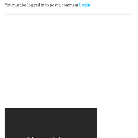
You must be logged in to post a comment
Login