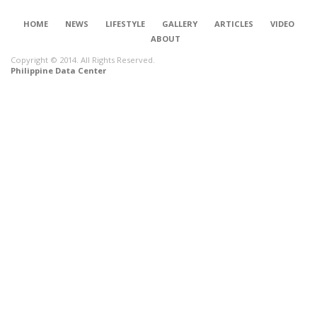
HOME
NEWS
LIFESTYLE
GALLERY
ARTICLES
VIDEO
ABOUT
Copyright © 2014. All Rights Reserved.
Philippine Data Center
CONNECT