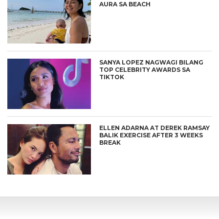
AURA SA BEACH
SANYA LOPEZ NAGWAGI BILANG
TOP CELEBRITY AWARDS SA
TIKTOK
ELLEN ADARNA AT DEREK RAMSAY
BALIK EXERCISE AFTER 3 WEEKS
BREAK