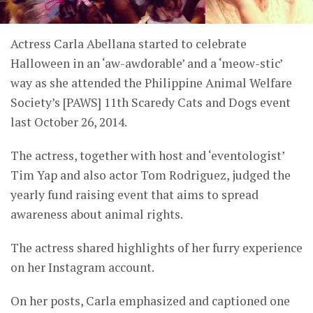
Actress Carla Abellana started to celebrate
Halloween in an ‘aw-awdorable’ and a ‘meow-stic’
way as she attended the Philippine Animal Welfare
Society’s [PAWS] 11th Scaredy Cats and Dogs event
last October 26, 2014.
The actress, together with host and ‘eventologist’
Tim Yap and also actor Tom Rodriguez, judged the
yearly fund raising event that aims to spread
awareness about animal rights.
The actress shared highlights of her furry experience
on her Instagram account.
On her posts, Carla emphasized and captioned one