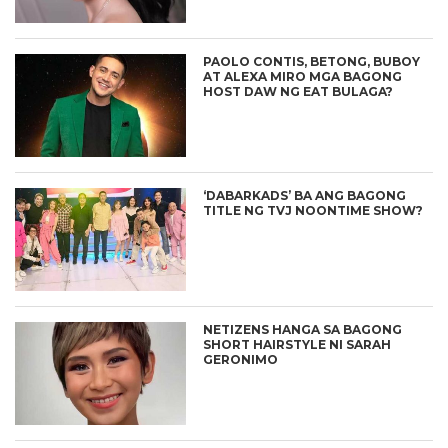
PAOLO CONTIS, BETONG, BUBOY
AT ALEXA MIRO MGA BAGONG
HOST DAW NG EAT BULAGA?
‘DABARKADS’ BA ANG BAGONG
TITLE NG TVJ NOONTIME SHOW?
NETIZENS HANGA SA BAGONG
SHORT HAIRSTYLE NI SARAH
GERONIMO