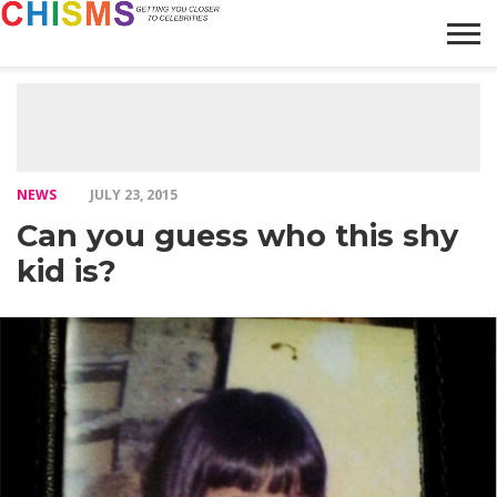
HOME
NEWS
LIFESTYLE
GALLERY
ARTICLES
VIDEO
ABOUT
NEWS
JULY 23, 2015
Can you guess who this shy
kid is?