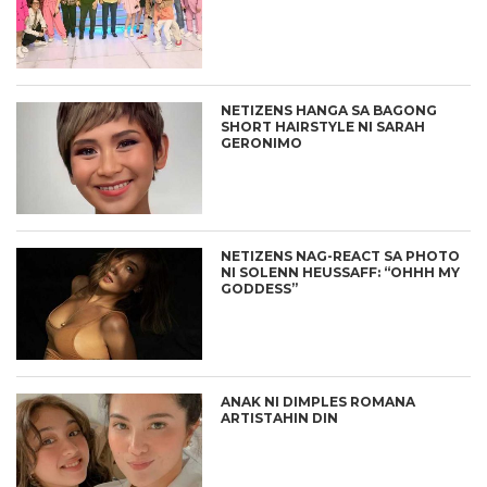
NETIZENS HANGA SA BAGONG
SHORT HAIRSTYLE NI SARAH
GERONIMO
NETIZENS NAG-REACT SA PHOTO
NI SOLENN HEUSSAFF: “OHHH MY
GODDESS”
ANAK NI DIMPLES ROMANA
ARTISTAHIN DIN