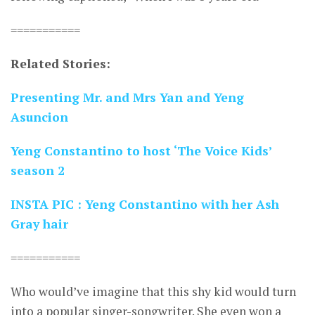
===========
Related Stories:
Presenting Mr. and Mrs Yan and Yeng
Asuncion
Yeng Constantino to host ‘The Voice Kids’
season 2
INSTA PIC : Yeng Constantino with her Ash
Gray hair
===========
Who would’ve imagine that this shy kid would turn
into a popular singer-songwriter. She even won a