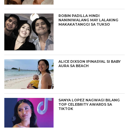
ROBIN PADILLA HINDI
NANINIWALANG MAY LALAKING
MAKAKATANGGI SA TUKSO
ALICE DIXSON IPINASYAL SI BABY
AURA SA BEACH
SANYA LOPEZ NAGWAGI BILANG
TOP CELEBRITY AWARDS SA
TIKTOK