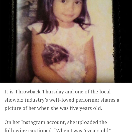
It is Throwback Thursday and one of the local
showbiz industry’s well-loved performer shares a
picture of her when she was five years old.
On her Instagram account, she uploaded the
following captioned, “When I was 5 years old”