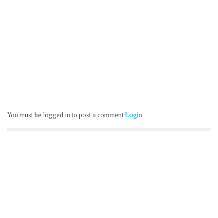
You must be logged in to post a comment
Login