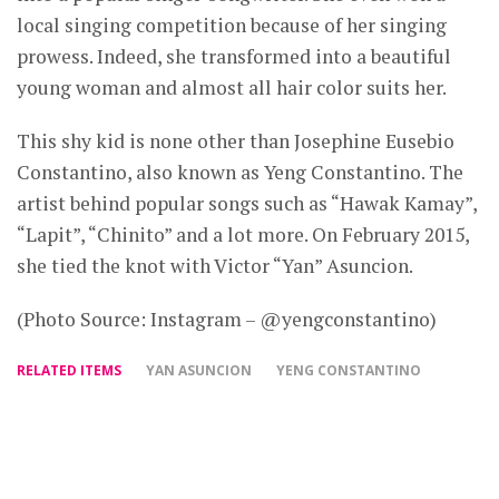
local singing competition because of her singing
prowess. Indeed, she transformed into a beautiful
young woman and almost all hair color suits her.
This shy kid is none other than Josephine Eusebio
Constantino, also known as Yeng Constantino. The
artist behind popular songs such as “Hawak Kamay”,
“Lapit”, “Chinito” and a lot more. On February 2015,
she tied the knot with Victor “Yan” Asuncion.
(Photo Source: Instagram – @yengconstantino)
RELATED ITEMS
YAN ASUNCION
YENG CONSTANTINO