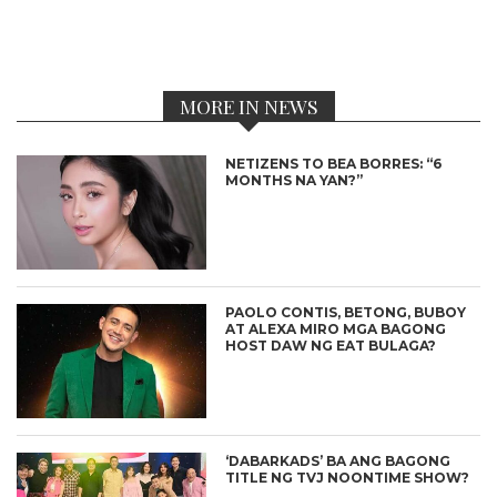
MORE IN NEWS
NETIZENS TO BEA BORRES: “6
MONTHS NA YAN?”
PAOLO CONTIS, BETONG, BUBOY
AT ALEXA MIRO MGA BAGONG
HOST DAW NG EAT BULAGA?
‘DABARKADS’ BA ANG BAGONG
TITLE NG TVJ NOONTIME SHOW?