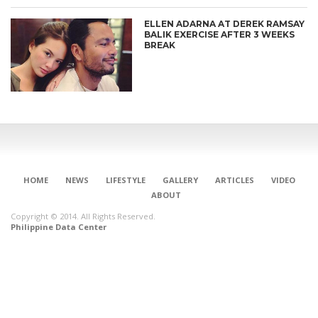
ELLEN ADARNA AT DEREK RAMSAY
BALIK EXERCISE AFTER 3 WEEKS
BREAK
HOME
NEWS
LIFESTYLE
GALLERY
ARTICLES
VIDEO
ABOUT
Copyright © 2014. All Rights Reserved.
Philippine Data Center