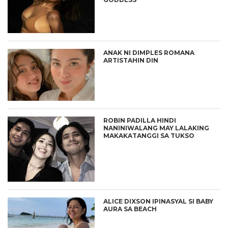
ANAK NI DIMPLES ROMANA
ARTISTAHIN DIN
ROBIN PADILLA HINDI
NANINIWALANG MAY LALAKING
MAKAKATANGGI SA TUKSO
ALICE DIXSON IPINASYAL SI BABY
AURA SA BEACH