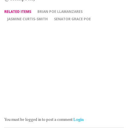
RELATED ITEMS
BRIAN POE LLAMANZARES
JASMINE CURTIS-SMITH
SENATOR GRACE POE
You must be logged in to post a comment
Login