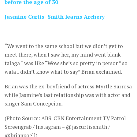
before the age of 30
Jasmine Curtis- Smith learns Archery
==========
“We went to the same school but we didn’t get to
meet there, when I saw her, my mind went blank
talaga I was like “Wow she’s so pretty in person” so
wala I didn’t know what to say” Brian exclaimed.
Brian was the ex- boyfriend of actress Myrtle Sarrosa
while Jasmine’s last relationship was with actor and
singer Sam Concepcion.
(Photo Source: ABS-CBN Entertainment TV Patrol
Screengrab / Instagram – @jascurtissmith /
@brianpoell)