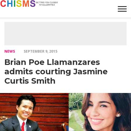
HOME
NEWS
LIFESTYLE
GALLERY
ARTICLES
VIDEO
ABOUT
NEWS
SEPTEMBER 9, 2015
Brian Poe Llamanzares
admits courting Jasmine
Curtis Smith