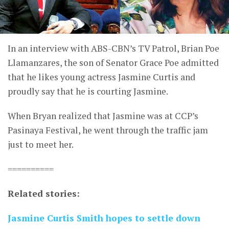
In an interview with ABS-CBN’s TV Patrol, Brian Poe
Llamanzares, the son of Senator Grace Poe admitted
that he likes young actress Jasmine Curtis and
proudly say that he is courting Jasmine.
When Bryan realized that Jasmine was at CCP’s
Pasinaya Festival, he went through the traffic jam
just to meet her.
==========
Related stories:
Jasmine Curtis Smith hopes to settle down