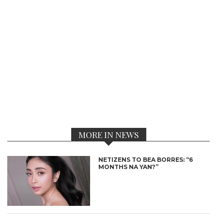
MORE IN NEWS
NETIZENS TO BEA BORRES: “6
MONTHS NA YAN?”