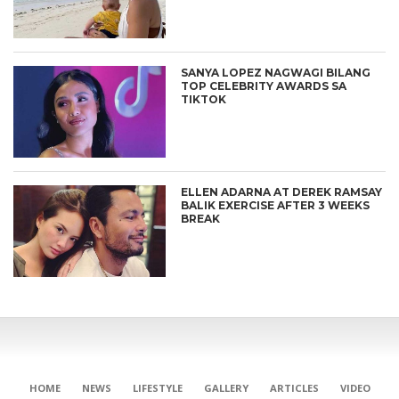
SANYA LOPEZ NAGWAGI BILANG
TOP CELEBRITY AWARDS SA
TIKTOK
ELLEN ADARNA AT DEREK RAMSAY
BALIK EXERCISE AFTER 3 WEEKS
BREAK
CONNECT
HOME
NEWS
LIFESTYLE
GALLERY
ARTICLES
VIDEO