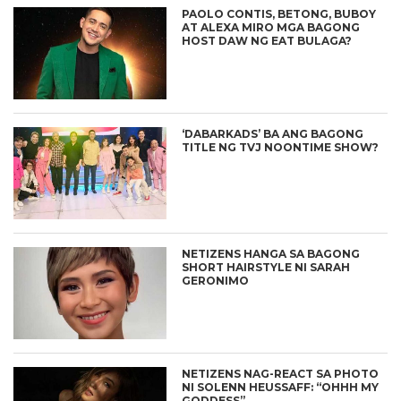
PAOLO CONTIS, BETONG, BUBOY
AT ALEXA MIRO MGA BAGONG
HOST DAW NG EAT BULAGA?
‘DABARKADS’ BA ANG BAGONG
TITLE NG TVJ NOONTIME SHOW?
NETIZENS HANGA SA BAGONG
SHORT HAIRSTYLE NI SARAH
GERONIMO
NETIZENS NAG-REACT SA PHOTO
NI SOLENN HEUSSAFF: “OHHH MY
GODDESS”