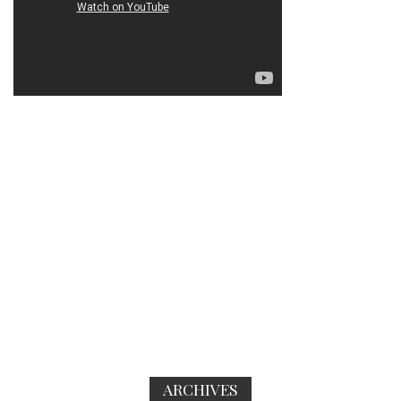
ARCHIVES