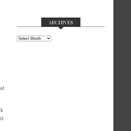
ARCHIVES
Archives
hat
rk
it