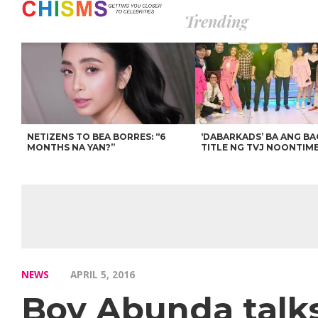
Trending
NETIZENS TO BEA BORRES: “6
‘DABARKADS’ BA ANG B
MONTHS NA YAN?”
TITLE NG TVJ NOONTIM
NEWS
APRIL 5, 2016
Boy Abunda talks