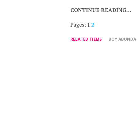
CONTINUE READING…
Pages:
1
2
RELATED ITEMS
BOY ABUNDA