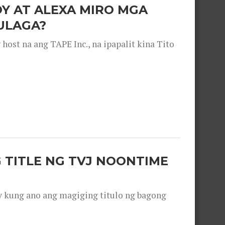
OY AT ALEXA MIRO MGA
ULAGA?
ost na ang TAPE Inc., na ipapalit kina Tito
 TITLE NG TVJ NOONTIME
y kung ano ang magiging titulo ng bagong