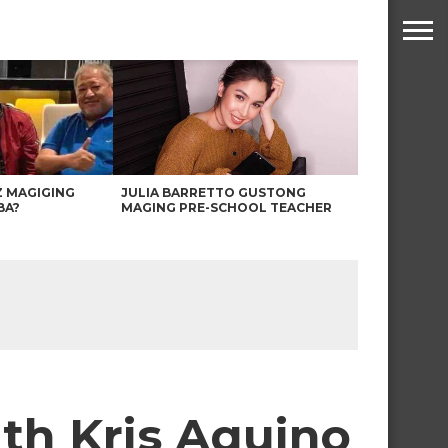
Z MAGIGING
JULIA BARRETTO GUSTONG
BA?
MAGING PRE-SCHOOL TEACHER
th Kris Aquino