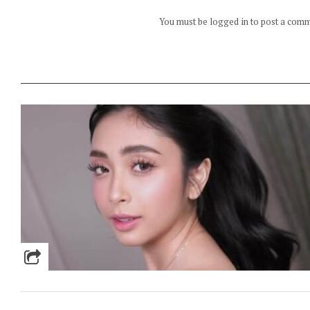
You must be logged in to post a com