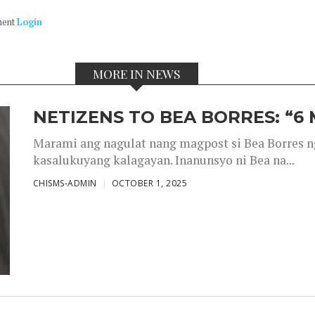
ment
Login
MORE IN NEWS
NETIZENS TO BEA BORRES: “6
Marami ang nagulat nang magpost si Bea Borres n
kasalukuyang kalagayan. Inanunsyo ni Bea na...
CHISMS-ADMIN
OCTOBER 1, 2025