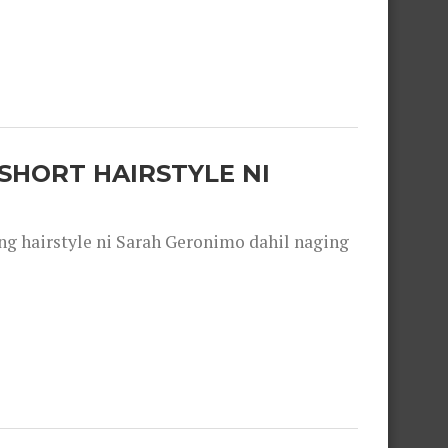
SHORT HAIRSTYLE NI
 hairstyle ni Sarah Geronimo dahil naging