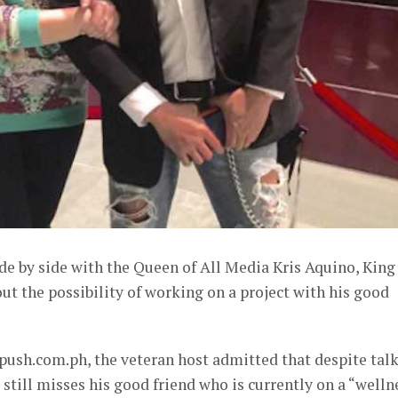
de by side with the Queen of All Media Kris Aquino, King
t the possibility of working on a project with his good
push.com.ph, the veteran host admitted that despite tal
 still misses his good friend who is currently on a “welln