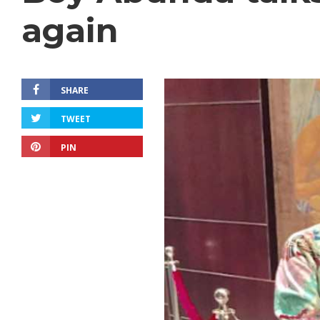
again
SHARE
TWEET
PIN