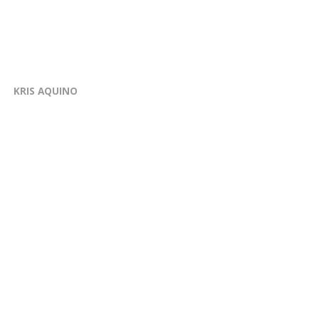
KRIS AQUINO