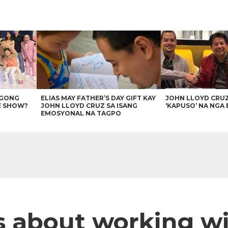
AGONG
ELIAS MAY FATHER’S DAY GIFT KAY
JOHN LLOYD CRU
E SHOW?
JOHN LLOYD CRUZ SA ISANG
‘KAPUSO’ NA NGA 
EMOSYONAL NA TAGPO
 about working wi