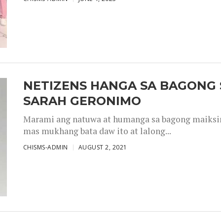
NETIZENS HANGA SA BAGONG 
SARAH GERONIMO
Marami ang natuwa at humanga sa bagong maiksing
mas mukhang bata daw ito at lalong...
CHISMS-ADMIN
AUGUST 2, 2021