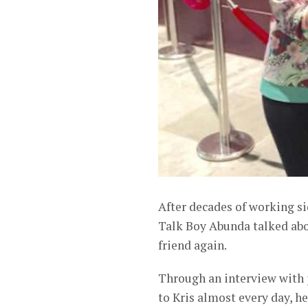
After decades of working si
Talk Boy Abunda talked abou
friend again.
Through an interview with 
to Kris almost every day, he