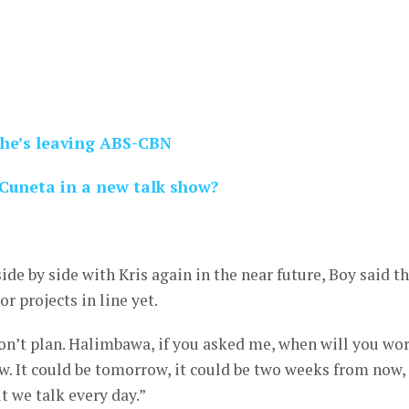
he’s leaving ABS-CBN
Cuneta in a new talk show?
de by side with Kris again in the near future, Boy said t
or projects in line yet.
n’t plan. Halimbawa, if you asked me, when will you wo
w. It could be tomorrow, it could be two weeks from now, 
t we talk every day.”