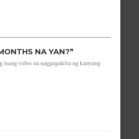
 MONTHS NA YAN?”
g isang video na nagpapakita ng kanyang