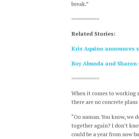
break.”
==========
Related Stories:
Kris Aquino announces s
Boy Abunda and Sharon 
==========
When it comes to working si
there are no concrete plans 
“Oo naman. You know, we do
together again? I don’t kno
could be a year from now bu