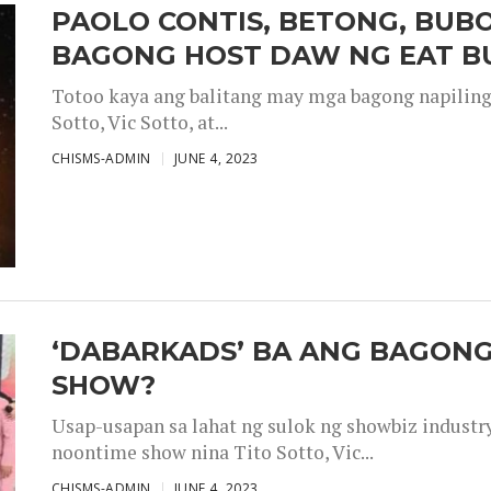
PAOLO CONTIS, BETONG, BUB
BAGONG HOST DAW NG EAT B
Totoo kaya ang balitang may mga bagong napiling h
Sotto, Vic Sotto, at...
CHISMS-ADMIN
JUNE 4, 2023
‘DABARKADS’ BA ANG BAGONG
SHOW?
Usap-usapan sa lahat ng sulok ng showbiz industr
noontime show nina Tito Sotto, Vic...
CHISMS-ADMIN
JUNE 4, 2023