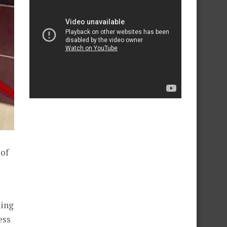
 of
king
ess