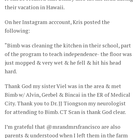
their vacation in Hawaii.
On her Instagram acccount, Kris posted the
following:
“Bimb was cleaning the kitchen in their school, part
of the program to teach independence- the floor was
just mopped & very wet & he fell & hit his head
hard.
Thank God my sister Viel was in the area & met
Bimb w/ Alvin, Gerbel & Bincai in the ER of Medical
City. Thank you to Dr. JJ Tiongson my neurologist
for attending to Bimb. CT Scan is thank God clear.
I’m grateful that @mrandmrsfrancisco are also
parents & understood when I left them in the farm