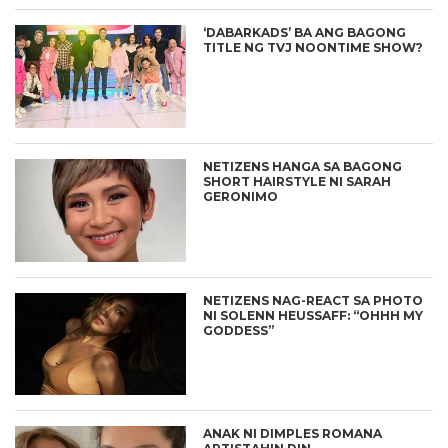
‘DABARKADS’ BA ANG BAGONG
TITLE NG TVJ NOONTIME SHOW?
NETIZENS HANGA SA BAGONG
SHORT HAIRSTYLE NI SARAH
GERONIMO
NETIZENS NAG-REACT SA PHOTO
NI SOLENN HEUSSAFF: “OHHH MY
GODDESS”
ANAK NI DIMPLES ROMANA