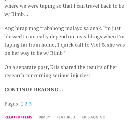
where we were taping so that I can travel back to be
w/ Bimb…
Ang hirap mag trabahong malayo sa anak. I’m just
blessed I can really depend on my siblings when I’m
taping far from home, 1 quick call to Viel & she was
on her way to be w/ Bimb.”
On a separate post, Kris shared the results of her
research concerning serious injuries:
CONTINUE READING…
Pages:
1
2
3
RELATED ITEMS
BIMBY
FEATURED
KRIS AQUINO