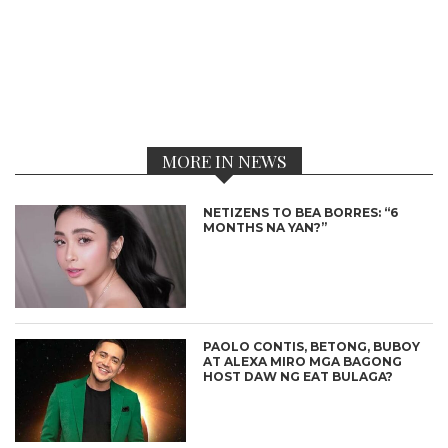
MORE IN NEWS
NETIZENS TO BEA BORRES: “6
MONTHS NA YAN?”
PAOLO CONTIS, BETONG, BUBOY
AT ALEXA MIRO MGA BAGONG
HOST DAW NG EAT BULAGA?