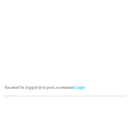
You must be logged in to post a comment
Login