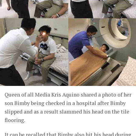
Queen of all Media Kris Aquino shared a photo of her
son Bimby being checked in a hospital after Bimby
slipped and as a result slammed his head on the tile
flooring.
It can be recalled that Bimby also hit his head during