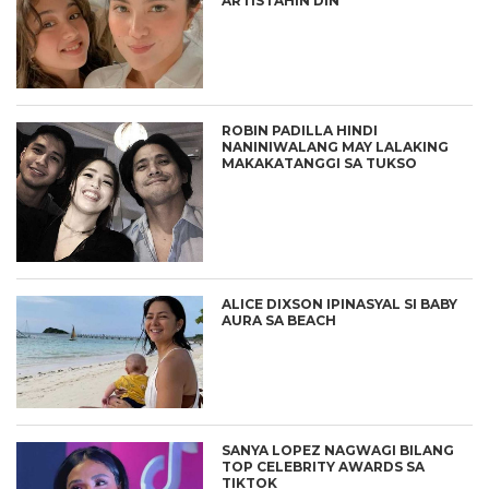
ARTISTAHIN DIN
ROBIN PADILLA HINDI
NANINIWALANG MAY LALAKING
MAKAKATANGGI SA TUKSO
ALICE DIXSON IPINASYAL SI BABY
AURA SA BEACH
SANYA LOPEZ NAGWAGI BILANG
TOP CELEBRITY AWARDS SA
TIKTOK