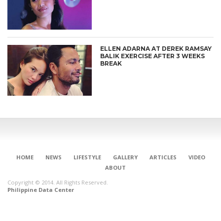
ELLEN ADARNA AT DEREK RAMSAY
BALIK EXERCISE AFTER 3 WEEKS
BREAK
HOME
NEWS
LIFESTYLE
GALLERY
ARTICLES
VIDEO
ABOUT
Copyright © 2014. All Rights Reserved.
Philippine Data Center