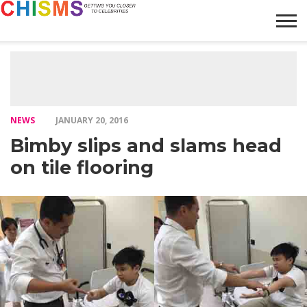
HOME
NEWS
LIFESTYLE
GALLERY
ARTICLES
VIDEO
ABOUT
NEWS
JANUARY 20, 2016
Bimby slips and slams head
on tile flooring