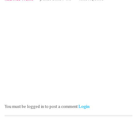
You must be logged in to post a comment
Login