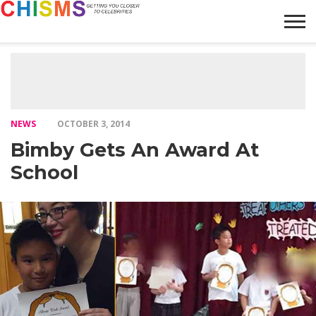
HOME
NEWS
LIFESTYLE
GALLERY
ARTICLES
VIDEO
ABOUT
NEWS
OCTOBER 3, 2014
Bimby Gets An Award At
School