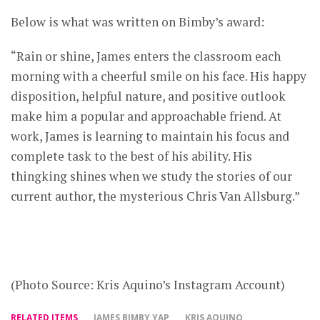
Below is what was written on Bimby’s award:
“Rain or shine, James enters the classroom each
morning with a cheerful smile on his face. His happy
disposition, helpful nature, and positive outlook
make him a popular and approachable friend. At
work, James is learning to maintain his focus and
complete task to the best of his ability. His
thingking shines when we study the stories of our
current author, the mysterious Chris Van Allsburg.”
(Photo Source: Kris Aquino’s Instagram Account)
RELATED ITEMS
JAMES BIMBY YAP
KRIS AQUINO