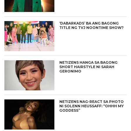
‘DABARKADS’ BA ANG BAGONG
TITLE NG TVJ NOONTIME SHOW?
NETIZENS HANGA SA BAGONG
SHORT HAIRSTYLE NI SARAH
GERONIMO
NETIZENS NAG-REACT SA PHOTO
NI SOLENN HEUSSAFF: “OHHH MY
GODDESS”