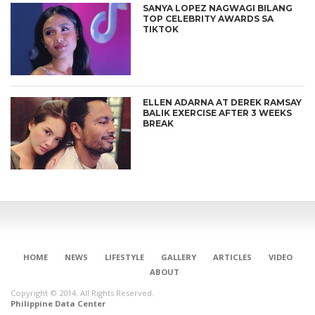
SANYA LOPEZ NAGWAGI BILANG
TOP CELEBRITY AWARDS SA
TIKTOK
ELLEN ADARNA AT DEREK RAMSAY
BALIK EXERCISE AFTER 3 WEEKS
BREAK
HOME
NEWS
LIFESTYLE
GALLERY
ARTICLES
VIDEO
ABOUT
Copyright © 2014. All Rights Reserved.
Philippine Data Center