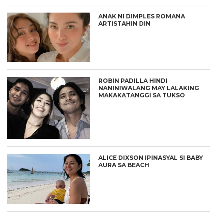
ANAK NI DIMPLES ROMANA
ARTISTAHIN DIN
ROBIN PADILLA HINDI
NANINIWALANG MAY LALAKING
MAKAKATANGGI SA TUKSO
ALICE DIXSON IPINASYAL SI BABY
AURA SA BEACH