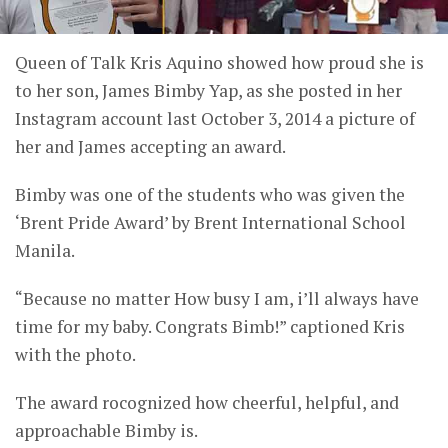
Queen of Talk Kris Aquino showed how proud she is
to her son, James Bimby Yap, as she posted in her
Instagram account last October 3, 2014 a picture of
her and James accepting an award.
Bimby was one of the students who was given the
‘Brent Pride Award’ by Brent International School
Manila.
“Because no matter How busy I am, i’ll always have
time for my baby. Congrats Bimb!” captioned Kris
with the photo.
The award rocognized how cheerful, helpful, and
approachable Bimby is.