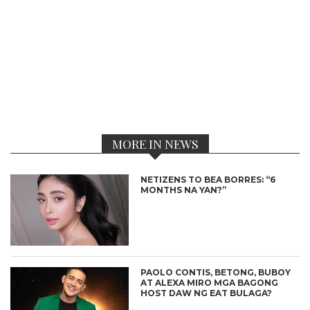
MORE IN NEWS
NETIZENS TO BEA BORRES: “6
MONTHS NA YAN?”
PAOLO CONTIS, BETONG, BUBOY
AT ALEXA MIRO MGA BAGONG
HOST DAW NG EAT BULAGA?