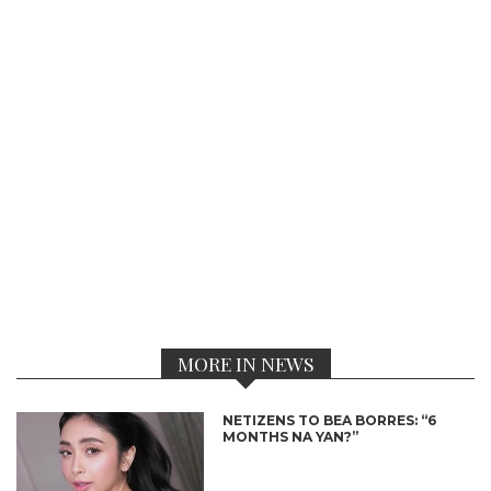
MORE IN NEWS
NETIZENS TO BEA BORRES: “6
MONTHS NA YAN?”