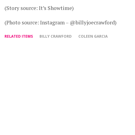
(Story source: It’s Showtime)
(Photo source: Instagram – @billyjoecrawford)
RELATED ITEMS
BILLY CRAWFORD
COLEEN GARCIA