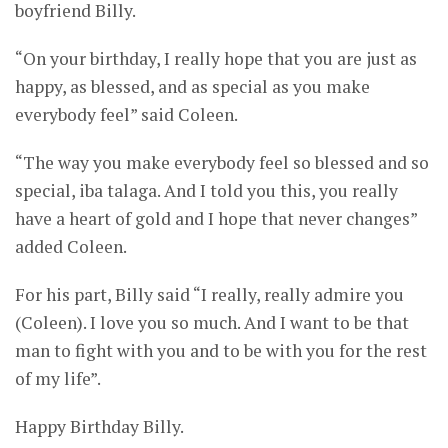
boyfriend Billy.
“On your birthday, I really hope that you are just as
happy, as blessed, and as special as you make
everybody feel” said Coleen.
“The way you make everybody feel so blessed and so
special, iba talaga. And I told you this, you really
have a heart of gold and I hope that never changes”
added Coleen.
For his part, Billy said “I really, really admire you
(Coleen). I love you so much. And I want to be that
man to fight with you and to be with you for the rest
of my life”.
Happy Birthday Billy.