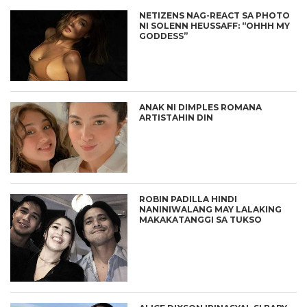
NETIZENS NAG-REACT SA PHOTO
NI SOLENN HEUSSAFF: “OHHH MY
GODDESS”
ANAK NI DIMPLES ROMANA
ARTISTAHIN DIN
ROBIN PADILLA HINDI
NANINIWALANG MAY LALAKING
MAKAKATANGGI SA TUKSO