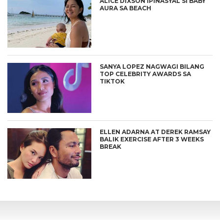
ALICE DIXSON IPINASYAL SI BABY
AURA SA BEACH
SANYA LOPEZ NAGWAGI BILANG
TOP CELEBRITY AWARDS SA
TIKTOK
ELLEN ADARNA AT DEREK RAMSAY
BALIK EXERCISE AFTER 3 WEEKS
BREAK