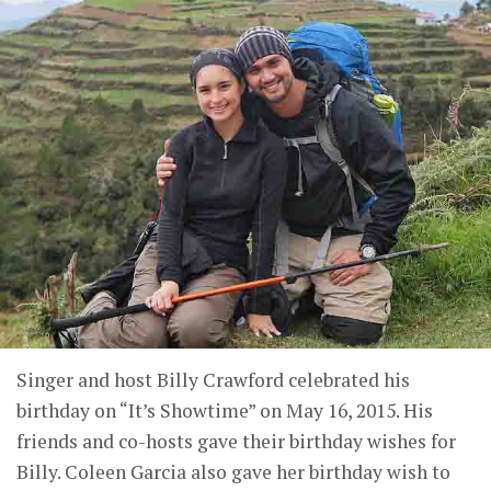
Singer and host Billy Crawford celebrated his
birthday on “It’s Showtime” on May 16, 2015. His
friends and co-hosts gave their birthday wishes for
Billy. Coleen Garcia also gave her birthday wish to