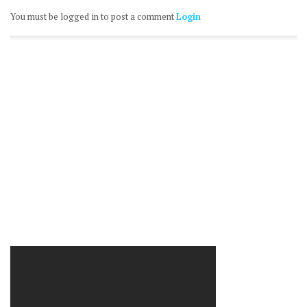
You must be logged in to post a comment
Login