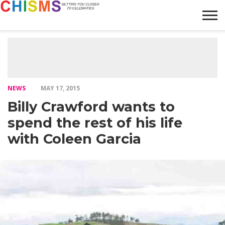
HOME
NEWS
LIFESTYLE
GALLERY
ARTICLES
VIDEO
ABOUT
NEWS
MAY 17, 2015
Billy Crawford wants to
spend the rest of his life
with Coleen Garcia