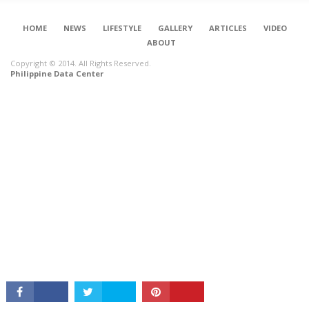
HOME
NEWS
LIFESTYLE
GALLERY
ARTICLES
VIDEO
ABOUT
Copyright © 2014. All Rights Reserved.
Philippine Data Center
CONNECT