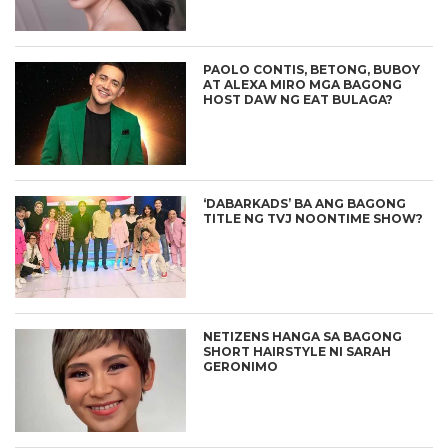
PAOLO CONTIS, BETONG, BUBOY
AT ALEXA MIRO MGA BAGONG
HOST DAW NG EAT BULAGA?
‘DABARKADS’ BA ANG BAGONG
TITLE NG TVJ NOONTIME SHOW?
NETIZENS HANGA SA BAGONG
SHORT HAIRSTYLE NI SARAH
GERONIMO