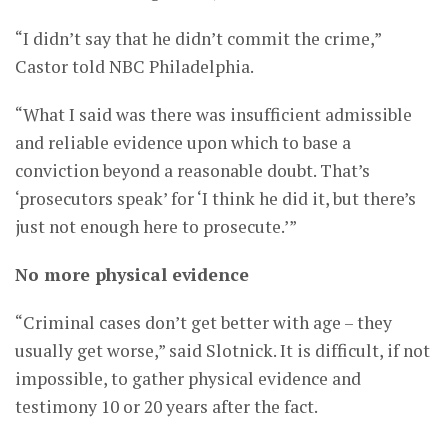
“I didn’t say that he didn’t commit the crime,”
Castor told NBC Philadelphia.
“What I said was there was insufficient admissible
and reliable evidence upon which to base a
conviction beyond a reasonable doubt. That’s
‘prosecutors speak’ for ‘I think he did it, but there’s
just not enough here to prosecute.’”
No more physical evidence
“Criminal cases don’t get better with age – they
usually get worse,” said Slotnick. It is difficult, if not
impossible, to gather physical evidence and
testimony 10 or 20 years after the fact.