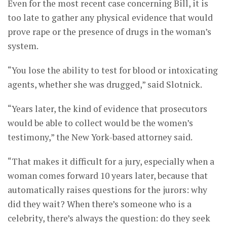
Even for the most recent case concerning Bill, it is
too late to gather any physical evidence that would
prove rape or the presence of drugs in the woman’s
system.
“You lose the ability to test for blood or intoxicating
agents, whether she was drugged,” said Slotnick.
“Years later, the kind of evidence that prosecutors
would be able to collect would be the women’s
testimony,” the New York-based attorney said.
“That makes it difficult for a jury, especially when a
woman comes forward 10 years later, because that
automatically raises questions for the jurors: why
did they wait? When there’s someone who is a
celebrity, there’s always the question: do they seek