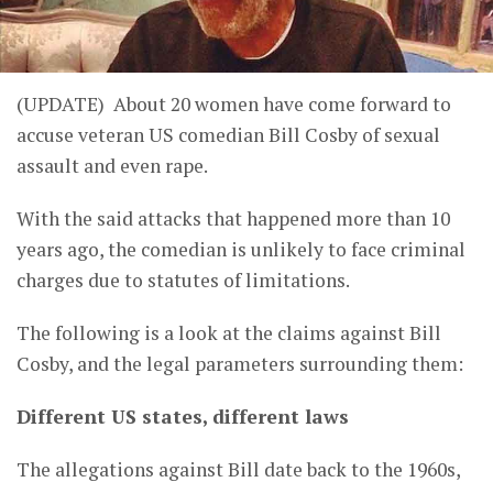
(UPDATE) About 20 women have come forward to
accuse veteran US comedian Bill Cosby of sexual
assault and even rape.
With the said attacks that happened more than 10
years ago, the comedian is unlikely to face criminal
charges due to statutes of limitations.
The following is a look at the claims against Bill
Cosby, and the legal parameters surrounding them:
Different US states, different laws
The allegations against Bill date back to the 1960s,