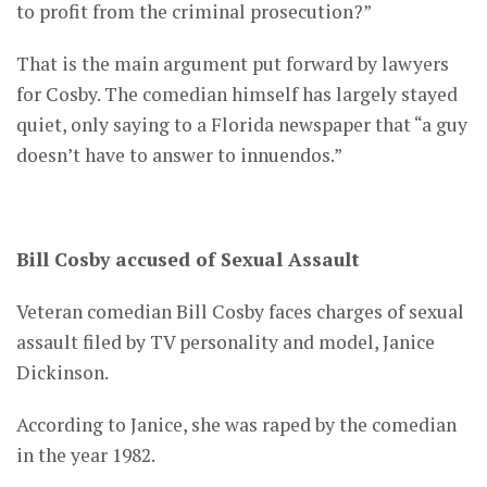
to profit from the criminal prosecution?”
That is the main argument put forward by lawyers
for Cosby. The comedian himself has largely stayed
quiet, only saying to a Florida newspaper that “a guy
doesn’t have to answer to innuendos.”
Bill Cosby accused of Sexual Assault
Veteran comedian Bill Cosby faces charges of sexual
assault filed by TV personality and model, Janice
Dickinson.
According to Janice, she was raped by the comedian
in the year 1982.