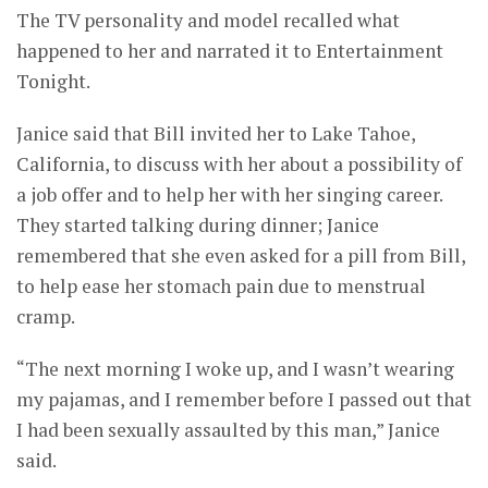
The TV personality and model recalled what
happened to her and narrated it to Entertainment
Tonight.
Janice said that Bill invited her to Lake Tahoe,
California, to discuss with her about a possibility of
a job offer and to help her with her singing career.
They started talking during dinner; Janice
remembered that she even asked for a pill from Bill,
to help ease her stomach pain due to menstrual
cramp.
“The next morning I woke up, and I wasn’t wearing
my pajamas, and I remember before I passed out that
I had been sexually assaulted by this man,” Janice
said.