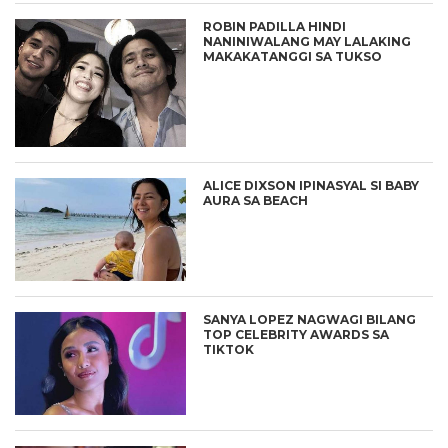
ROBIN PADILLA HINDI
NANINIWALANG MAY LALAKING
MAKAKATANGGI SA TUKSO
ALICE DIXSON IPINASYAL SI BABY
AURA SA BEACH
SANYA LOPEZ NAGWAGI BILANG
TOP CELEBRITY AWARDS SA
TIKTOK