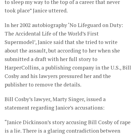
to sleep my way to the top of a career that never
took place” Janice uttered.
In her 2002 autobiography ‘No Lifeguard on Duty:
The Accidental Life of the World’s First
Supermodel’, Janice said that she tried to write
about the assault, but according to her when she
submitted a draft with her full story to
HarperCollins, a publishing company in the U.S., Bill
Cosby and his lawyers pressured her and the
publisher to remove the details.
Bill Cosby’s lawyer, Marty Singer, issued a
statement regarding Janice’s accusations:
“Janice Dickinson’s story accusing Bill Cosby of rape
is a lie. There is a glaring contradiction between