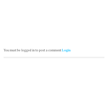
You must be logged in to post a comment
Login