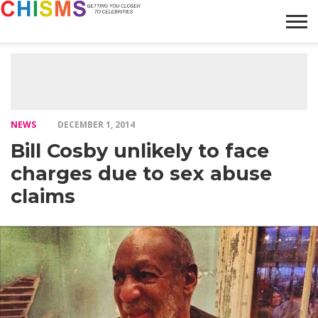
HOME
NEWS
LIFESTYLE
GALLERY
ARTICLES
VIDEO
ABOUT
NEWS
DECEMBER 1, 2014
Bill Cosby unlikely to face
charges due to sex abuse
claims