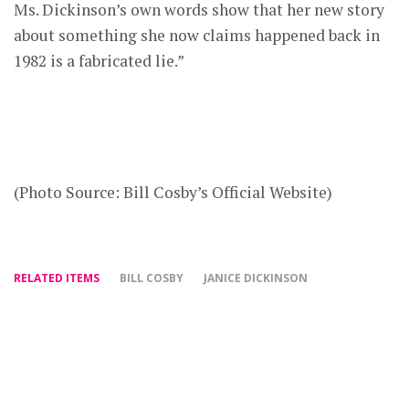
Ms. Dickinson’s own words show that her new story
about something she now claims happened back in
1982 is a fabricated lie.”
(Photo Source: Bill Cosby’s Official Website)
RELATED ITEMS
BILL COSBY
JANICE DICKINSON