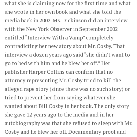
what she is claiming now for the first time and what
she wrote in her own book and what she told the
media back in 2002. Ms. Dickinson did an interview
with the New York Observer in September 2002
entitled “Interview With a Vamp” completely
contradicting her new story about Mr. Cosby. That
interview a dozen years ago said “she didn’t want to
go to bed with him and he blew her off.” Her
publisher Harper Collins can confirm that no
attorney representing Mr. Cosby tried to kill the
alleged rape story (since there was no such story) or
tried to prevent her from saying whatever she
wanted about Bill Cosby in her book. The only story
she gave 12 years ago to the media and in her
autobiography was that she refused to sleep with Mr.
Cosby and he blew her off. Documentary proof and