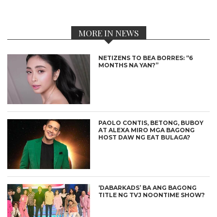
MORE IN NEWS
NETIZENS TO BEA BORRES: “6
MONTHS NA YAN?”
PAOLO CONTIS, BETONG, BUBOY
AT ALEXA MIRO MGA BAGONG
HOST DAW NG EAT BULAGA?
‘DABARKADS’ BA ANG BAGONG
TITLE NG TVJ NOONTIME SHOW?