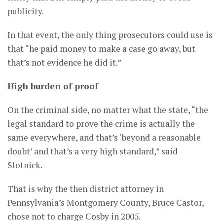
publicity.
In that event, the only thing prosecutors could use is
that “he paid money to make a case go away, but
that’s not evidence he did it.”
High burden of proof
On the criminal side, no matter what the state, “the
legal standard to prove the crime is actually the
same everywhere, and that’s ‘beyond a reasonable
doubt’ and that’s a very high standard,” said
Slotnick.
That is why the then district attorney in
Pennsylvania’s Montgomery County, Bruce Castor,
chose not to charge Cosby in 2005.