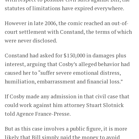
statutes of limitations have expired everywhere.
However in late 2006, the comic reached an out-of-
court settlement with Constand, the terms of which
were never disclosed.
Constand had asked for $150,000 in damages plus
interest, arguing that Cosby’s alleged behavior had
caused her to “suffer severe emotional distress,
humiliation, embarrassment and financial loss.”
If Cosby made any admission in that civil case that
could work against him attorney Stuart Slotnick
told Agence France-Presse.
But as this case involves a public figure, it is more
likely that Bill simply paid the money to avoid