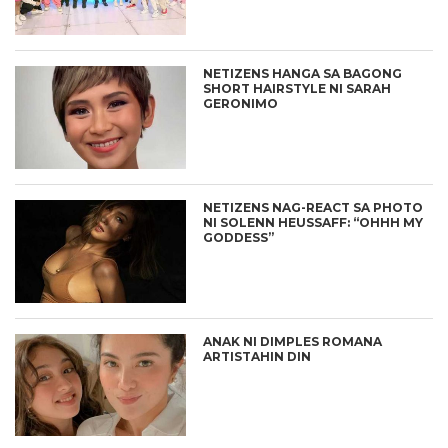
NETIZENS HANGA SA BAGONG
SHORT HAIRSTYLE NI SARAH
GERONIMO
NETIZENS NAG-REACT SA PHOTO
NI SOLENN HEUSSAFF: “OHHH MY
GODDESS”
ANAK NI DIMPLES ROMANA
ARTISTAHIN DIN