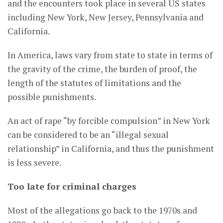
and the encounters took place in several US states
including New York, New Jersey, Pennsylvania and
California.
In America, laws vary from state to state in terms of
the gravity of the crime, the burden of proof, the
length of the statutes of limitations and the
possible punishments.
An act of rape “by forcible compulsion” in New York
can be considered to be an “illegal sexual
relationship” in California, and thus the punishment
is less severe.
Too late for criminal charges
Most of the allegations go back to the 1970s and