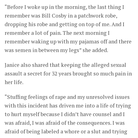
“Before I woke up in the morning, the last thing I
remember was Bill Cosby in a patchwork robe,
dropping his robe and getting on top of me. And I
remember a lot of pain. The next morning I
remember waking up with my pajamas off and there
was semen in between my legs” she added.
Janice also shared that keeping the alleged sexual
assault a secret for 32 years brought so much pain in
her life.
“Stuffing feelings of rape and my unresolved issues
with this incident has driven me into a life of trying
to hurt myself because I didn’t have counsel and I
was afraid, I was afraid of the consequences. I was
afraid of being labeled a whore or a slut and trying