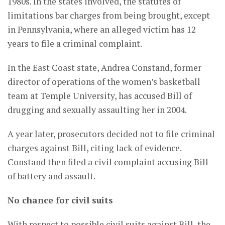
1980s. In the states involved, the statutes of
limitations bar charges from being brought, except
in Pennsylvania, where an alleged victim has 12
years to file a criminal complaint.
In the East Coast state, Andrea Constand, former
director of operations of the women’s basketball
team at Temple University, has accused Bill of
drugging and sexually assaulting her in 2004.
A year later, prosecutors decided not to file criminal
charges against Bill, citing lack of evidence.
Constand then filed a civil complaint accusing Bill
of battery and assault.
No chance for civil suits
With respect to possible civil suits against Bill, the