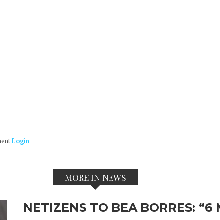
ment
Login
MORE IN NEWS
NETIZENS TO BEA BORRES: “6