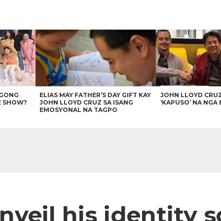
AGONG
ELIAS MAY FATHER’S DAY GIFT KAY
JOHN LLOYD CRU
E SHOW?
JOHN LLOYD CRUZ SA ISANG
‘KAPUSO’ NA NGA 
EMOSYONAL NA TAGPO
nveil his identity 