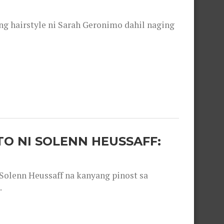
 hairstyle ni Sarah Geronimo dahil naging
O NI SOLENN HEUSSAFF:
olenn Heussaff na kanyang pinost sa
.