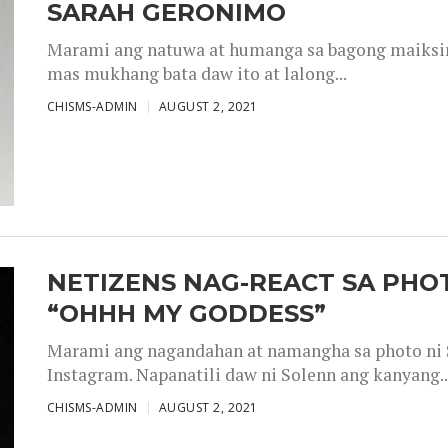
SARAH GERONIMO
Marami ang natuwa at humanga sa bagong maiksing
mas mukhang bata daw ito at lalong...
CHISMS-ADMIN
AUGUST 2, 2021
NETIZENS NAG-REACT SA PHOT
“OHHH MY GODDESS”
Marami ang nagandahan at namangha sa photo ni S
Instagram. Napanatili daw ni Solenn ang kanyang..
CHISMS-ADMIN
AUGUST 2, 2021