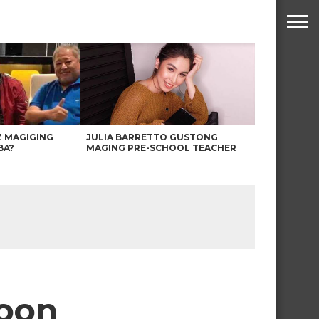
Z MAGIGING
JULIA BARRETTO GUSTONG
BA?
MAGING PRE-SCHOOL TEACHER
soon