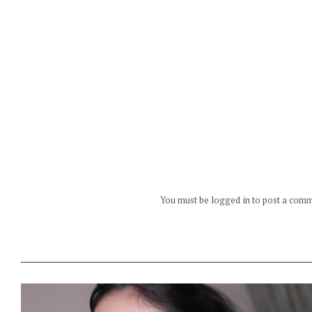
You must be logged in to post a com