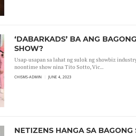
‘DABARKADS’ BA ANG BAGONG
SHOW?
Usap-usapan sa lahat ng sulok ng showbiz industr
noontime show nina Tito Sotto, Vic...
CHISMS-ADMIN
JUNE 4, 2023
NETIZENS HANGA SA BAGONG 