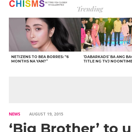
Trending
NETIZENS TO BEA BORRES: “6
‘DABARKADS’ BA ANG B
MONTHS NA YAN?”
TITLE NG TVJ NOONTIM
NEWS
AUGUST 19, 2015
‘Big Brother’ to u