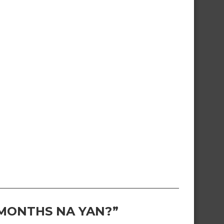
 MONTHS NA YAN?”