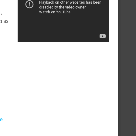
,
n as
e