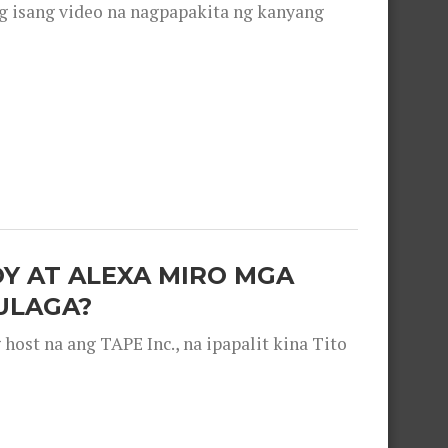
g isang video na nagpapakita ng kanyang
OY AT ALEXA MIRO MGA
ULAGA?
ost na ang TAPE Inc., na ipapalit kina Tito