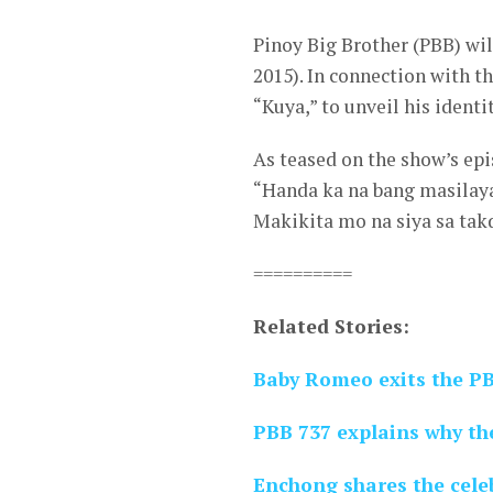
Pinoy Big Brother (PBB) wil
2015). In connection with th
“Kuya,” to unveil his ident
As teased on the show’s epi
“Handa ka na bang masilay
Makikita mo na siya sa tak
==========
Related Stories:
Baby Romeo exits the P
PBB 737 explains why th
Enchong shares the celeb