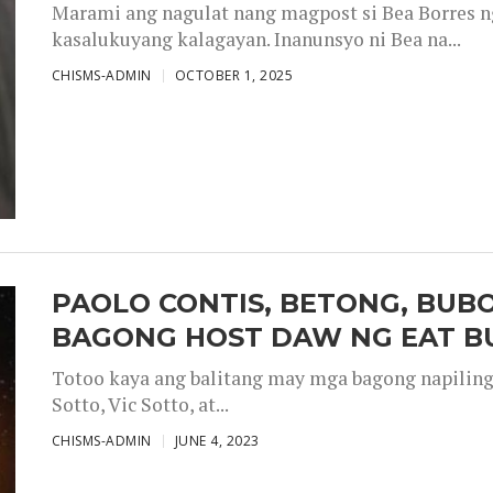
Marami ang nagulat nang magpost si Bea Borres n
kasalukuyang kalagayan. Inanunsyo ni Bea na...
CHISMS-ADMIN
OCTOBER 1, 2025
PAOLO CONTIS, BETONG, BUB
BAGONG HOST DAW NG EAT B
Totoo kaya ang balitang may mga bagong napiling h
Sotto, Vic Sotto, at...
CHISMS-ADMIN
JUNE 4, 2023