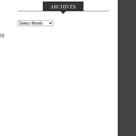
ARCHIVES
Archives
BB