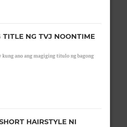
 TITLE NG TVJ NOONTIME
y kung ano ang magiging titulo ng bagong
SHORT HAIRSTYLE NI