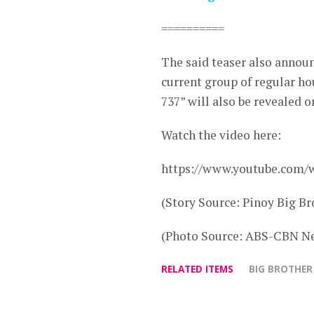
==========
The said teaser also announ
current group of regular h
737” will also be revealed o
Watch the video here:
https://www.youtube.co
(Story Source: Pinoy Big Br
(Photo Source: ABS-CBN Ne
RELATED ITEMS
BIG BROTHER