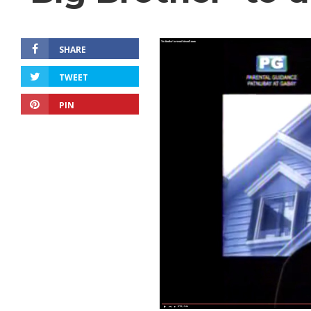
SHARE
TWEET
PIN