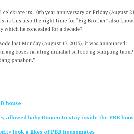
l celebrate its 10th year anniversary on Friday (August 21
is, is this also the right time for “Big Brother” also know
ity which he concealed for a decade?
sode last Monday (August 17, 2015), it was announced:
an ang boses na ating minahal sa loob ng sampung taon?
dang panahon.”
BB house
ey allowed baby Romeo to stay inside the PBB hous
rity look a likes of PBB housemates