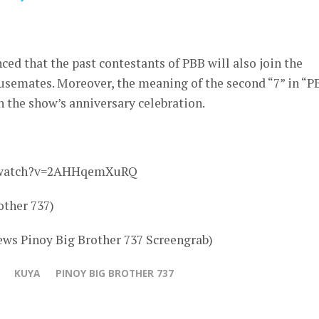
ced that the past contestants of PBB will also join the
ousemates. Moreover, the meaning of the second “7” in “P
n the show’s anniversary celebration.
m/watch?v=2AHHqemXuRQ
other 737)
ws Pinoy Big Brother 737 Screengrab)
KUYA
PINOY BIG BROTHER 737