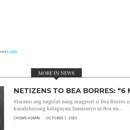
ment
Login
MORE IN NEWS
NETIZENS TO BEA BORRES: “6
Marami ang nagulat nang magpost si Bea Borres n
kasalukuyang kalagayan. Inanunsyo ni Bea na...
CHISMS-ADMIN
OCTOBER 1, 2025