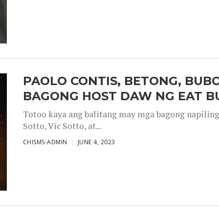
PAOLO CONTIS, BETONG, BUB
BAGONG HOST DAW NG EAT B
Totoo kaya ang balitang may mga bagong napiling h
Sotto, Vic Sotto, at...
CHISMS-ADMIN
JUNE 4, 2023