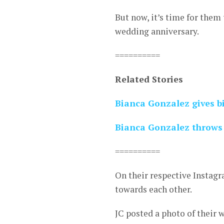
But now, it’s time for them 
wedding anniversary.
==========
Related Stories
Bianca Gonzalez gives bi
Bianca Gonzalez throws 
==========
On their respective Instagr
towards each other.
JC posted a photo of their 