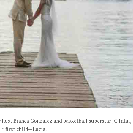
r host Bianca Gonzalez and basketball superstar JC Intal, 
r first child—Lucia.