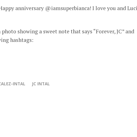
! Happy anniversary @iamsuperbianca! I love you and Luc
 photo showing a sweet note that says “Forever, JC” and
wing hashtags:
ALEZ-INTAL
JC INTAL