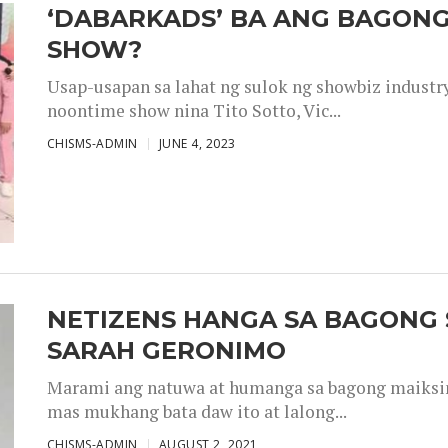
‘DABARKADS’ BA ANG BAGONG
SHOW?
Usap-usapan sa lahat ng sulok ng showbiz industr
noontime show nina Tito Sotto, Vic...
CHISMS-ADMIN
JUNE 4, 2023
NETIZENS HANGA SA BAGONG 
SARAH GERONIMO
Marami ang natuwa at humanga sa bagong maiksing
mas mukhang bata daw ito at lalong...
CHISMS-ADMIN
AUGUST 2, 2021