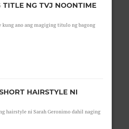
 TITLE NG TVJ NOONTIME
y kung ano ang magiging titulo ng bagong
SHORT HAIRSTYLE NI
 hairstyle ni Sarah Geronimo dahil naging