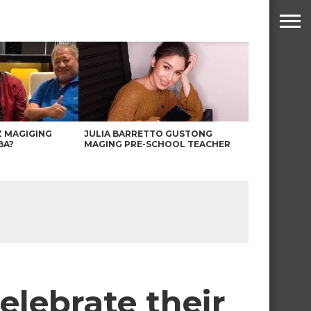
Z MAGIGING
JULIA BARRETTO GUSTONG
BA?
MAGING PRE-SCHOOL TEACHER
elebrate their