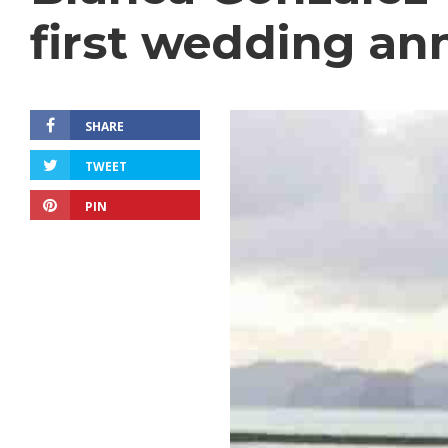
first wedding an
SHARE
TWEET
PIN