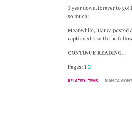
1 year down, forever to go
so much!
Meanwhile, Bianca posted a
captioned it with the follo
CONTINUE READING…
Pages:
1
2
RELATED ITEMS
BIANCA GONZ