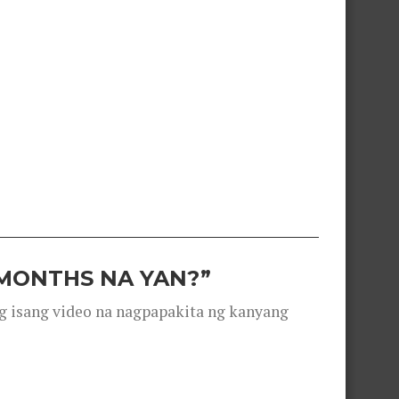
 MONTHS NA YAN?”
g isang video na nagpapakita ng kanyang