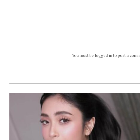
You must be logged in to post a com