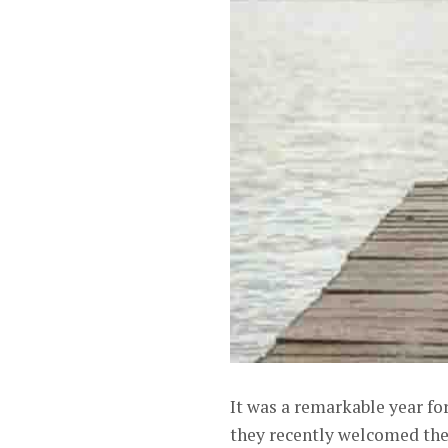
It was a remarkable year fo
they recently welcomed thei