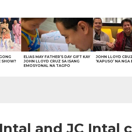
AGONG
ELIAS MAY FATHER’S DAY GIFT KAY
JOHN LLOYD CRU
E SHOW?
JOHN LLOYD CRUZ SA ISANG
‘KAPUSO’ NA NGA 
EMOSYONAL NA TAGPO
ntal and JC Intal c