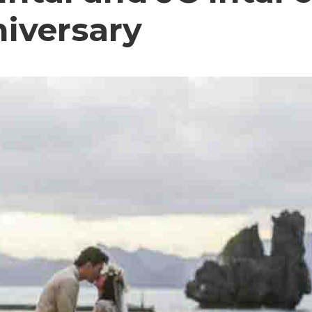
niversary