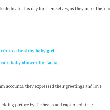
to dedicate this day for themselves, as they mark their fi
rth to a healthy baby girl
cute baby shower for Lucia
am accounts, they expressed their greetings and love
wedding picture by the beach and captioned it as: