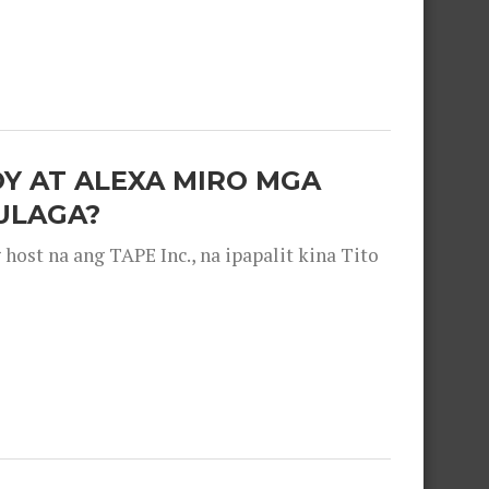
OY AT ALEXA MIRO MGA
ULAGA?
ost na ang TAPE Inc., na ipapalit kina Tito