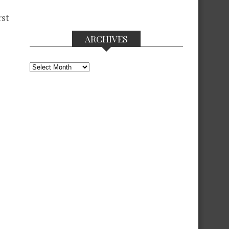
rst
ARCHIVES
Archives