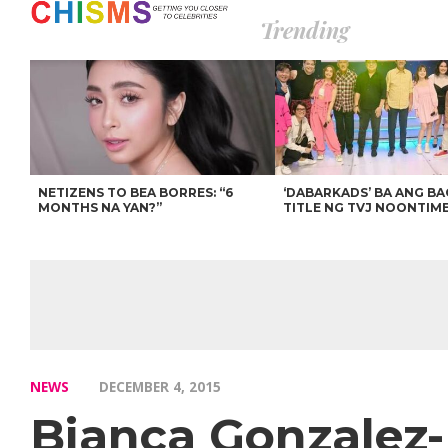
Trending
NETIZENS TO BEA BORRES: “6
‘DABARKADS’ BA ANG B
MONTHS NA YAN?”
TITLE NG TVJ NOONTIM
NEWS
DECEMBER 4, 2015
Bianca Gonzalez-I